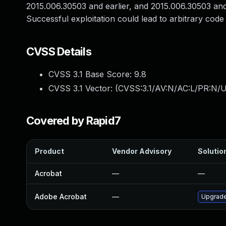
2015.006.30503 and earlier, and 2015.006.30503 and 
Successful exploitation could lead to arbitrary code
CVSS Details
CVSS 3.1 Base Score:
9.8
CVSS 3.1 Vector: (
CVSS:3.1/AV:N/AC:L/PR:N/U
Covered by Rapid7
Product
Vendor Advisory
Solution
Acrobat
—
—
Adobe Acrobat
—
Upgrade