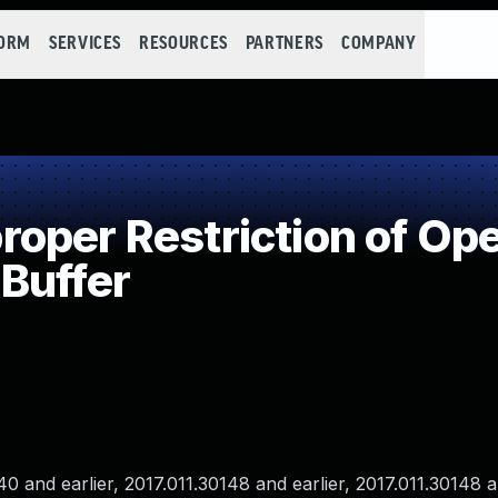
FORM
SERVICES
RESOURCES
PARTNERS
COMPANY
per Restriction of Ope
Buffer
and earlier, 2017.011.30148 and earlier, 2017.011.30148 an