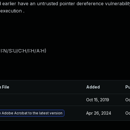
earlier have an untrusted pointer dereference vulnerabilit
 execution .
I:N/S:U/C:H/I:H/A:H
)
 File
Added
Pu
Oct 15, 2019
Oc
Apr 26, 2024
Oc
 Adobe Acrobat to the latest version