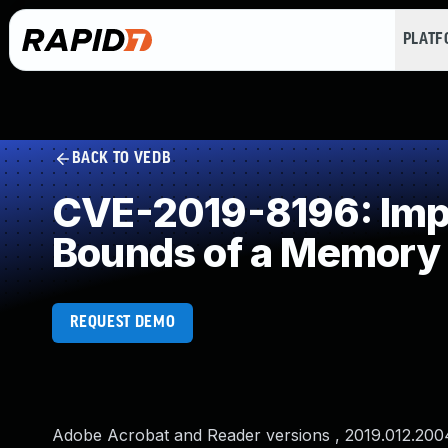
PLAT
BACK TO VEDB
CVE-2019-8196: Impro
Bounds of a Memory 
REQUEST DEMO
Adobe Acrobat and Reader versions , 2019.012.20040 