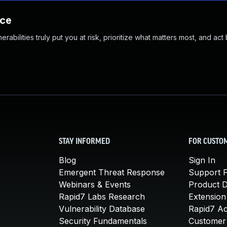
nce
abilities truly put you at risk, prioritize what matters most, and act
STAY INFORMED
FOR CUSTO
Blog
Sign In
Emergent Threat Response
Support P
Webinars & Events
Product 
Rapid7 Labs Research
Extension
Vulnerability Database
Rapid7 A
Security Fundamentals
Customer 