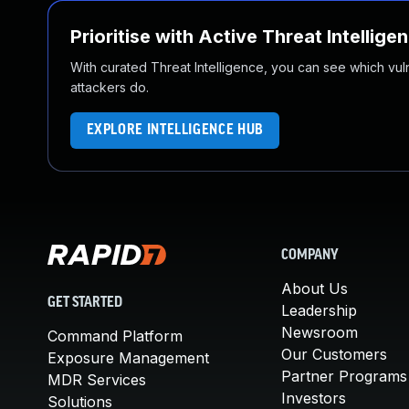
Prioritise with Active Threat Intellige
With curated Threat Intelligence, you can see which vulner
attackers do.
EXPLORE INTELLIGENCE HUB
COMPANY
About Us
GET STARTED
Leadership
Newsroom
Command Platform
Our Customers
Exposure Management
Partner Programs
MDR Services
Investors
Solutions