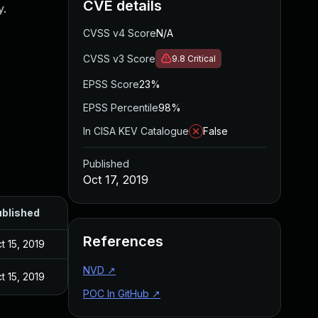
CVE details
y.
CVSS v4 Score
N/A
CVSS v3 Score
9.8
Critical
EPSS Score
23%
EPSS Percentile
98%
In CISA KEV Catalogue
False
Published
Oct 17, 2019
blished
References
t 15, 2019
NVD
↗
t 15, 2019
POC In GitHub
↗