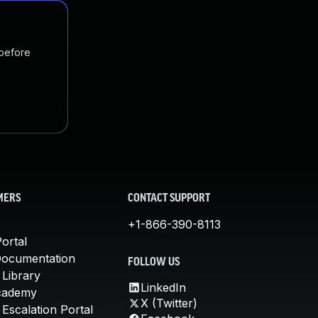
 before
MERS
CONTACT SUPPORT
+1-866-390-8113
ortal
Documentation
FOLLOW US
 Library
LinkedIn
cademy
X (Twitter)
Escalation Portal