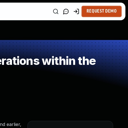
REQUEST DEMO
rations within the
d earlier,