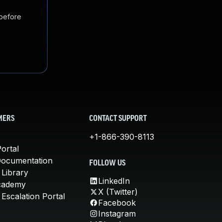
 before
MERS
CONTACT SUPPORT
+1-866-390-8113
ortal
Documentation
FOLLOW US
 Library
LinkedIn
cademy
X (Twitter)
Escalation Portal
Facebook
Instagram