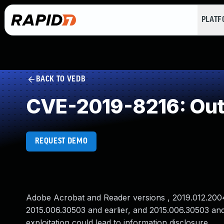
PLAT
BACK TO VEDB
CVE-2019-8216: Out
REQUEST DEMO
Adobe Acrobat and Reader versions , 2019.012.20040 
2015.006.30503 and earlier, and 2015.006.30503 and
exploitation could lead to information disclosure .