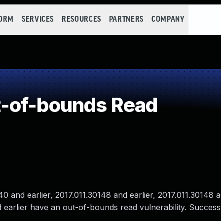
FORM
SERVICES
RESOURCES
PARTNERS
COMPANY
-of-bounds Read
and earlier, 2017.011.30148 and earlier, 2017.011.30148 an
 earlier have an out-of-bounds read vulnerability. Success