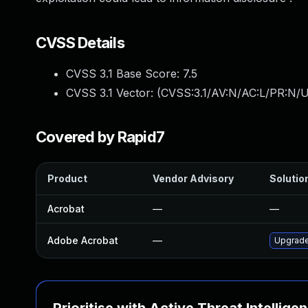
CVSS Details
CVSS 3.1 Base Score:
7.5
CVSS 3.1 Vector: (
CVSS:3.1/AV:N/AC:L/PR:N/U
Covered by Rapid7
Product
Vendor Advisory
Solution
Acrobat
—
—
Adobe Acrobat
—
Upgrade