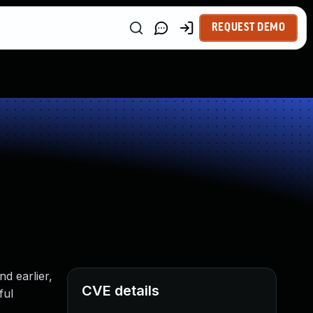
REQUEST DEMO
d earlier,
CVE details
ful