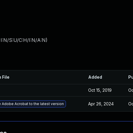
I:N/S:U/C:H/I:N/A:N
)
 File
Added
Pu
Oct 15, 2019
Oc
Apr 26, 2024
Oc
 Adobe Acrobat to the latest version