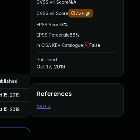
CVSS v4 Score
N/A
CVSS v3 Score
7.5
High
EPSS Score
3%
EPSS Percentile
86%
In CISA KEV Catalogue
False
Published
Oct 17, 2019
blished
References
t 15, 2019
NVD
↗
t 15, 2019