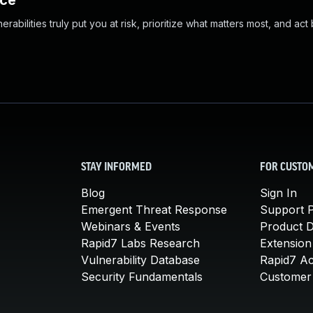
nce
abilities truly put you at risk, prioritize what matters most, and act
STAY INFORMED
FOR CUSTO
Blog
Sign In
Emergent Threat Response
Support P
Webinars & Events
Product 
Rapid7 Labs Research
Extension
Vulnerability Database
Rapid7 A
Security Fundamentals
Customer 