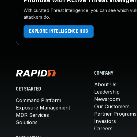
Prioritise with Active Threat Intellige
With curated Threat Intelligence, you can see which vulner
attackers do.
EXPLORE INTELLIGENCE HUB
COMPANY
About Us
GET STARTED
Leadership
Newsroom
Command Platform
Our Customers
Exposure Management
Partner Programs
MDR Services
Investors
Solutions
Careers