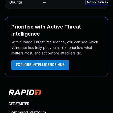
Ubuntu
—
No solution exist
Prioritise with Active Threat
Intelligence
With curated Threat Intelligence, you can see which
vulnerabilities truly put you at risk, prioritize what
matters most, and act before attackers do.
EXPLORE INTELLIGENCE HUB
GET STARTED
Command Platform