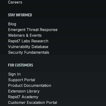
Careers
STAY INFORMED
Blog
Emergent Threat Response
Webinars & Events
Rapid7 Labs Research
Vulnerability Database
Security Fundamentals
FOR CUSTOMERS
Sign In
Support Portal
Product Documentation
Extension Library
Rapid7 Academy
Customer Escalation Portal