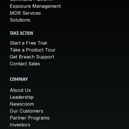
Exposure Management
MDR Services
Solutions
TAKE ACTION
Start a Free Trial
Take a Product Tour
Get Breach Support
Contact Sales
COMPANY
About Us
Leadership
Newsroom
Our Customers
Partner Programs
Investors