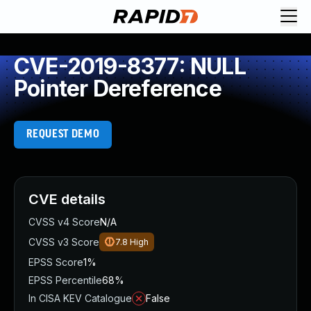
CVE-2019-8377: NULL
Pointer Dereference
REQUEST DEMO
CVE details
CVSS v4 Score
N/A
CVSS v3 Score
7.8
High
EPSS Score
1%
EPSS Percentile
68%
In CISA KEV Catalogue
False