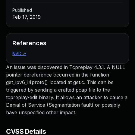
Published
Feb 17, 2019
References
NVD
↗
An issue was discovered in Tcpreplay 4.3.1. A NULL
pointer dereference occurred in the function
get_ipv6_l4proto() located at get.c. This can be
triggered by sending a crafted pcap file to the
tcpreplay-edit binary. It allows an attacker to cause a
Denial of Service (Segmentation fault) or possibly
have unspecified other impact.
CVSS Details