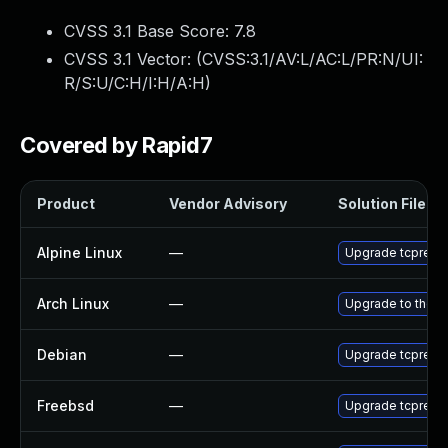
CVSS 3.1 Base Score:
7.8
CVSS 3.1 Vector: (
CVSS:3.1/AV:L/AC:L/PR:N/UI:
R/S:U/C:H/I:H/A:H
)
Covered by Rapid7
Product
Vendor Advisory
Solution File
Alpine Linux
—
Upgrade tcprepl
Arch Linux
—
Upgrade to the la
Debian
—
Upgrade tcprepl
Freebsd
—
Upgrade tcprepl