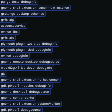
 pango-tests-debuginfo
 gnome-shell-extension-launch-new-instance
 gsettings-desktop-schemas
 gvfs-afp
 accountsservice
 evince-libs
 gvfs-afc
 plymouth-plugin-two-step-debuginfo
 plymouth-plugin-label-debuginfo
 evince-debuginfo
 gnome-remote-desktop-debugsource
 webkit2gtk3-jsc-devel-debuginfo
 gjs
 gnome-shell-extension-no-hot-corner
 gdk-pixbuf2-modules-debuginfo
 gnome-desktop3-debugsource
 gnome-control-center
 gnome-shell-extension-systemMonitor
 gdk-pixbuf2-debugsource