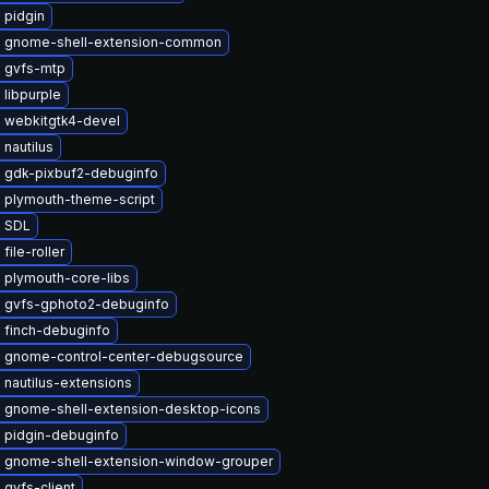
 pidgin
 gnome-shell-extension-common
 gvfs-mtp
libpurple
 webkitgtk4-devel
nautilus
 gdk-pixbuf2-debuginfo
 plymouth-theme-script
 SDL
file-roller
 plymouth-core-libs
 gvfs-gphoto2-debuginfo
 finch-debuginfo
 gnome-control-center-debugsource
nautilus-extensions
 gnome-shell-extension-desktop-icons
 pidgin-debuginfo
 gnome-shell-extension-window-grouper
gvfs-client