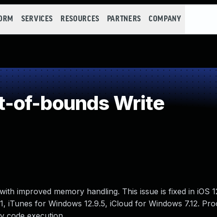
FORM
SERVICES
RESOURCES
PARTNERS
COMPANY
-of-bounds Write
ith improved memory handling. This issue is fixed in iOS 
1.1, iTunes for Windows 12.9.5, iCloud for Windows 7.12. Pr
ry code execution.