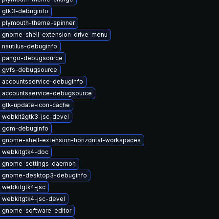
 gtk3-debuginfo
 plymouth-theme-spinner
 gnome-shell-extension-drive-menu
 nautilus-debuginfo
 pango-debugsource
 gvfs-debugsource
 accountsservice-debuginfo
 accountsservice-debugsource
 gtk-update-icon-cache
 webkit2gtk3-jsc-devel
 gdm-debuginfo
 gnome-shell-extension-horizontal-workspaces
 webkitgtk4-doc
 gnome-settings-daemon
 gnome-desktop3-debuginfo
 webkitgtk4-jsc
 webkitgtk4-jsc-devel
 gnome-software-editor