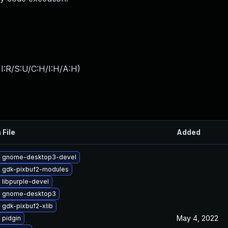
I:R/S:U/C:H/I:H/A:H
)
 File
Added
 gnome-desktop3-devel
 gdk-pixbuf2-modules
 libpurple-devel
e gnome-desktop3
 gdk-pixbuf2-xlib
May 4, 2022
 pidgin