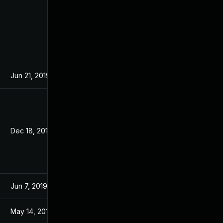
Jun 21, 2019
Dec 18, 2019
Jun 7, 2019
May 14, 2019