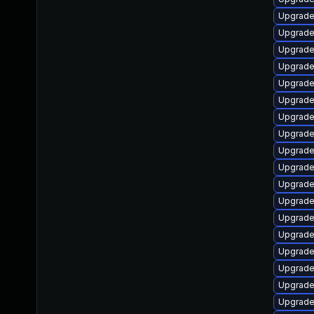
Upgrade
Upgrade
Upgrade
Upgrade
Upgrade
Upgrade
Upgrade
Upgrade
Upgrade
Upgrade
Upgrade
Upgrade
Upgrade
Upgrade
Upgrade
Upgrade
Upgrade
Upgrade