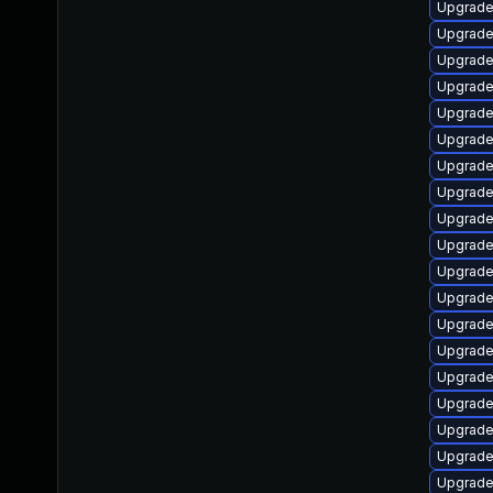
Upgrade
Upgrade
Upgrade
Upgrade
Upgrade
Upgrade
Upgrade
Upgrade
Upgrade
Upgrade
Upgrade
Upgrade
Upgrade
Upgrade
Upgrade
Upgrade
Upgrade
Upgrade
Upgrade