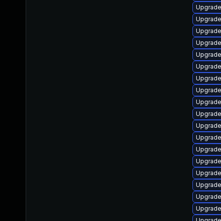
Upgrade
Upgrade
Upgrade
Upgrade 
Upgrade
Upgrade 
Upgrade
Upgrade
Upgrade
Upgrade 
Upgrade
Upgrade
Upgrade
Upgrade
Upgrade 
Upgrade
Upgrade
Upgrade
Upgrade 