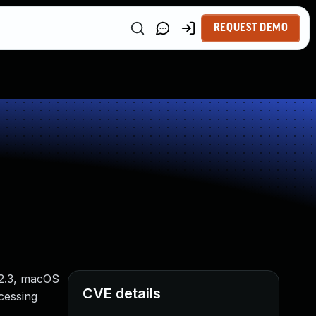
REQUEST DEMO
12.3, macOS
CVE details
ocessing