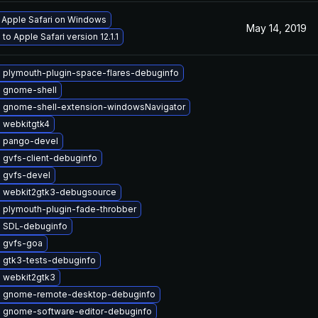
l Apple Safari on Windows
May 14, 2019
to Apple Safari version 12.1.1
 plymouth-plugin-space-flares-debuginfo
 gnome-shell
 gnome-shell-extension-windowsNavigator
 webkitgtk4
 pango-devel
 gvfs-client-debuginfo
 gvfs-devel
 webkit2gtk3-debugsource
 plymouth-plugin-fade-throbber
 SDL-debuginfo
 gvfs-goa
 gtk3-tests-debuginfo
 webkit2gtk3
 gnome-remote-desktop-debuginfo
 gnome-software-editor-debuginfo