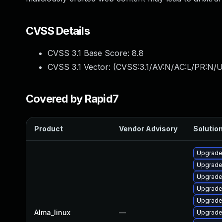
CVSS Details
CVSS 3.1 Base Score:
8.8
CVSS 3.1 Vector: (
CVSS:3.1/AV:N/AC:L/PR:N/U
Covered by Rapid7
Product
Vendor Advisory
Solution
Upgrade
Upgrade
Upgrade
Upgrad
Upgrade
Alma_linux
—
Upgrade