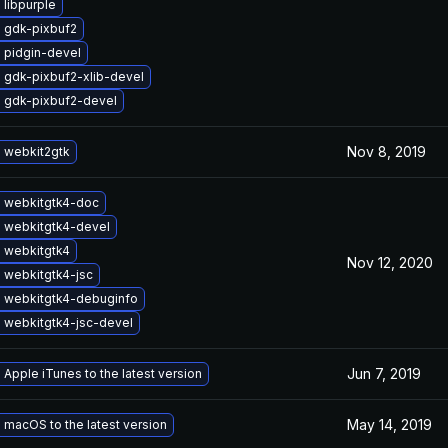
libpurple
 gdk-pixbuf2
 pidgin-devel
 gdk-pixbuf2-xlib-devel
 gdk-pixbuf2-devel
Nov 8, 2019
 webkit2gtk
 webkitgtk4-doc
 webkitgtk4-devel
 webkitgtk4
Nov 12, 2020
 webkitgtk4-jsc
 webkitgtk4-debuginfo
 webkitgtk4-jsc-devel
Jun 7, 2019
Apple iTunes to the latest version
May 14, 2019
macOS to the latest version