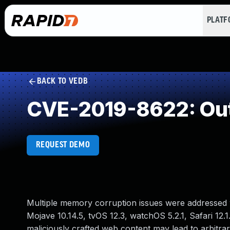
PLAT
BACK TO VEDB
CVE-2019-8622: Out
REQUEST DEMO
Multiple memory corruption issues were addressed w
Mojave 10.14.5, tvOS 12.3, watchOS 5.2.1, Safari 12.
maliciously crafted web content may lead to arbitra