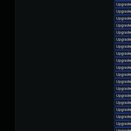
Upgrade
Upgrade
Upgrade
Upgrade
Upgrade 
Upgrade
Upgrade
Upgrade
Upgrade
Upgrade
Upgrade 
Upgrad
Upgrade
Upgrade
Upgrade
Upgrade
Upgrade
Upgrade
Upgrade