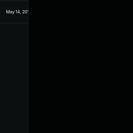
May 14, 2019