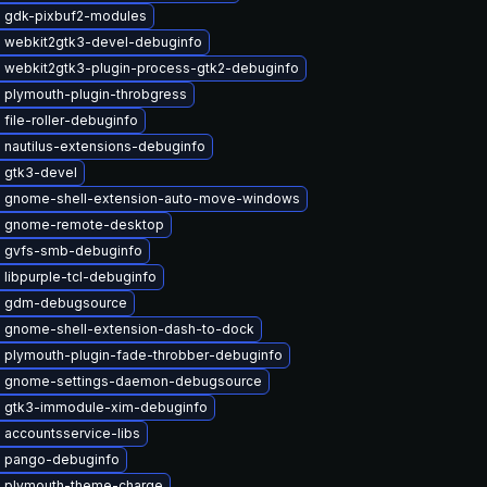
 gdk-pixbuf2-modules
 webkit2gtk3-devel-debuginfo
 webkit2gtk3-plugin-process-gtk2-debuginfo
 plymouth-plugin-throbgress
file-roller-debuginfo
 nautilus-extensions-debuginfo
 gtk3-devel
 gnome-shell-extension-auto-move-windows
 gnome-remote-desktop
 gvfs-smb-debuginfo
libpurple-tcl-debuginfo
e gdm-debugsource
 gnome-shell-extension-dash-to-dock
 plymouth-plugin-fade-throbber-debuginfo
 gnome-settings-daemon-debugsource
 gtk3-immodule-xim-debuginfo
 accountsservice-libs
 pango-debuginfo
 plymouth-theme-charge