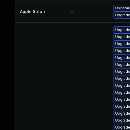
Uninstal
Apple Safari
—
Upgrade 
Upgrade
Upgrade
Upgrade
Upgrade
Upgrade
Upgrade
Upgrade
Upgrade
Upgrade
Upgrade
Upgrade
Upgrade
Upgrade
Upgrade
Upgrade