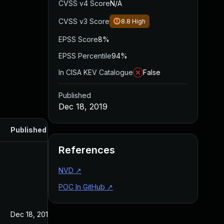
CVSS v4 Score
N/A
CVSS v3 Score
8.8
High
EPSS Score
8%
EPSS Percentile
94%
In CISA KEV Catalogue
False
Published
Dec 18, 2019
Published
References
NVD
↗
POC In GitHub
↗
Dec 18, 2019