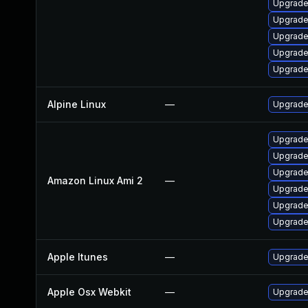
Upgrade 
Upgrade
Upgrade
Upgrade
Upgrade
Alpine Linux
—
Upgrade
Upgrade
Upgrade
Upgrade
Amazon Linux Ami 2
—
Upgrade
Upgrade
Upgrade
Apple Itunes
—
Upgrade 
Apple Osx Webkit
—
Upgrade 