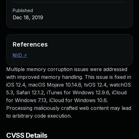
Published
Dec 18, 2019
References
NVD
↗
Multiple memory corruption issues were addressed
with improved memory handling. This issue is fixed in
iOS 12.4, macOS Mojave 10.14.6, tvOS 12.4, watchOS
5.3, Safari 12.1.2, iTunes for Windows 12.9.6, iCloud
for Windows 7.13, iCloud for Windows 10.6.
Processing maliciously crafted web content may lead
to arbitrary code execution.
CVSS Details