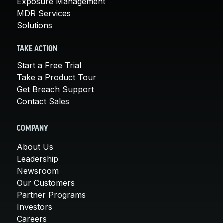
Exposure Management
MDR Services
Solutions
TAKE ACTION
Start a Free Trial
Take a Product Tour
Get Breach Support
Contact Sales
COMPANY
About Us
Leadership
Newsroom
Our Customers
Partner Programs
Investors
Careers