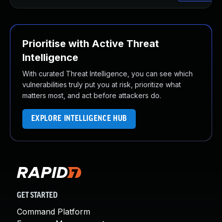
Prioritise with Active Threat
Intelligence
With curated Threat Intelligence, you can see which
vulnerabilities truly put you at risk, prioritize what
matters most, and act before attackers do.
EXPLORE INTELLIGENCE HUB
GET STARTED
Command Platform