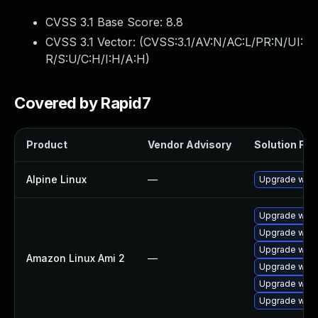
CVSS 3.1 Base Score:
8.8
CVSS 3.1 Vector: (
CVSS:3.1/AV:N/AC:L/PR:N/UI:
R/S:U/C:H/I:H/A:H
)
Covered by Rapid7
Product
Vendor Advisory
Solution File
Alpine Linux
—
Upgrade webk
Upgrade webk
Upgrade webk
Upgrade webk
Amazon Linux Ami 2
—
Upgrade webk
Upgrade webk
Upgrade webk