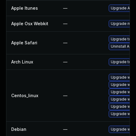
Apple Itunes
—
Upgrade Apple
Apple Osx Webkit
—
Upgrade macOS
Upgrade to App
Apple Safari
—
Uninstall App
Arch Linux
—
Upgrade to the
Upgrade webk
Upgrade webk
Upgrade webk
Centos_linux
—
Upgrade webk
Upgrade webk
Upgrade webk
Debian
—
Upgrade webk