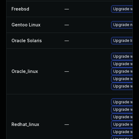
Freebsd
—
Upgrade webk
Gentoo Linux
—
Upgrade net-l
Oracle Solaris
—
Upgrade librar
Upgrade webk
Upgrade webk
Oracle_linux
—
Upgrade webk
Upgrade webk
Upgrade webk
Upgrade webk
Upgrade webk
Upgrade webk
Redhat_linux
—
Upgrade webk
Upgrade webk