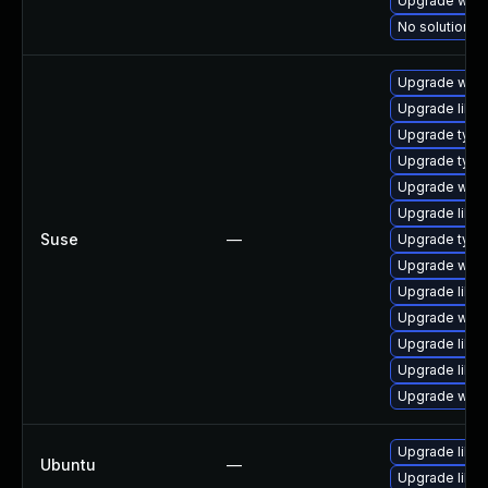
Upgrade webk
No solution ex
Upgrade webk
Upgrade libja
Upgrade type
Upgrade type
Upgrade webk
Upgrade libw
Suse
—
Upgrade typel
Upgrade webk
Upgrade libw
Upgrade webk
Upgrade libja
Upgrade libw
Upgrade webk
Upgrade libw
Ubuntu
—
Upgrade libja