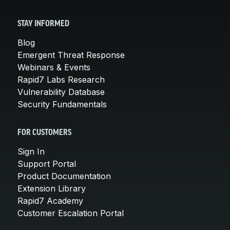
STAY INFORMED
Blog
Emergent Threat Response
Webinars & Events
Rapid7 Labs Research
Vulnerability Database
Security Fundamentals
FOR CUSTOMERS
Sign In
Support Portal
Product Documentation
Extension Library
Rapid7 Academy
Customer Escalation Portal