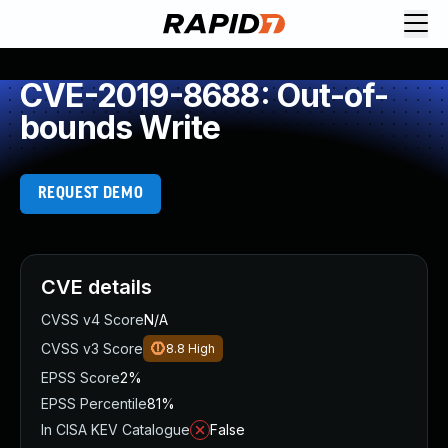
CVE-2019-8688: Out-of-
bounds Write
REQUEST DEMO
CVE details
CVSS v4 Score
N/A
CVSS v3 Score
8.8
High
EPSS Score
2%
EPSS Percentile
81%
In CISA KEV Catalogue
False