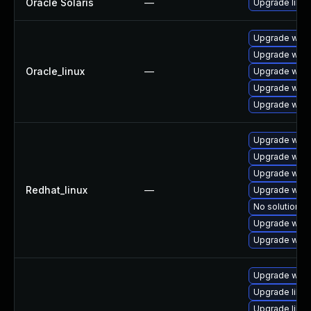
Oracle Solaris
—
Upgrade librar
Upgrade webk
Upgrade webk
Oracle_linux
—
Upgrade webk
Upgrade webk
Upgrade webk
Upgrade webk
Upgrade webk
Upgrade webk
Redhat_linux
—
Upgrade webk
No solution ex
Upgrade webk
Upgrade webk
Upgrade webk
Upgrade libw
Upgrade libja