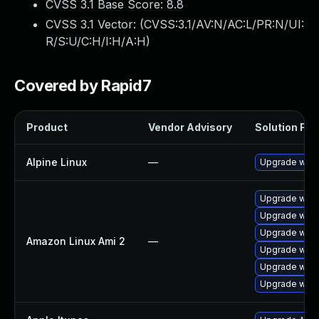
CVSS 3.1 Base Score:
8.8
CVSS 3.1 Vector: (
CVSS:3.1/AV:N/AC:L/PR:N/UI:
R/S:U/C:H/I:H/A:H
)
Covered by Rapid7
Product
Vendor Advisory
Solution File
Alpine Linux
—
Upgrade webk
Upgrade webk
Upgrade webk
Upgrade webk
Amazon Linux Ami 2
—
Upgrade webk
Upgrade webk
Upgrade webk