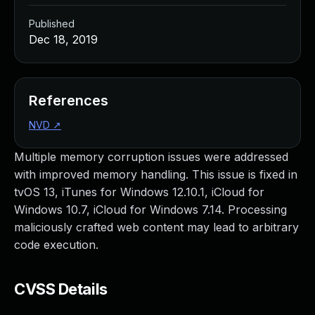
Published
Dec 18, 2019
References
NVD
↗
Multiple memory corruption issues were addressed
with improved memory handling. This issue is fixed in
tvOS 13, iTunes for Windows 12.10.1, iCloud for
Windows 10.7, iCloud for Windows 7.14. Processing
maliciously crafted web content may lead to arbitrary
code execution.
CVSS Details