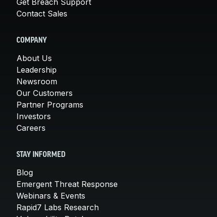
Get Breach Support
Contact Sales
COMPANY
About Us
Leadership
Newsroom
Our Customers
Partner Programs
Investors
Careers
STAY INFORMED
Blog
Emergent Threat Response
Webinars & Events
Rapid7 Labs Research