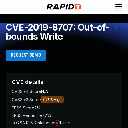
CVE-2019-8707: Out-of-
bounds Write
REQUEST DEMO
CVE details
CVSS v4 Score
N/A
CVSS v3 Score
8.8
High
EPSS Score
2%
EPSS Percentile
77%
In CISA KEV Catalogue
False