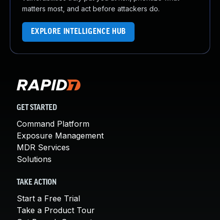
matters most, and act before attackers do.
EXPLORE INTELLIGENCE HUB
GET STARTED
Command Platform
Exposure Management
MDR Services
Solutions
TAKE ACTION
Start a Free Trial
Take a Product Tour