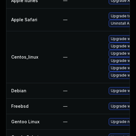
Apple Itunes
—
Upgrade Apple
Upgrade to Ap
Apple Safari
—
Uninstall App
Upgrade webk
Upgrade webk
Upgrade webk
Centos_linux
—
Upgrade webk
Upgrade webk
Upgrade webk
Debian
—
Upgrade webk
Freebsd
—
Upgrade webk
Gentoo Linux
—
Upgrade net-l