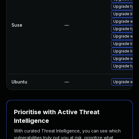
Upgrade type
Upgrade libw
Upgrade webk
Suse
—
Upgrade type
Upgrade webk
Upgrade libw
Upgrade libja
Upgrade webk
Upgrade typel
Ubuntu
—
Upgrade webk
Prioritise with Active Threat
Intelligence
With curated Threat Intelligence, you can see which
vulnerabilities truly put you at risk, prioritize what