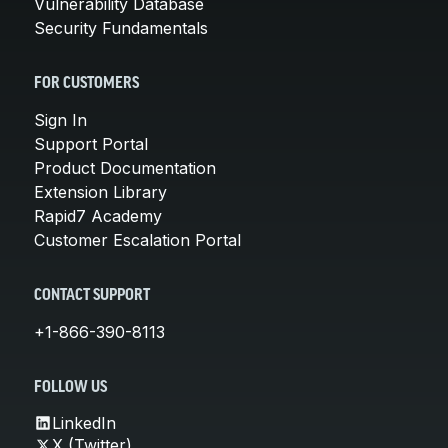
Vulnerability Database
Security Fundamentals
FOR CUSTOMERS
Sign In
Support Portal
Product Documentation
Extension Library
Rapid7 Academy
Customer Escalation Portal
CONTACT SUPPORT
+1-866-390-8113
FOLLOW US
LinkedIn
X (Twitter)