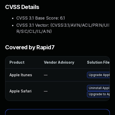
CVSS Details
CVSS 3.1 Base Score:
6.1
CVSS 3.1 Vector: (
CVSS:3.1/AV:N/AC:L/PR:N/UI:
R/S:C/C:L/I:L/A:N
)
Covered by Rapid7
Product
Vendor Advisory
Solution File
Apple Itunes
—
Upgrade Apple iT
Uninstall Apple 
Apple Safari
—
Upgrade to Apple 