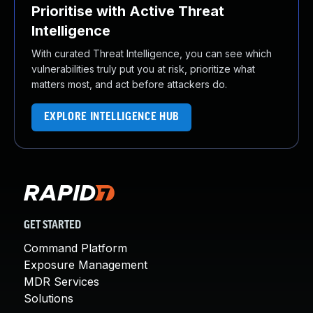
Prioritise with Active Threat
Intelligence
With curated Threat Intelligence, you can see which
vulnerabilities truly put you at risk, prioritize what
matters most, and act before attackers do.
EXPLORE INTELLIGENCE HUB
GET STARTED
Command Platform
Exposure Management
MDR Services
Solutions