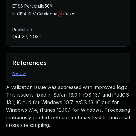
EPSS Percentile
50%
In CISA KEV Catalogue
False
Published
Oct 27, 2020
References
NVD
↗
A validation issue was addressed with improved logic.
This issue is fixed in Safari 13.0.1, iOS 13.1 and iPadOS
13.1, iCloud for Windows 10.7, tvOS 13, iCloud for
Windows 7.14, iTunes 12.10.1 for Windows. Processing
maliciously crafted web content may lead to universal
cross site scripting.