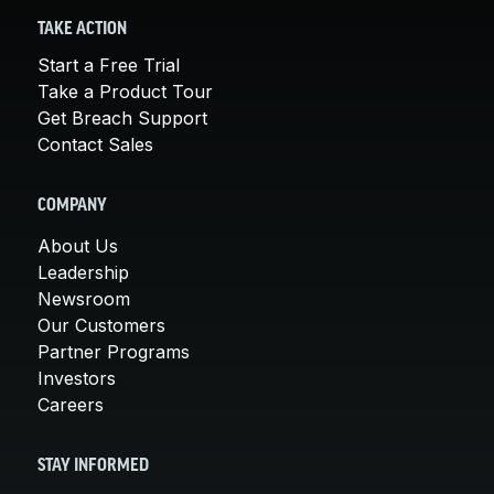
TAKE ACTION
Start a Free Trial
Take a Product Tour
Get Breach Support
Contact Sales
COMPANY
About Us
Leadership
Newsroom
Our Customers
Partner Programs
Investors
Careers
STAY INFORMED