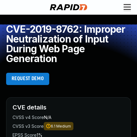
CVE-2019-8762: Improper
Neutralization of Input
During Web Page
Generation
REQUEST DEMO
CVE details
CVSS v4 Score
N/A
CVSS v3 Score
6.1
Medium
EPSS Score
1%