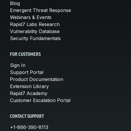
Blog
Emergent Threat Response
Webinars & Events
Rapid7 Labs Research
Vulnerability Database
Security Fundamentals
FOR CUSTOMERS
Sign In
Support Portal
Product Documentation
Extension Library
Rapid7 Academy
Customer Escalation Portal
CONTACT SUPPORT
+1-866-390-8113