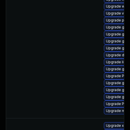
Upgrade webk
Upgrade vte-p
Upgrade pipe
Upgrade gvf
Upgrade gnom
Upgrade gno
Upgrade gno
Upgrade dley
Upgrade libs
Upgrade gnom
Upgrade Pack
Upgrade gnom
Upgrade gnom
Upgrade gvfs
Upgrade Pack
Upgrade mutt
Upgrade xdg-