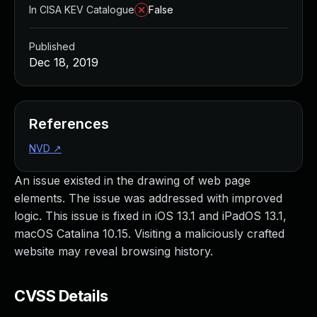
In CISA KEV Catalogue
False
Published
Dec 18, 2019
References
NVD
↗
An issue existed in the drawing of web page
elements. The issue was addressed with improved
logic. This issue is fixed in iOS 13.1 and iPadOS 13.1,
macOS Catalina 10.15. Visiting a maliciously crafted
website may reveal browsing history.
CVSS Details