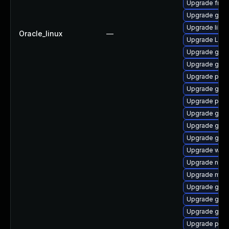
Upgrade frei
Upgrade gnom
Upgrade libs
Oracle_linux
—
Upgrade Lib
Upgrade gnom
Upgrade gno
Upgrade pipe
Upgrade gnom
Upgrade potr
Upgrade gnom
Upgrade gvfs
Upgrade gnom
Upgrade webk
Upgrade nauti
Upgrade mutt
Upgrade gvfs
Upgrade gtk-
Upgrade gnom
Upgrade pyth