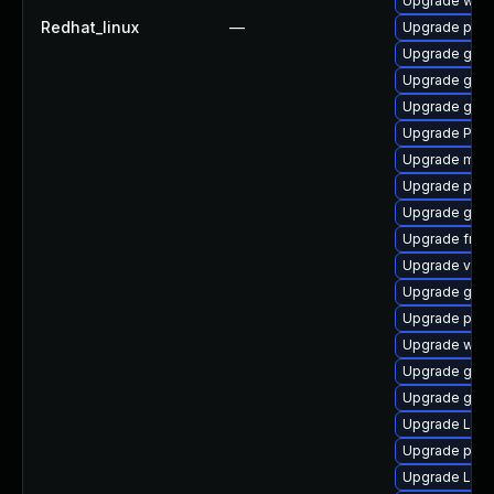
Upgrade webk
Redhat_linux
—
Upgrade pipe
Upgrade gno
Upgrade gvfs-
Upgrade gdm
Upgrade Pac
Upgrade mutt
Upgrade pipe
Upgrade gno
Upgrade frei0
Upgrade vte2
Upgrade gnom
Upgrade pot
Upgrade webr
Upgrade gnom
Upgrade gnom
Upgrade Lib
Upgrade pipew
Upgrade LibR