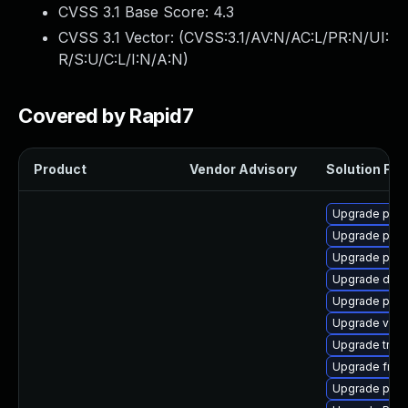
CVSS 3.1 Base Score:
4.3
CVSS 3.1 Vector: (
CVSS:3.1/AV:N/AC:L/PR:N/UI:
R/S:U/C:L/I:N/A:N
)
Covered by Rapid7
Product
Vendor Advisory
Solution File
Upgrade pipew
Upgrade pyth
Upgrade pipew
Upgrade dley
Upgrade potr
Upgrade vte-p
Upgrade trac
Upgrade frei0
Upgrade pipew