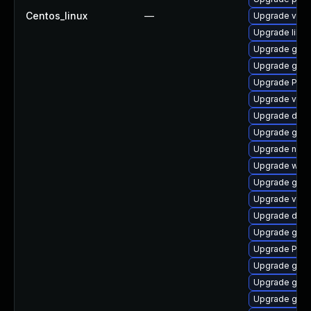
Centos_linux
—
Upgrade vte2
Upgrade libs
Upgrade gno
Upgrade gvf
Upgrade Pack
Upgrade vte-p
Upgrade dley
Upgrade gnom
Upgrade naut
Upgrade webk
Upgrade gno
Upgrade vte2
Upgrade dley
Upgrade gdm
Upgrade Pack
Upgrade gno
Upgrade gvf
Upgrade gnom