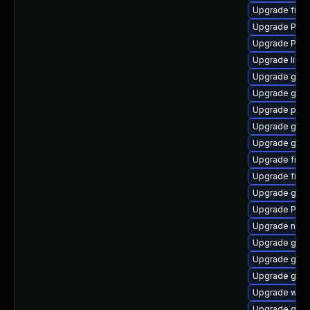
Upgrade frei
Upgrade Pack
Upgrade Pac
Upgrade libs
Upgrade gvfs
Upgrade gtk3
Upgrade pipe
Upgrade gno
Upgrade gnom
Upgrade frei
Upgrade frei
Upgrade gno
Upgrade Pack
Upgrade naut
Upgrade gno
Upgrade gset
Upgrade gvfs
Upgrade webk
Upgrade gtk3