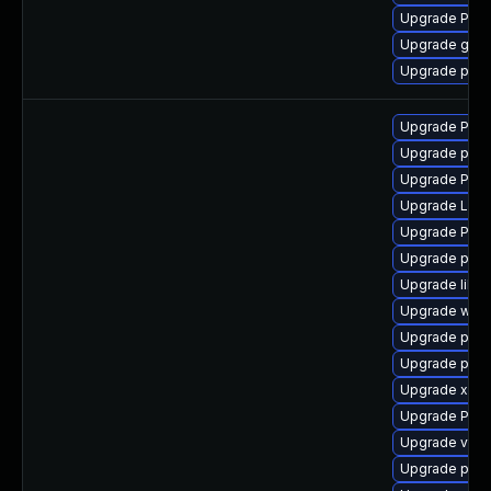
Upgrade Pack
Upgrade gvfs
Upgrade pipe
Upgrade Pac
Upgrade pipe
Upgrade Pack
Upgrade LibR
Upgrade Pac
Upgrade pyth
Upgrade libs
Upgrade webr
Upgrade pot
Upgrade pipe
Upgrade xdg-
Upgrade Pack
Upgrade vte2
Upgrade pyg