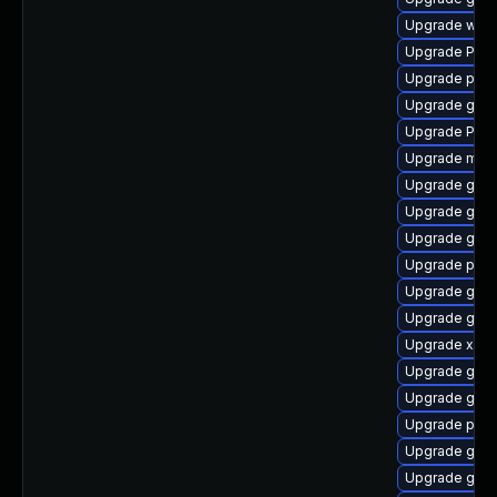
Upgrade web
Upgrade Pac
Upgrade pyth
Upgrade gtk3
Upgrade Pack
Upgrade mutt
Upgrade gvfs
Upgrade gvfs
Upgrade gtk
Upgrade pipe
Upgrade gvfs
Upgrade gnom
Upgrade xdg-
Upgrade gvfs
Upgrade gnom
Upgrade pipe
Upgrade gnom
Upgrade gnom