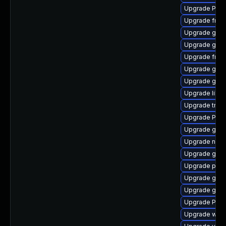
Upgrade Pack
Upgrade frei0
Upgrade gvfs
Upgrade gnom
Upgrade frei
Upgrade gno
Upgrade gnom
Upgrade libs
Upgrade trac
Upgrade Pack
Upgrade gset
Upgrade naut
Upgrade gno
Upgrade pygo
Upgrade gvfs
Upgrade gtk
Upgrade Pac
Upgrade webk