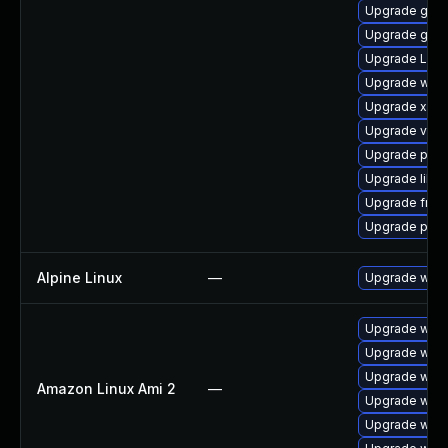
Upgrade gvfs
Upgrade gtk-
Upgrade LibR
Upgrade webr
Upgrade xdg-
Upgrade vte2
Upgrade pygo
Upgrade libs
Upgrade frei
Upgrade pipe
Alpine Linux
—
Upgrade webk
Upgrade webk
Upgrade webk
Upgrade webk
Amazon Linux Ami 2
—
Upgrade webk
Upgrade webk