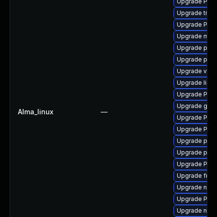
Upgrade Pack
Upgrade trac
Upgrade Pack
Upgrade mutt
Upgrade pipe
Upgrade pipe
Upgrade vte2
Upgrade libs
Upgrade Pack
Upgrade gno
Alma_linux
—
Upgrade Pac
Upgrade Pack
Upgrade pipe
Upgrade pyth
Upgrade Pack
Upgrade frei0
Upgrade nauti
Upgrade Pack
Upgrade nauti