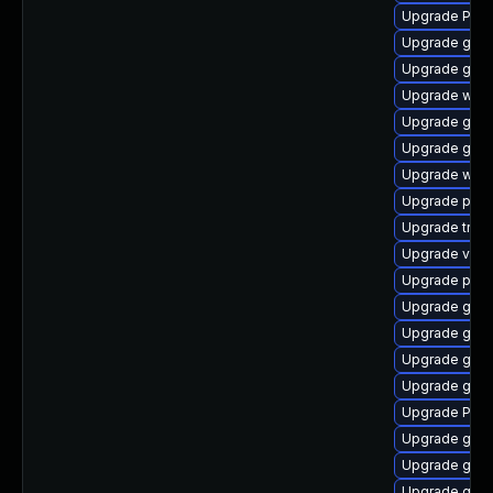
Upgrade Pack
Upgrade gno
Upgrade gnom
Upgrade webk
Upgrade gnom
Upgrade gno
Upgrade webr
Upgrade potr
Upgrade trac
Upgrade vte2
Upgrade pyth
Upgrade gno
Upgrade gnom
Upgrade gdm
Upgrade gnom
Upgrade Pack
Upgrade gnom
Upgrade gvfs
Upgrade gvfs