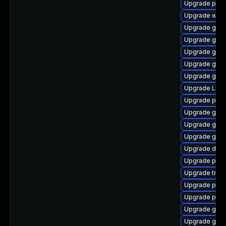
Upgrade pyth
Upgrade webk
Upgrade gnom
Upgrade gtk-
Upgrade gtk
Upgrade gno
Upgrade gno
Upgrade Lib
Upgrade pyth
Upgrade gnom
Upgrade gvfs-
Upgrade gnom
Upgrade dley
Upgrade pipe
Upgrade trac
Upgrade pipe
Upgrade pipe
Upgrade gnom
Upgrade gvfs