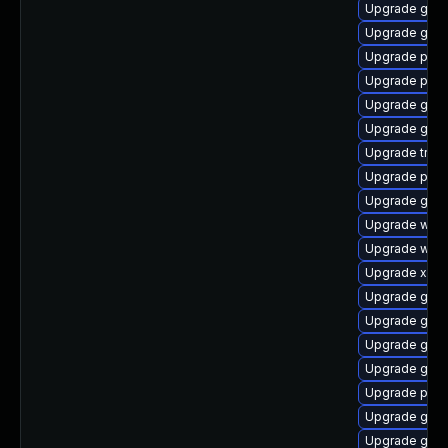
Upgrade gtk-
Upgrade gvfs
Upgrade pyth
Upgrade potr
Upgrade gno
Upgrade gtk3
Upgrade trac
Upgrade pipe
Upgrade gno
Upgrade webr
Upgrade webk
Upgrade xdg-
Upgrade gvfs
Upgrade gvfs
Upgrade gno
Upgrade gnom
Upgrade pipe
Upgrade gno
Upgrade gtk3