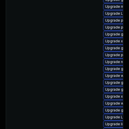
Upgrade mutt
Upgrade Lib
Upgrade pipew
Upgrade pipe
Upgrade gno
Upgrade xdg-
Upgrade gvf
Upgrade pyg
Upgrade naut
Upgrade gvfs
Upgrade webk
Upgrade gnom
Upgrade gdm
Upgrade xdg-
Upgrade webk
Upgrade gtk
Upgrade Lib
Upgrade libs