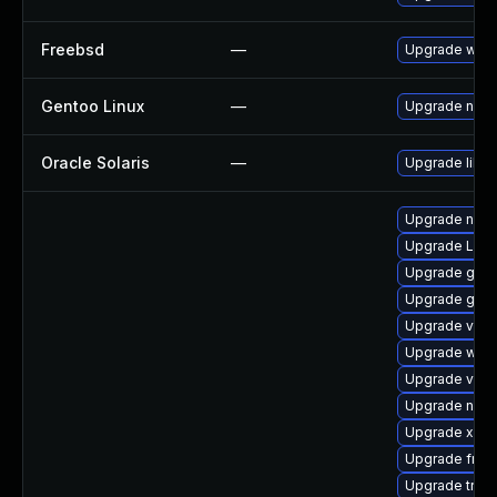
Freebsd
—
Upgrade webk
Gentoo Linux
—
Upgrade net-l
Oracle Solaris
—
Upgrade librar
Upgrade nauti
Upgrade LibR
Upgrade gnom
Upgrade gvfs
Upgrade vte2
Upgrade webk
Upgrade vte2
Upgrade nauti
Upgrade xdg-
Upgrade frei0
Upgrade trac