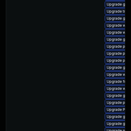
Upgrade gnom
Upgrade trac
Upgrade gtk3
Upgrade webk
Upgrade webr
Upgrade gno
Upgrade pipew
Upgrade pipe
Upgrade pipe
Upgrade gvfs
Upgrade webk
Upgrade frei0
Upgrade webr
Upgrade gnom
Upgrade pot
Upgrade Pac
Upgrade gnom
Upgrade gset
Upgrade pipe