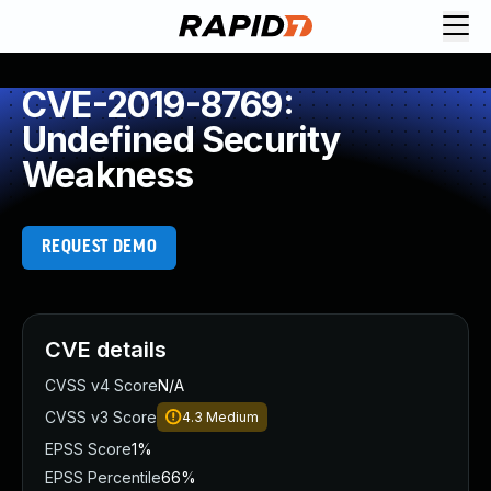
CVE-2019-8769:
Undefined Security
Weakness
REQUEST DEMO
CVE details
CVSS v4 Score
N/A
CVSS v3 Score
4.3
Medium
EPSS Score
1%
EPSS Percentile
66%