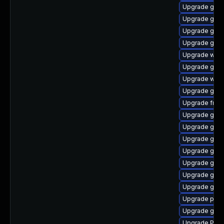
Upgrade gno
Upgrade gnom
Upgrade gtk-
Upgrade gnom
Upgrade webk
Upgrade gvfs
Upgrade webr
Upgrade gvf
Upgrade frei0
Upgrade gno
Upgrade gno
Upgrade gnom
Upgrade gnom
Upgrade gnom
Upgrade gtk3
Upgrade gnom
Upgrade pipe
Upgrade gvf
Upgrade Pack