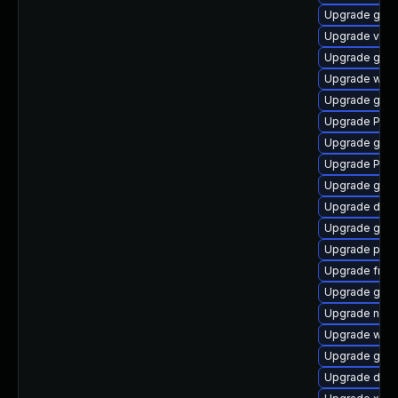
Upgrade gvf
Upgrade vte2
Upgrade gnom
Upgrade webk
Upgrade gno
Upgrade Pack
Upgrade gnom
Upgrade Pack
Upgrade gnom
Upgrade dley
Upgrade gvfs
Upgrade pipew
Upgrade frei
Upgrade gvfs
Upgrade naut
Upgrade webk
Upgrade gvfs
Upgrade dley