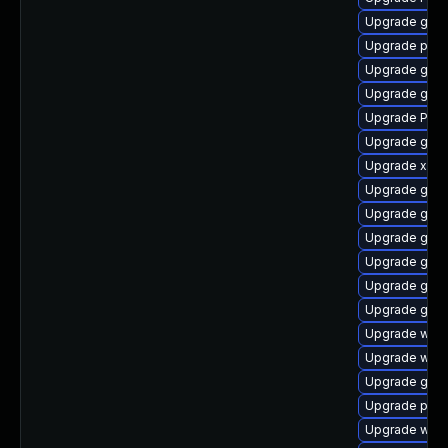
Upgrade gno
Upgrade pipew
Upgrade gnom
Upgrade gnom
Upgrade Pack
Upgrade gvfs-
Upgrade xdg-
Upgrade gnom
Upgrade gset
Upgrade gno
Upgrade gvfs
Upgrade gnom
Upgrade gno
Upgrade webk
Upgrade webk
Upgrade gno
Upgrade pipe
Upgrade webk