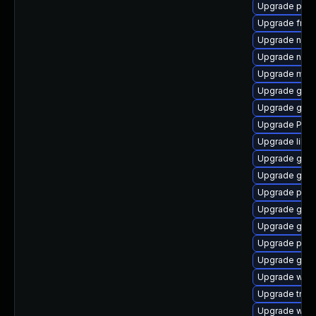
Upgrade pyth
Upgrade frei0
Upgrade nauti
Upgrade naut
Upgrade mutt
Upgrade gnom
Upgrade gvf
Upgrade Pack
Upgrade libs
Upgrade gtk3
Upgrade gvfs
Upgrade potr
Upgrade gtk3
Upgrade gno
Upgrade pipe
Upgrade gdm
Upgrade webk
Upgrade trac
Upgrade webk