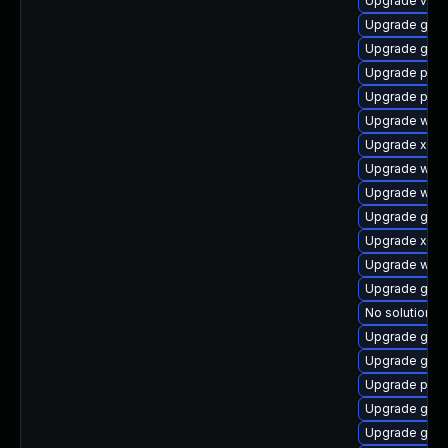
Upgrade vte2
Upgrade gnom
Upgrade gnom
Upgrade pyth
Upgrade pygo
Upgrade webk
Upgrade xdg-
Upgrade webr
Upgrade web
Upgrade gnom
Upgrade xdg-
Upgrade webk
Upgrade gnom
No solution ex
Upgrade gnom
Upgrade gno
Upgrade pipe
Upgrade gnom
Upgrade gno