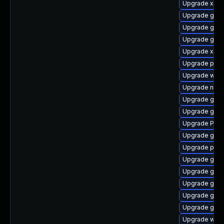
Upgrade xdg-
Upgrade gnom
Upgrade gvfs
Upgrade gno
Upgrade xdg-
Upgrade pipe
Upgrade webk
Upgrade nauti
Upgrade gvfs
Upgrade gno
Upgrade Pack
Upgrade gno
Upgrade pipe
Upgrade gnom
Upgrade gno
Upgrade gnom
Upgrade gno
Upgrade gvfs
Upgrade webk