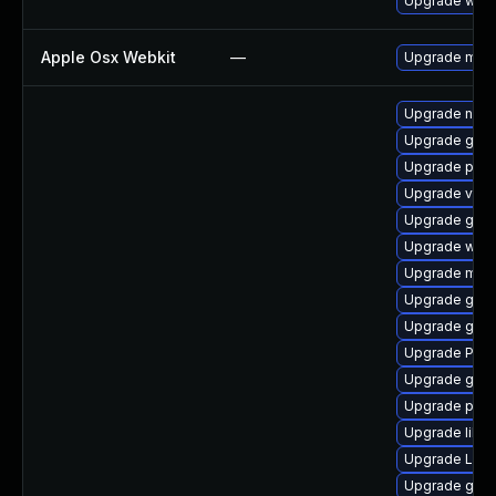
Upgrade webk
Apple Osx Webkit
—
Upgrade macOS
Upgrade nauti
Upgrade gnom
Upgrade pygo
Upgrade vte
Upgrade gno
Upgrade webk
Upgrade mutt
Upgrade gnom
Upgrade gvfs
Upgrade Pack
Upgrade gtk3
Upgrade pipew
Upgrade libs
Upgrade LibR
Upgrade gvfs