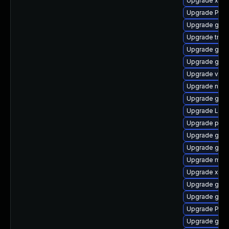
Upgrade xdg-
Upgrade Pack
Upgrade gnom
Upgrade trac
Upgrade gno
Upgrade gtk3
Upgrade vte2
Upgrade nauti
Upgrade gno
Upgrade Lib
Upgrade pyth
Upgrade gno
Upgrade gdm
Upgrade mutt
Upgrade xdg-
Upgrade gno
Upgrade gtk-
Upgrade Pack
Upgrade gvf