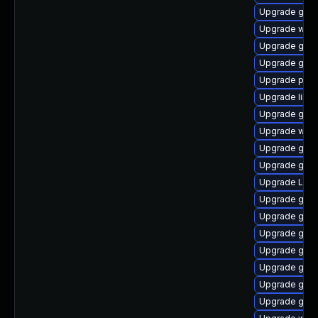
Upgrade gvfs
Upgrade webk
Upgrade gnom
Upgrade gno
Upgrade pipe
Upgrade libs
Upgrade gnom
Upgrade webk
Upgrade gno
Upgrade gnom
Upgrade LibR
Upgrade gvf
Upgrade gset
Upgrade gno
Upgrade gnom
Upgrade gvfs
Upgrade gno
Upgrade gtk