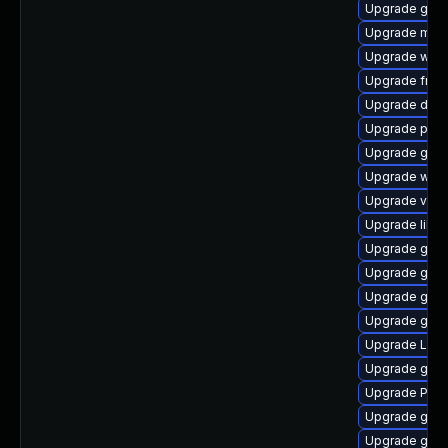
Upgrade gtk3
Upgrade mutt
Upgrade webk
Upgrade frei
Upgrade dley
Upgrade pipe
Upgrade gnom
Upgrade webk
Upgrade vte-p
Upgrade libs
Upgrade gtk-
Upgrade gnom
Upgrade gnom
Upgrade gnom
Upgrade Lib
Upgrade gnom
Upgrade Pack
Upgrade gnom
Upgrade gnom