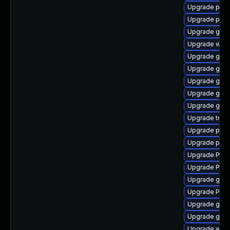
Upgrade pyth
Upgrade pipew
Upgrade gnom
Upgrade webk
Upgrade gvfs
Upgrade gtk
Upgrade gtk3
Upgrade gnom
Upgrade gnom
Upgrade trac
Upgrade pygo
Upgrade pipew
Upgrade Pack
Upgrade Pac
Upgrade gdm
Upgrade Pack
Upgrade gset
Upgrade gnom
Upgrade webk