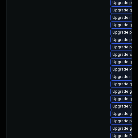
Upgrade pipe
Upgrade gnom
Upgrade mutt
Upgrade gtk
Upgrade pyg
Upgrade pipew
Upgrade pipe
Upgrade webk
Upgrade gvfs
Upgrade Pack
Upgrade nauti
Upgrade gvfs
Upgrade gvfs
Upgrade gnom
Upgrade vte
Upgrade gvfs
Upgrade pipe
Upgrade gvf
Upgrade Pac