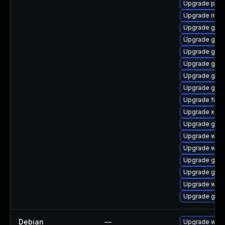
Upgrade potr
Upgrade mutt
Upgrade gno
Upgrade gnom
Upgrade gtk-
Upgrade gnom
Upgrade gtk3
Upgrade gvf
Upgrade frei0
Upgrade xdg-
Upgrade gnom
Upgrade webk
Upgrade webk
Upgrade gvf
Upgrade gnom
Upgrade webk
Upgrade gnom
Debian
—
Upgrade webk