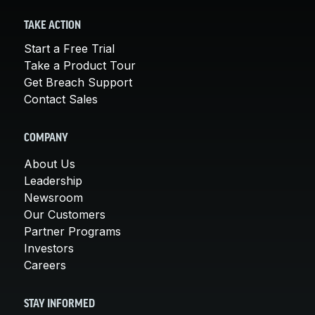
TAKE ACTION
Start a Free Trial
Take a Product Tour
Get Breach Support
Contact Sales
COMPANY
About Us
Leadership
Newsroom
Our Customers
Partner Programs
Investors
Careers
STAY INFORMED