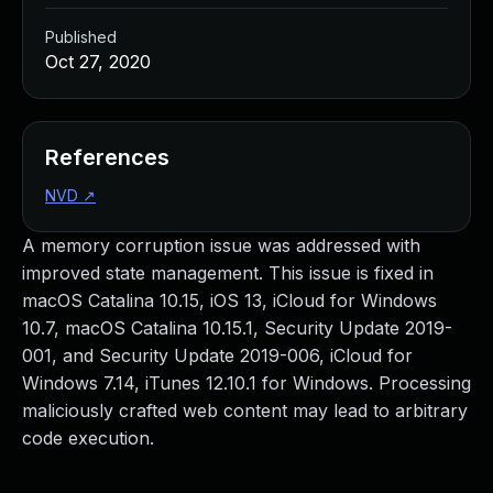
Published
Oct 27, 2020
References
NVD
↗
A memory corruption issue was addressed with
improved state management. This issue is fixed in
macOS Catalina 10.15, iOS 13, iCloud for Windows
10.7, macOS Catalina 10.15.1, Security Update 2019-
001, and Security Update 2019-006, iCloud for
Windows 7.14, iTunes 12.10.1 for Windows. Processing
maliciously crafted web content may lead to arbitrary
code execution.