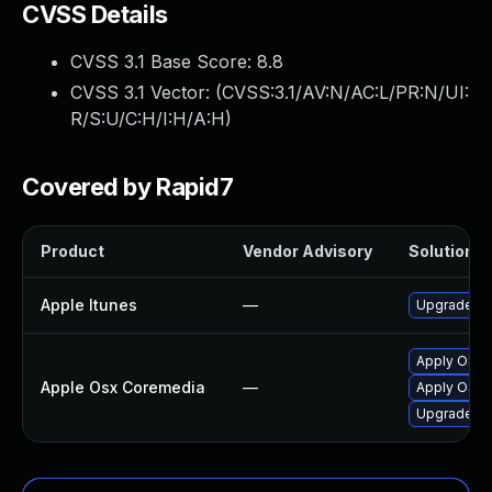
CVSS Details
CVSS 3.1 Base Score:
8.8
CVSS 3.1 Vector: (
CVSS:3.1/AV:N/AC:L/PR:N/UI:
R/S:U/C:H/I:H/A:H
)
Covered by Rapid7
Product
Vendor Advisory
Solution Fi
Apple Itunes
—
Upgrade App
Apply OS X
Apple Osx Coremedia
—
Apply OS X 
Upgrade mac