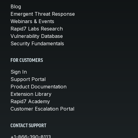
Blog
Emergent Threat Response
Webinars & Events
Rapid7 Labs Research
Vulnerability Database
Security Fundamentals
FOR CUSTOMERS
Sign In
Support Portal
Product Documentation
Extension Library
Rapid7 Academy
Customer Escalation Portal
CONTACT SUPPORT
+1-866-390-8113