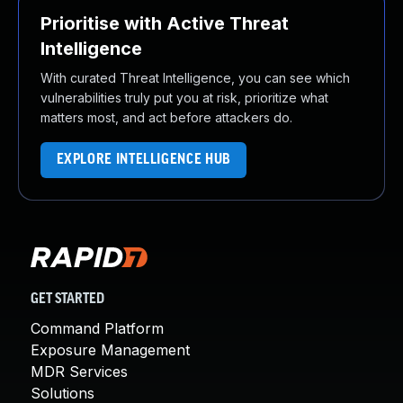
Prioritise with Active Threat
Intelligence
With curated Threat Intelligence, you can see which
vulnerabilities truly put you at risk, prioritize what
matters most, and act before attackers do.
EXPLORE INTELLIGENCE HUB
GET STARTED
Command Platform
Exposure Management
MDR Services
Solutions