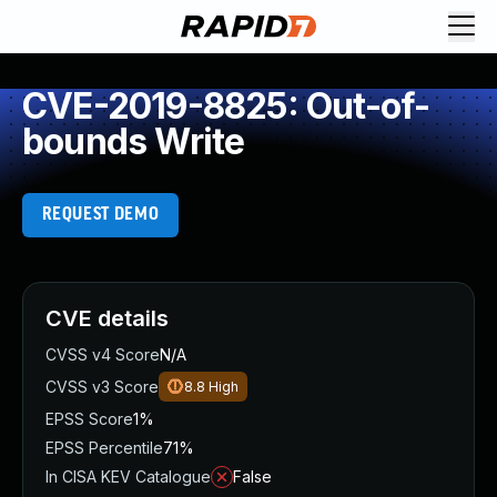
CVE-2019-8825: Out-of-
bounds Write
REQUEST DEMO
CVE details
CVSS v4 Score
N/A
CVSS v3 Score
8.8
High
EPSS Score
1%
EPSS Percentile
71%
In CISA KEV Catalogue
False