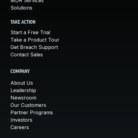
MDR Services
Solutions
TAKE ACTION
Start a Free Trial
Take a Product Tour
Get Breach Support
Contact Sales
COMPANY
About Us
Leadership
Newsroom
Our Customers
Partner Programs
Investors
Careers