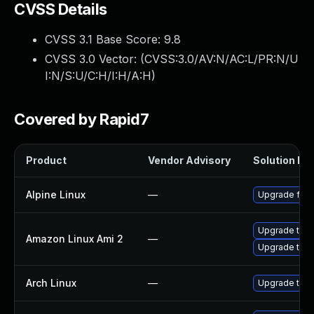
CVSS Details
CVSS 3.1 Base Score:
9.8
CVSS 3.0 Vector: (
CVSS:3.0/AV:N/AC:L/PR:N/U
I:N/S:U/C:H/I:H/A:H
)
Covered by Rapid7
Product
Vendor Advisory
Solution Fil
Alpine Linux
—
Upgrade fire
Upgrade thun
Amazon Linux Ami 2
—
Upgrade thun
Arch Linux
—
Upgrade to th