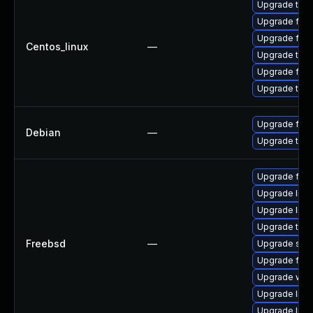
Upgrade thun
Upgrade fire
Upgrade fir
Centos_linux
—
Upgrade thu
Upgrade fire
Upgrade thun
Upgrade fire
Debian
—
Upgrade thun
Upgrade fire
Upgrade linux
Upgrade libxu
Upgrade thun
Freebsd
—
Upgrade se
Upgrade fire
Upgrade wat
Upgrade lin
Upgrade linu