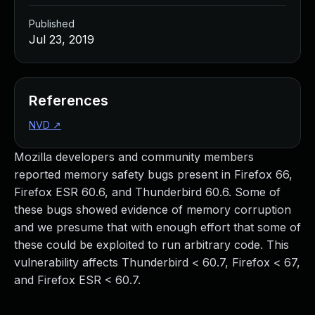
Published
Jul 23, 2019
References
NVD
↗
Mozilla developers and community members
reported memory safety bugs present in Firefox 66,
Firefox ESR 60.6, and Thunderbird 60.6. Some of
these bugs showed evidence of memory corruption
and we presume that with enough effort that some of
these could be exploited to run arbitrary code. This
vulnerability affects Thunderbird < 60.7, Firefox < 67,
and Firefox ESR < 60.7.