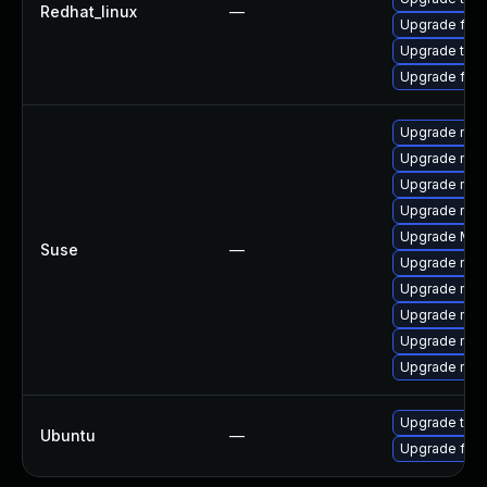
Redhat_linux
—
Upgrade fire
Upgrade thu
Upgrade fir
Upgrade mozi
Upgrade mozil
Upgrade mozi
Upgrade mozi
Upgrade Mozi
Suse
—
Upgrade mozi
Upgrade mozi
Upgrade mozi
Upgrade mozil
Upgrade mozi
Upgrade thun
Ubuntu
—
Upgrade fire