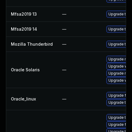
Mfsa2019 13
—
Upgrade to Mo
Mfsa2019 14
—
Upgrade to Mo
Mozilla Thunderbird
—
Upgrade to M
Upgrade mail/t
Upgrade web/b
Oracle Solaris
—
Upgrade mail/t
Upgrade web/d
Upgrade fire
Oracle_linux
—
Upgrade thun
Upgrade thun
Upgrade fire
Upgrade thun