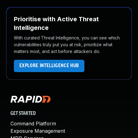
Prioritise with Active Threat
Intelligence
With curated Threat Intelligence, you can see which
vulnerabilities truly put you at risk, prioritize what
matters most, and act before attackers do.
EXPLORE INTELLIGENCE HUB
GET STARTED
Command Platform
Exposure Management