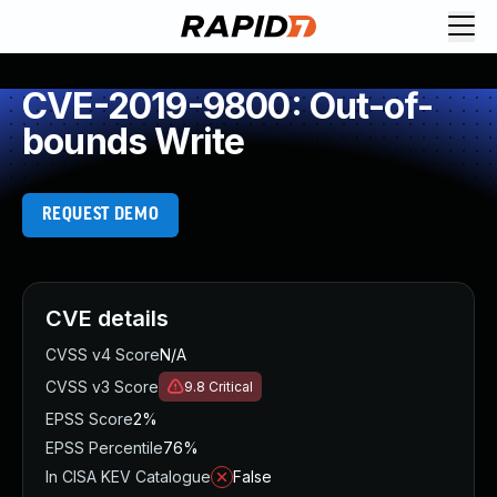
CVE-2019-9800: Out-of-
bounds Write
REQUEST DEMO
CVE details
CVSS v4 Score
N/A
CVSS v3 Score
9.8
Critical
EPSS Score
2%
EPSS Percentile
76%
In CISA KEV Catalogue
False