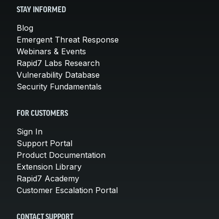
STAY INFORMED
Blog
Emergent Threat Response
Webinars & Events
Rapid7 Labs Research
Vulnerability Database
Security Fundamentals
FOR CUSTOMERS
Sign In
Support Portal
Product Documentation
Extension Library
Rapid7 Academy
Customer Escalation Portal
CONTACT SUPPORT