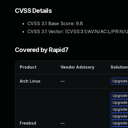
CVSS Details
CVSS 3.1 Base Score:
9.8
CVSS 3.1 Vector: (
CVSS:3.1/AV:N/AC:L/PR:N/U
Covered by Rapid7
Product
Vendor Advisory
Solution 
Arch Linux
—
Upgrade t
Upgrade 
Upgrade 
Upgrade
Upgrade
Freebsd
—
Upgrade 