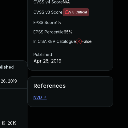
CVSS v4 Score
N/A
CVSS v3 Score
9.8
Critical
EPSS Score
1%
EPSS Percentile
65%
In CISA KEV Catalogue
False
Published
Apr 26, 2019
lished
 26, 2019
References
NVD
↗
 19, 2019