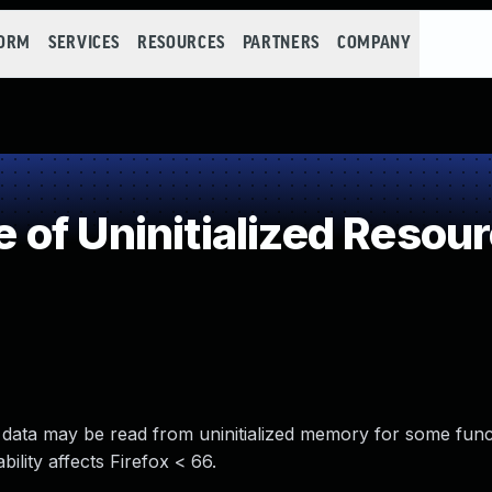
FORM
SERVICES
RESOURCES
PARTNERS
COMPANY
of Uninitialized Resou
ere data may be read from uninitialized memory for some func
ility affects Firefox < 66.