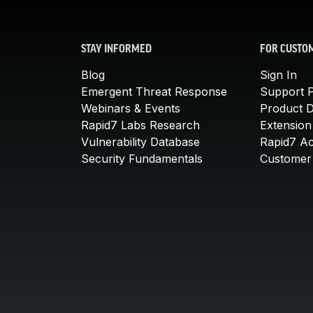
STAY INFORMED
FOR CUSTO
Blog
Sign In
Emergent Threat Response
Support P
Webinars & Events
Product 
Rapid7 Labs Research
Extension
Vulnerability Database
Rapid7 A
Security Fundamentals
Customer 