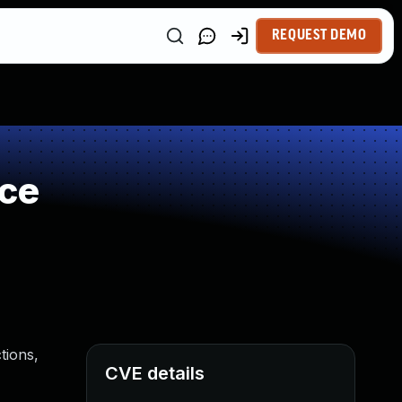
REQUEST DEMO
rce
tions,
CVE details