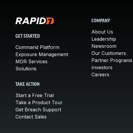
COMPANY
About Us
GET STARTED
Leadership
Newsroom
Command Platform
Our Customers
Exposure Management
Partner Programs
MDR Services
Investors
Solutions
Careers
TAKE ACTION
Start a Free Trial
Take a Product Tour
Get Breach Support
Contact Sales