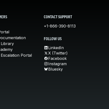
MERS
CONTACT SUPPORT
+1-866-390-8113
ortal
Documentation
FOLLOW US
 Library
LinkedIn
cademy
X (Twitter)
Escalation Portal
Facebook
Instagram
Bluesky