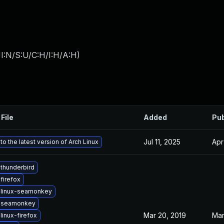
I:N/S:U/C:H/I:H/A:H
)
File
Added
Pub
Jul 11, 2025
Apr
o the latest version of Arch Linux
thunderbird
firefox
 linux-seamonkey
 seamonkey
Mar 20, 2019
Mar
linux-firefox