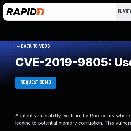
PLAT
BACK TO VEDB
CVE-2019-9805: Use 
REQUEST DEMO
A latent vulnerability exists in the Prio library wh
leading to potential memory corruption. This vulnerab