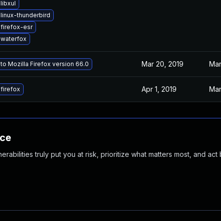
libxul
linux-thunderbird
firefox-esr
waterfox
Mar 20, 2019
Mar
o Mozilla Firefox version 66.0
Apr 1, 2019
Mar
firefox
nce
abilities truly put you at risk, prioritize what matters most, and act