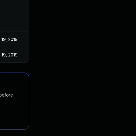
 19, 2019
 19, 2019
 before