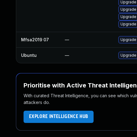
Upgrade 
Upgrade 
Upgrade 
Upgrade 
Mfsa2019 07
—
Upgrade t
Ubuntu
—
Upgrade 
Prioritise with Active Threat Intellige
With curated Threat Intelligence, you can see which vulner
attackers do.
EXPLORE INTELLIGENCE HUB