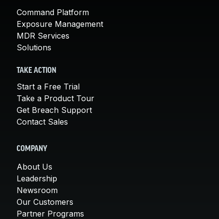
Command Platform
Exposure Management
MDR Services
Solutions
TAKE ACTION
Start a Free Trial
Take a Product Tour
Get Breach Support
Contact Sales
COMPANY
About Us
Leadership
Newsroom
Our Customers
Partner Programs