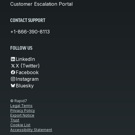
Customer Escalation Portal
CONTACT SUPPORT
+1-866-390-8113
FOLLOW US
LinkedIn
X (Twitter)
Facebook
Instagram
Bluesky
© Rapid7
Legal Terms
Privacy Policy
Export Notice
Trust
Cookie List
Accessibility Statement