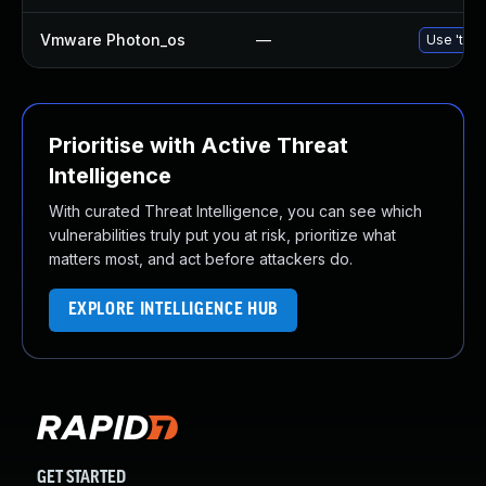
Vmware Photon_os
—
Use 'tdnf
Prioritise with Active Threat
Intelligence
With curated Threat Intelligence, you can see which
vulnerabilities truly put you at risk, prioritize what
matters most, and act before attackers do.
EXPLORE INTELLIGENCE HUB
GET STARTED