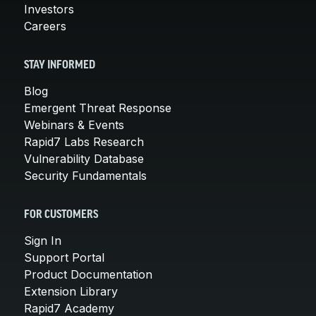
Investors
Careers
STAY INFORMED
Blog
Emergent Threat Response
Webinars & Events
Rapid7 Labs Research
Vulnerability Database
Security Fundamentals
FOR CUSTOMERS
Sign In
Support Portal
Product Documentation
Extension Library
Rapid7 Academy