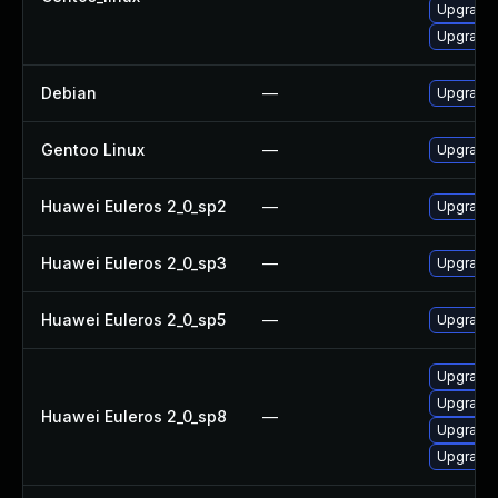
Upgrade
Upgrade
Debian
—
Upgrade
Gentoo Linux
—
Upgrade 
Huawei Euleros 2_0_sp2
—
Upgrade
Huawei Euleros 2_0_sp3
—
Upgrade
Huawei Euleros 2_0_sp5
—
Upgrade
Upgrade 
Upgrade 
Huawei Euleros 2_0_sp8
—
Upgrade 
Upgrade 