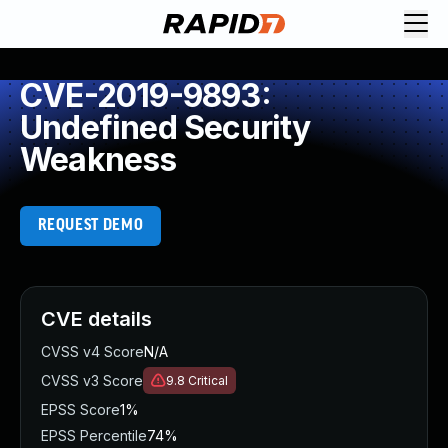
CVE-2019-9893:
Undefined Security
Weakness
REQUEST DEMO
CVE details
CVSS v4 Score
N/A
CVSS v3 Score
9.8
Critical
EPSS Score
1%
EPSS Percentile
74%