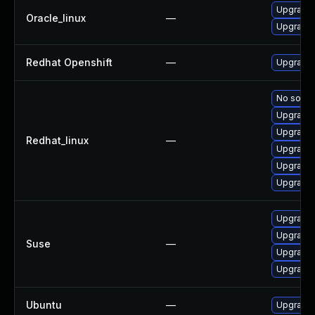
Upgrade
Oracle_linux
—
Upgrade 
Redhat Openshift
—
Upgrade 
No soluti
Upgrade
Upgrade 
Redhat_linux
—
Upgrade
Upgrade
Upgrade 
Upgrade 
Upgrade
Suse
—
Upgrade 
Upgrade 
Ubuntu
—
Upgrade