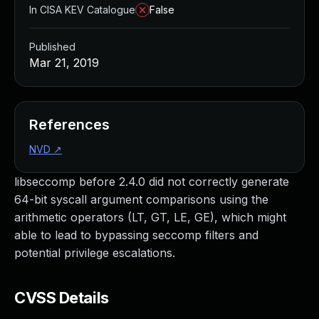
In CISA KEV Catalogue
False
Published
Mar 21, 2019
References
NVD
↗
libseccomp before 2.4.0 did not correctly generate
64-bit syscall argument comparisons using the
arithmetic operators (LT, GT, LE, GE), which might
able to lead to bypassing seccomp filters and
potential privilege escalations.
CVSS Details