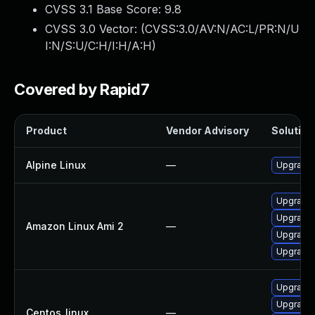
CVSS 3.1 Base Score:
9.8
CVSS 3.0 Vector: (
CVSS:3.0/AV:N/AC:L/PR:N/U
I:N/S:U/C:H/I:H/A:H
)
Covered by Rapid7
Product
Vendor Advisory
Solution 
Alpine Linux
—
Upgrade
Upgrade 
Upgrade
Amazon Linux Ami 2
—
Upgrade 
Upgrade
Upgrade
Upgrade 
Centos_linux
—