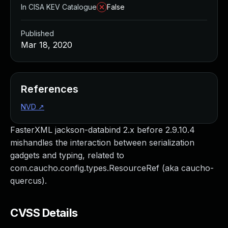
In CISA KEV Catalogue
False
Published
Mar 18, 2020
References
NVD
↗
FasterXML jackson-databind 2.x before 2.9.10.4
mishandles the interaction between serialization
gadgets and typing, related to
com.caucho.config.types.ResourceRef (aka caucho-
quercus).
CVSS Details