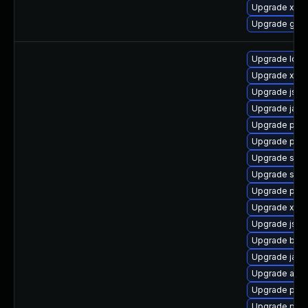
Upgrade xerc
Upgrade glas
Upgrade ldap
Upgrade xmls
Upgrade jss-
Upgrade jack
Upgrade pki-
Upgrade pki-
Upgrade slf4j
Upgrade stax
Upgrade pyt
Upgrade xerc
Upgrade jss
Upgrade bea-
Upgrade jack
Upgrade apa
Upgrade pyt
Upgrade pki-