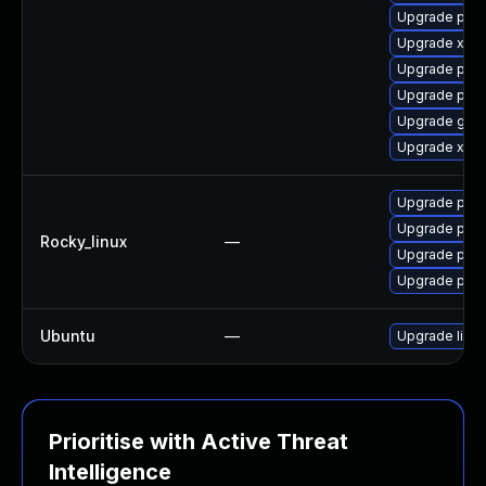
Upgrade pki-
Upgrade xala
Upgrade pki-s
Upgrade pki-
Upgrade glas
Upgrade xerc
Upgrade pyt
Upgrade pyt
Rocky_linux
—
Upgrade pyt
Upgrade pyt
Ubuntu
—
Upgrade libja
Prioritise with Active Threat
Intelligence