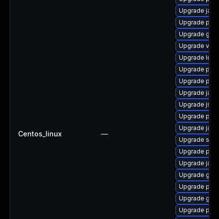
Upgrade jack
Upgrade pki
Upgrade glass
Upgrade velo
Upgrade ldap
Upgrade pki
Upgrade pki-
Upgrade javas
Upgrade jss-
Upgrade pki-
Upgrade jack
Centos_linux
—
Upgrade slf4j
Upgrade pyt
Upgrade jack
Upgrade glass
Upgrade pki-
Upgrade glas
Upgrade pki-