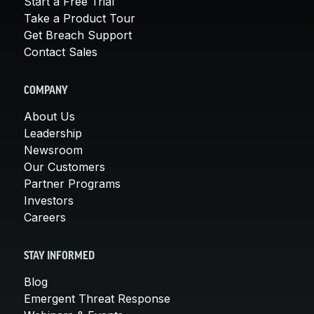
Start a Free Trial
Take a Product Tour
Get Breach Support
Contact Sales
COMPANY
About Us
Leadership
Newsroom
Our Customers
Partner Programs
Investors
Careers
STAY INFORMED
Blog
Emergent Threat Response