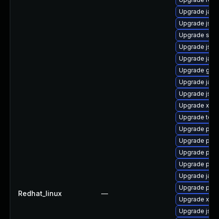
Upgrade jack
Upgrade jss-
Upgrade stax
Upgrade jss
Upgrade jack
Upgrade glass
Upgrade jack
Upgrade jss-
Upgrade xml
Upgrade tomc
Upgrade pyt
Upgrade pki-
Upgrade pki
Upgrade pki-
Upgrade jack
Upgrade pki-
Redhat_linux
—
Upgrade xmls
Upgrade jss