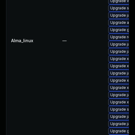
Upgrade velo
Upgrade slf4j
Upgrade jack
Upgrade apa
Upgrade glass
Upgrade rela
Alma_linux
—
Upgrade javas
Upgrade java
Upgrade xala
Upgrade xmls
Upgrade jack
Upgrade xml
Upgrade xso
Upgrade jack
Upgrade xml
Upgrade slf4j
Upgrade jack
Upgrade jaka
Upgrade glass