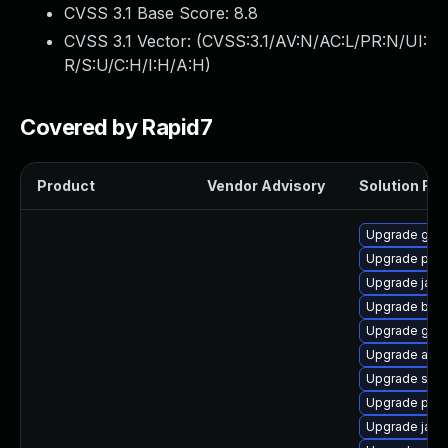
CVSS 3.1 Base Score:
8.8
CVSS 3.1 Vector: (
CVSS:3.1/AV:N/AC:L/PR:N/UI:
R/S:U/C:H/I:H/A:H
)
Covered by Rapid7
Product
Vendor Advisory
Solution File
Upgrade glas
Upgrade pyt
Upgrade jack
Upgrade bea-
Upgrade glas
Upgrade apa
Upgrade stax
Upgrade pyt
Upgrade jack