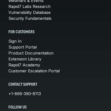
Webinars & Events
Rapid7 Labs Research
Vulnerability Database
Security Fundamentals
FOR CUSTOMERS
Sign In
Support Portal
Product Documentation
Extension Library
Rapid7 Academy
Customer Escalation Portal
CONTACT SUPPORT
+1-866-390-8113
FOLLOW US