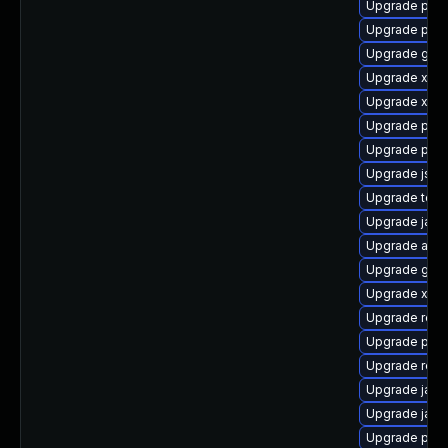
Upgrade pyt
Upgrade pki
Upgrade glas
Upgrade xml
Upgrade xml
Upgrade pki-
Upgrade pyth
Upgrade jss
Upgrade tomc
Upgrade java
Upgrade apa
Upgrade glas
Upgrade xso
Upgrade rest
Upgrade pki-s
Upgrade rela
Upgrade jack
Upgrade jaka
Upgrade pki-