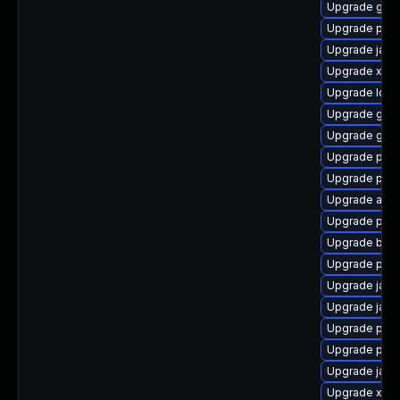
Upgrade glas
Upgrade pyt
Upgrade javas
Upgrade xso
Upgrade ldap
Upgrade glass
Upgrade glas
Upgrade pyt
Upgrade pki
Upgrade apa
Upgrade pki
Upgrade bea-
Upgrade pki-
Upgrade java
Upgrade jack
Upgrade pki-
Upgrade pki-
Upgrade jack
Upgrade xml