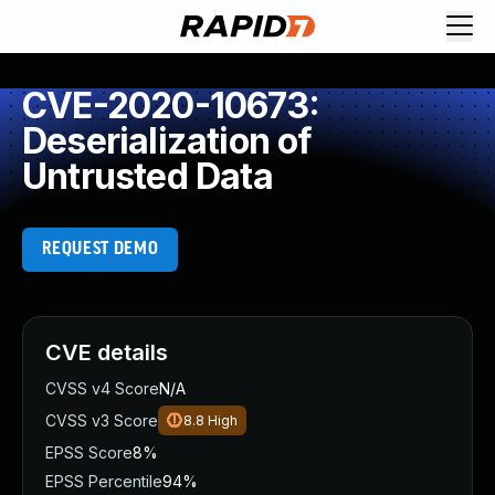
CVE-2020-10673:
Deserialization of
Untrusted Data
REQUEST DEMO
CVE details
CVSS v4 Score
N/A
CVSS v3 Score
8.8
High
EPSS Score
8%
EPSS Percentile
94%