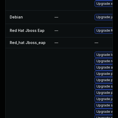
Upgrade xala
Debian
—
Upgrade jack
Red Hat Jboss Eap
—
Upgrade Red H
Red_hat Jboss_eap
—
—
Upgrade ldap
Upgrade rela
Upgrade apa
Upgrade pyt
Upgrade pyth
Upgrade slf4j
Upgrade pki-
Upgrade jaka
Upgrade slf4j
Upgrade velo
Upgrade rest