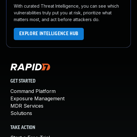
With curated Threat Intelligence, you can see which
vulnerabilities truly put you at risk, prioritize what
matters most, and act before attackers do.
EXPLORE INTELLIGENCE HUB
GET STARTED
Command Platform
Exposure Management
MDR Services
Solutions
TAKE ACTION