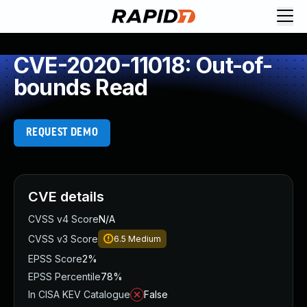
CVE-2020-11018: Out-of-
bounds Read
REQUEST DEMO
CVE details
CVSS v4 Score
N/A
CVSS v3 Score
6.5
Medium
EPSS Score
2%
EPSS Percentile
78%
In CISA KEV Catalogue
False