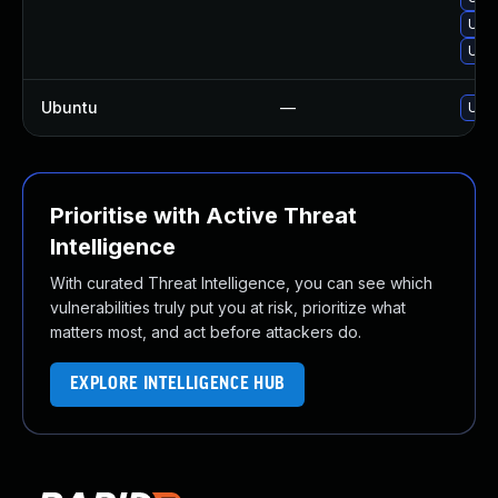
Upgr
Upgr
Ubuntu
—
Upgr
Prioritise with Active Threat
Intelligence
With curated Threat Intelligence, you can see which
vulnerabilities truly put you at risk, prioritize what
matters most, and act before attackers do.
EXPLORE INTELLIGENCE HUB