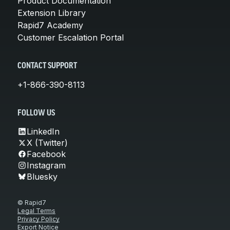
Product Documentation
Extension Library
Rapid7 Academy
Customer Escalation Portal
CONTACT SUPPORT
+1-866-390-8113
FOLLOW US
LinkedIn
X (Twitter)
Facebook
Instagram
Bluesky
© Rapid7
Legal Terms
Privacy Policy
Export Notice