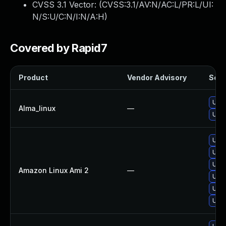
CVSS 3.1 Vector: (
CVSS:3.1/AV:N/AC:L/PR:L/UI:
N/S:U/C:N/I:N/A:H
)
Covered by Rapid7
Product
Vendor Advisory
Solut
Upgr
Alma_linux
—
Upgr
Upgr
Upgr
Upgr
Amazon Linux Ami 2
—
Upgr
Upgr
Upgr