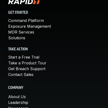
GET STARTED
Command Platform
Exposure Management
MDR Services
Solutions
TAKE ACTION
Start a Free Trial
Take a Product Tour
Get Breach Support
Contact Sales
COMPANY
About Us
Leadership