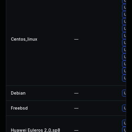
Upgr
Upgr
Upgr
Upgr
Upgr
Upgr
Centos_linux
—
Upgr
Upg
Upgr
Upgr
Upgr
Upg
Debian
—
Upgr
Freebsd
—
Upgr
Upgr
Huawei Euleros 2_0_sp8
—
Upgr