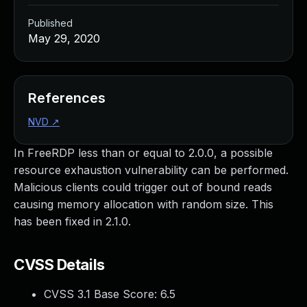
Published
May 29, 2020
References
NVD
↗
In FreeRDP less than or equal to 2.0.0, a possible
resource exhaustion vulnerability can be performed.
Malicious clients could trigger out of bound reads
causing memory allocation with random size. This
has been fixed in 2.1.0.
CVSS Details
CVSS 3.1 Base Score:
6.5