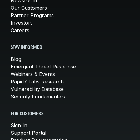
Newsroom
Our Customers
Partner Programs
Investors
Careers
STAY INFORMED
Blog
Emergent Threat Response
Webinars & Events
Rapid7 Labs Research
Vulnerability Database
Security Fundamentals
FOR CUSTOMERS
Sign In
Support Portal