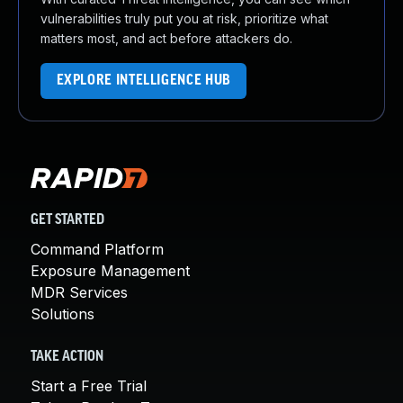
vulnerabilities truly put you at risk, prioritize what
matters most, and act before attackers do.
EXPLORE INTELLIGENCE HUB
GET STARTED
Command Platform
Exposure Management
MDR Services
Solutions
TAKE ACTION
Start a Free Trial