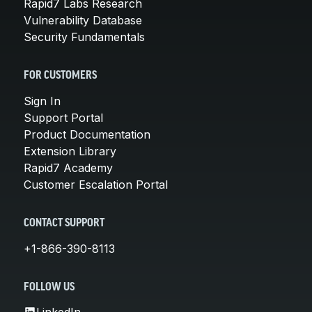
Rapid7 Labs Research
Vulnerability Database
Security Fundamentals
FOR CUSTOMERS
Sign In
Support Portal
Product Documentation
Extension Library
Rapid7 Academy
Customer Escalation Portal
CONTACT SUPPORT
+1-866-390-8113
FOLLOW US
LinkedIn