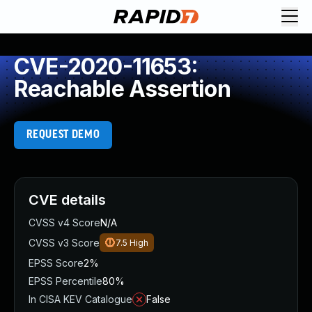
CVE-2020-11653:
Reachable Assertion
REQUEST DEMO
CVE details
CVSS v4 Score
N/A
CVSS v3 Score
7.5
High
EPSS Score
2%
EPSS Percentile
80%
In CISA KEV Catalogue
False