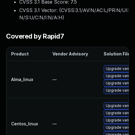
CVSS 3.1 Base Score:
7.5
CVSS 3.1 Vector: (
CVSS:3.1/AV:N/AC:L/PR:N/UI:
N/S:U/C:N/I:N/A:H
)
Covered by Rapid7
Product
Vendor Advisory
Solution File
Upgrade varnis
Upgrade varnis
Alma_linux
—
Upgrade varnis
Upgrade varnish
Upgrade varnis
Upgrade varnis
Upgrade varnis
Centos_linux
—
Upgrade varnis
Upgrade varnis