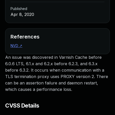
Published
Apr 8, 2020
References
NVD
↗
An issue was discovered in Varnish Cache before
6.0.6 LTS, 6.1.x and 6.2.x before 6.2.3, and 6.3.x
before 6.3.2. It occurs when communication with a
TLS termination proxy uses PROXY version 2. There
can be an assertion failure and daemon restart,
which causes a performance loss.
CVSS Details