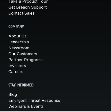
Take a Product Tour
Get Breach Support
Contact Sales
COMPANY
About Us
Leadership
Newsroom
Our Customers
Partner Programs
Investors
Careers
STAY INFORMED
Blog
Emergent Threat Response
Webinars & Events