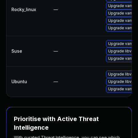
Upgrade varnis
Rocky_linux
—
Upgrade varnis
Upgrade varnis
Upgrade varnis
Upgrade varnish
Suse
—
Upgrade libvarn
Upgrade varnis
Upgrade libvarn
Ubuntu
—
Upgrade libvarn
Upgrade varnish
Prioritise with Active Threat
Intelligence
With curated Threat Intelligence, you can see which