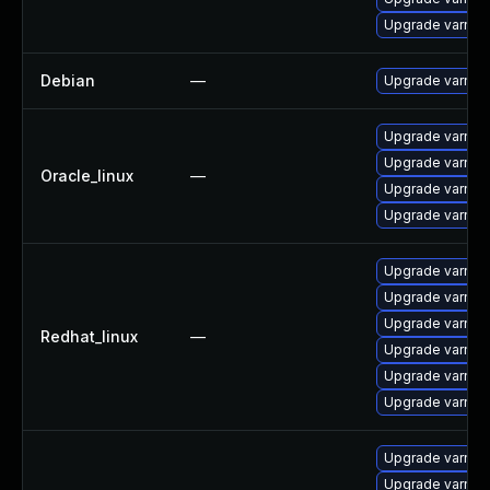
Upgrade varnish
Debian
—
Upgrade varnish
Upgrade varnis
Upgrade varnis
Oracle_linux
—
Upgrade varnish
Upgrade varnis
Upgrade varnish
Upgrade varnis
Upgrade varnis
Redhat_linux
—
Upgrade varnis
Upgrade varnis
Upgrade varnis
Upgrade varnish
Upgrade varnis