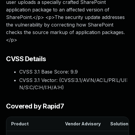
user uploads a specially crafted SharePoint
application package to an affected version of
SharePoint.</p> <p>The security update addresses
the vulnerability by correcting how SharePoint
checks the source markup of application packages.
</p>
CVSS Details
CVSS 3.1 Base Score:
9.9
CVSS 3.1 Vector: (
CVSS:3.1/AV:N/AC:L/PR:L/UI:
N/S:C/C:H/I:H/A:H
)
Covered by Rapid7
Product
Vendor Advisory
Solution Fil