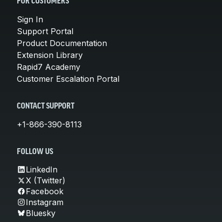
FOR CUSTOMERS
Sign In
Support Portal
Product Documentation
Extension Library
Rapid7 Academy
Customer Escalation Portal
CONTACT SUPPORT
+1-866-390-8113
FOLLOW US
LinkedIn
X (Twitter)
Facebook
Instagram
Bluesky