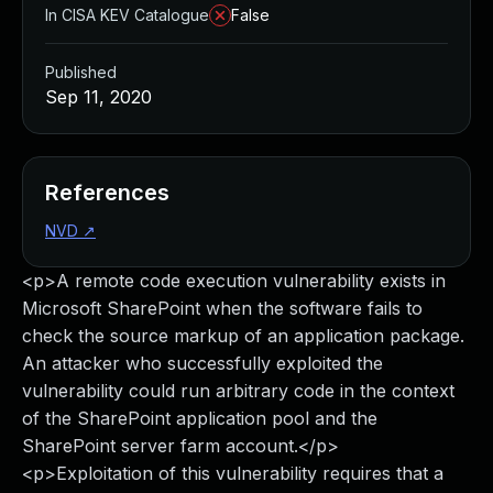
In CISA KEV Catalogue
False
Published
Sep 11, 2020
References
NVD
↗
<p>A remote code execution vulnerability exists in
Microsoft SharePoint when the software fails to
check the source markup of an application package.
An attacker who successfully exploited the
vulnerability could run arbitrary code in the context
of the SharePoint application pool and the
SharePoint server farm account.</p>
<p>Exploitation of this vulnerability requires that a