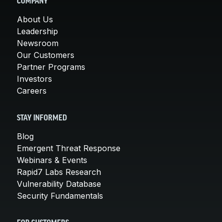
COMPANY
About Us
Leadership
Newsroom
Our Customers
Partner Programs
Investors
Careers
STAY INFORMED
Blog
Emergent Threat Response
Webinars & Events
Rapid7 Labs Research
Vulnerability Database
Security Fundamentals