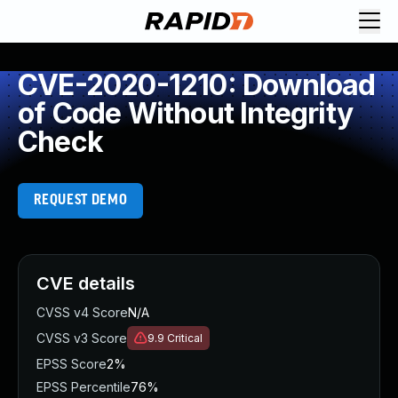
CVE-2020-1210: Download
of Code Without Integrity
Check
REQUEST DEMO
CVE details
CVSS v4 Score
N/A
CVSS v3 Score
9.9
Critical
EPSS Score
2%
EPSS Percentile
76%