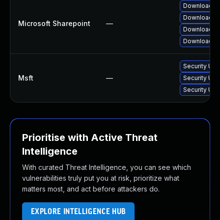
Download an
Download an
Microsoft Sharepoint
—
Download an
Download an
Security Upd
Msft
—
Security Upd
Security Upd
Prioritise with Active Threat
Intelligence
With curated Threat Intelligence, you can see which
vulnerabilities truly put you at risk, prioritize what
matters most, and act before attackers do.
EXPLORE INTELLIGENCE HUB