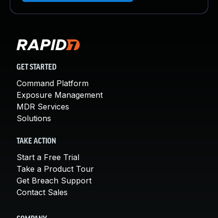
GET STARTED
Command Platform
Exposure Management
MDR Services
Solutions
TAKE ACTION
Start a Free Trial
Take a Product Tour
Get Breach Support
Contact Sales