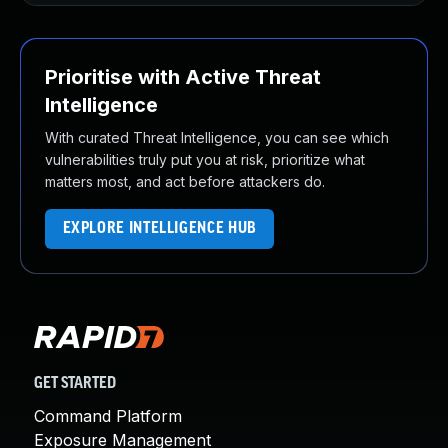
Prioritise with Active Threat
Intelligence
With curated Threat Intelligence, you can see which
vulnerabilities truly put you at risk, prioritize what
matters most, and act before attackers do.
EXPLORE INTELLIGENCE HUB
GET STARTED
Command Platform
Exposure Management