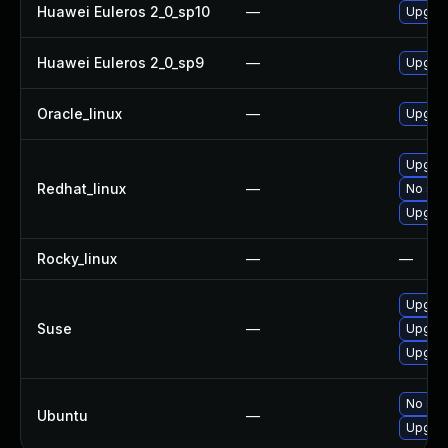
Huawei Euleros 2_0_sp10
—
Upgrad
Huawei Euleros 2_0_sp9
—
Upgrad
Oracle_linux
—
Upgrad
Upgrad
Redhat_linux
—
No solu
Upgrad
Rocky_linux
—
—
Upgrad
Suse
—
Upgra
Upgrad
No solu
Ubuntu
—
Upgrad