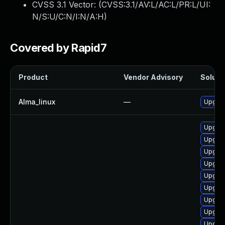
CVSS 3.1 Vector: (
CVSS:3.1/AV:L/AC:L/PR:L/UI:
N/S:U/C:N/I:N/A:H
)
Covered by Rapid7
Product
Vendor Advisory
Solutio
Alma_linux
—
Upgrad
Upgrad
Upgrad
Upgrad
Upgrad
Upgrad
Upgrad
Upgrad
Upgrad
Upgrad