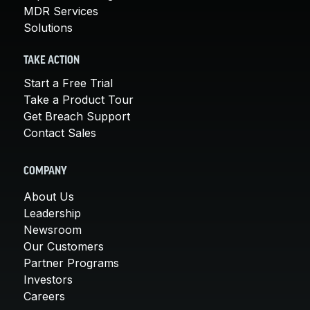
MDR Services
Solutions
TAKE ACTION
Start a Free Trial
Take a Product Tour
Get Breach Support
Contact Sales
COMPANY
About Us
Leadership
Newsroom
Our Customers
Partner Programs
Investors
Careers