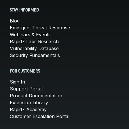
STAY INFORMED
Blog
Emergent Threat Response
Webinars & Events
Rapid7 Labs Research
Vulnerability Database
Security Fundamentals
FOR CUSTOMERS
Sign In
Support Portal
Product Documentation
Extension Library
Rapid7 Academy
Customer Escalation Portal