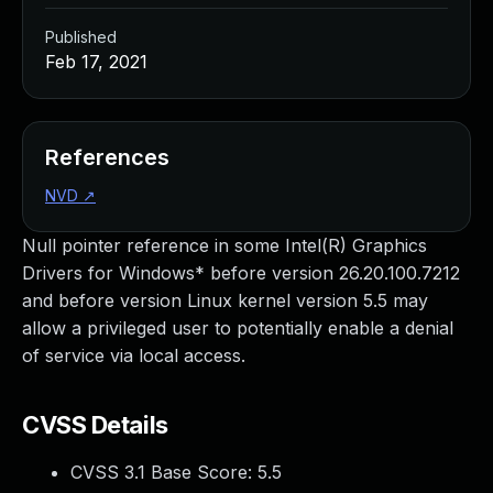
Published
Feb 17, 2021
References
NVD
↗
Null pointer reference in some Intel(R) Graphics
Drivers for Windows* before version 26.20.100.7212
and before version Linux kernel version 5.5 may
allow a privileged user to potentially enable a denial
of service via local access.
CVSS Details
CVSS 3.1 Base Score:
5.5