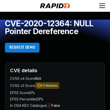
CVE-2020-12364: NULL
Pointer Dereference
REQUEST DEMO
CVE details
CVSS v4 Score
N/A
CVSS v3 Score
5.5
Medium
EPSS Score
0%
EPSS Percentile
23%
In CISA KEV Catalogue
False