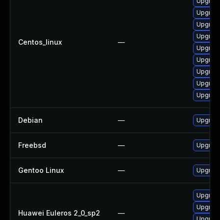
Upgrad
Upgrad
Upgrad
Upgrad
Centos_linux
—
Upgrad
Upgrad
Upgrad
Upgrad
Upgrad
Debian
—
Upgrad
Freebsd
—
Upgrad
Gentoo Linux
—
Upgrade
Upgrad
Upgrad
Huawei Euleros 2_0_sp2
—
Upgrad