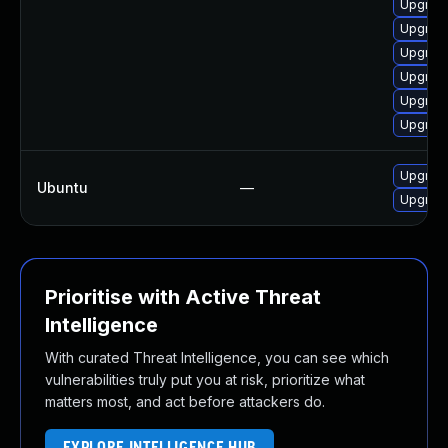
Upgrade
Upgrad
Upgrade
Upgrade
Upgrad
Upgrad
Upgrade
Ubuntu
—
Upgrad
Prioritise with Active Threat
Intelligence
With curated Threat Intelligence, you can see which
vulnerabilities truly put you at risk, prioritize what
matters most, and act before attackers do.