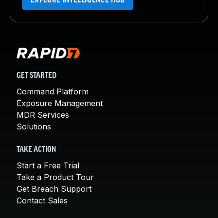
EXPLORE INTELLIGENCE HUB
GET STARTED
Command Platform
Exposure Management
MDR Services
Solutions
TAKE ACTION
Start a Free Trial
Take a Product Tour
Get Breach Support
Contact Sales