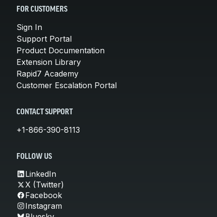
FOR CUSTOMERS
Sign In
Support Portal
Product Documentation
Extension Library
Rapid7 Academy
Customer Escalation Portal
CONTACT SUPPORT
+1-866-390-8113
FOLLOW US
LinkedIn
X (Twitter)
Facebook
Instagram
Bluesky