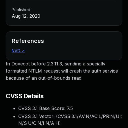
Published
Aug 12, 2020
References
NVD
↗
In Dovecot before 2.3.11.3, sending a specially
formatted NTLM request will crash the auth service
because of an out-of-bounds read.
CVSS Details
CVSS 3.1 Base Score:
7.5
CVSS 3.1 Vector: (
CVSS:3.1/AV:N/AC:L/PR:N/UI:
N/S:U/C:N/I:N/A:H
)