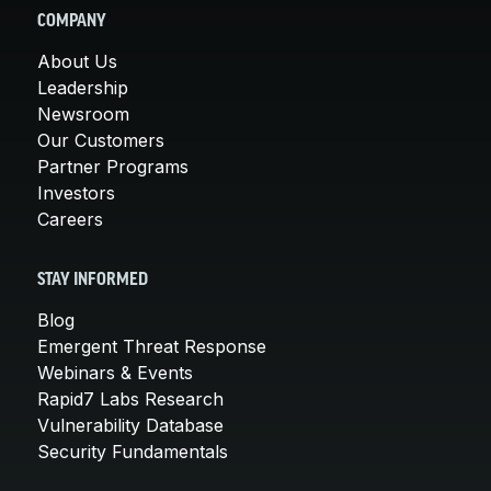
COMPANY
About Us
Leadership
Newsroom
Our Customers
Partner Programs
Investors
Careers
STAY INFORMED
Blog
Emergent Threat Response
Webinars & Events
Rapid7 Labs Research
Vulnerability Database
Security Fundamentals