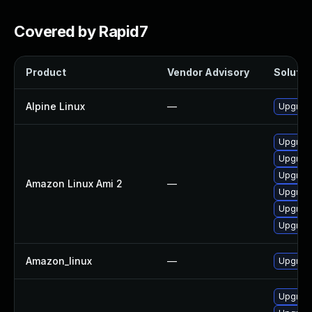
Covered by Rapid7
Product
Vendor Advisory
Solution
Alpine Linux
—
Upgrad
Upgrad
Upgrad
Upgrad
Amazon Linux Ami 2
—
Upgrad
Upgrad
Upgrad
Amazon_linux
—
Upgrad
Upgrad