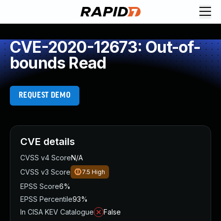
CVE-2020-12673: Out-of-
bounds Read
REQUEST DEMO
CVE details
CVSS v4 Score
N/A
CVSS v3 Score
7.5
High
EPSS Score
6%
EPSS Percentile
93%
In CISA KEV Catalogue
False