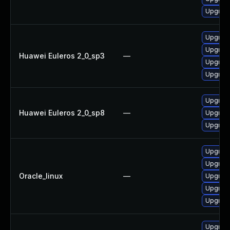
Upgrad
Upgrad
Upgrad
Huawei Euleros 2_0_sp3
—
Upgrad
Upgrad
Upgrad
Huawei Euleros 2_0_sp8
—
Upgrad
Upgrad
Upgrad
Upgrad
Oracle_linux
—
Upgrad
Upgrad
Upgrad
Upgrad