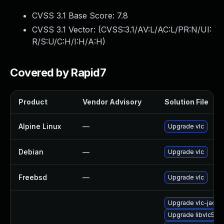
CVSS 3.1 Base Score:
7.8
CVSS 3.1 Vector: (
CVSS:3.1/AV:L/AC:L/PR:N/UI:
R/S:U/C:H/I:H/A:H
)
Covered by Rapid7
Product
Vendor Advisory
Solution File
Alpine Linux
—
Upgrade vlc
Debian
—
Upgrade vlc
Freebsd
—
Upgrade vlc
Upgrade vlc-jack
Upgrade libvlc5