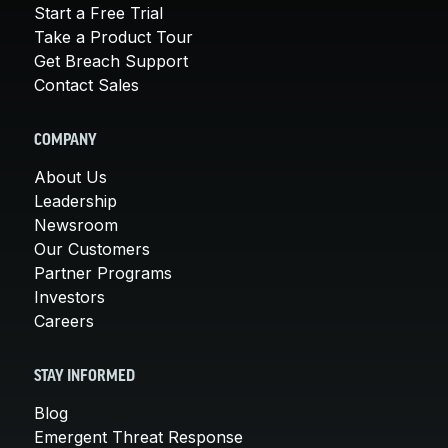
Start a Free Trial
Take a Product Tour
Get Breach Support
Contact Sales
COMPANY
About Us
Leadership
Newsroom
Our Customers
Partner Programs
Investors
Careers
STAY INFORMED
Blog
Emergent Threat Response