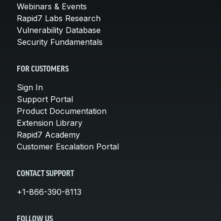
Webinars & Events
Rapid7 Labs Research
Vulnerability Database
Security Fundamentals
FOR CUSTOMERS
Sign In
Support Portal
Product Documentation
Extension Library
Rapid7 Academy
Customer Escalation Portal
CONTACT SUPPORT
+1-866-390-8113
FOLLOW US