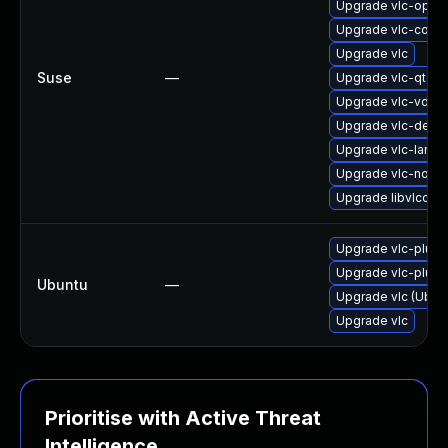
Upgrade vlc-open
Upgrade vlc-code
Upgrade vlc
Suse
—
Upgrade vlc-qt
Upgrade vlc-vdpa
Upgrade vlc-devel
Upgrade vlc-lang
Upgrade vlc-nox
Upgrade libvlccor
Upgrade vlc-plugi
Upgrade vlc-plugi
Ubuntu
—
Upgrade vlc (Ubunt
Upgrade vlc
Prioritise with Active Threat
Intelligence