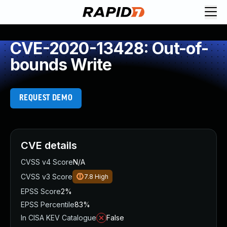
CVE-2020-13428: Out-of-
bounds Write
REQUEST DEMO
CVE details
CVSS v4 Score
N/A
CVSS v3 Score
7.8
High
EPSS Score
2%
EPSS Percentile
83%
In CISA KEV Catalogue
False