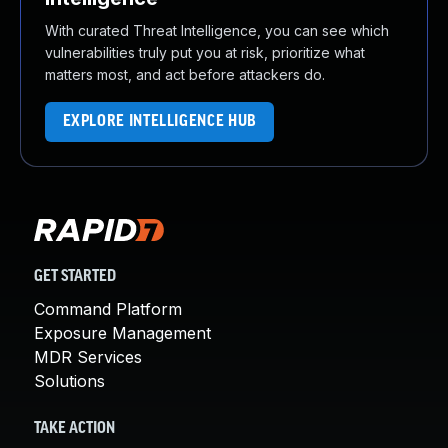
With curated Threat Intelligence, you can see which
vulnerabilities truly put you at risk, prioritize what
matters most, and act before attackers do.
EXPLORE INTELLIGENCE HUB
GET STARTED
Command Platform
Exposure Management
MDR Services
Solutions
TAKE ACTION