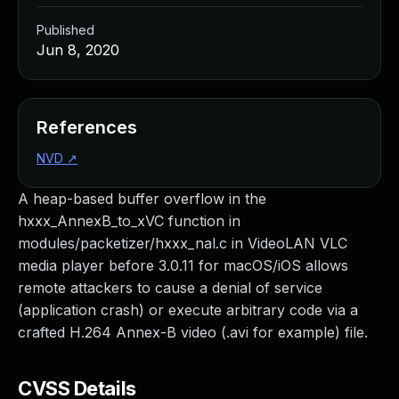
Published
Jun 8, 2020
References
NVD
↗
A heap-based buffer overflow in the
hxxx_AnnexB_to_xVC function in
modules/packetizer/hxxx_nal.c in VideoLAN VLC
media player before 3.0.11 for macOS/iOS allows
remote attackers to cause a denial of service
(application crash) or execute arbitrary code via a
crafted H.264 Annex-B video (.avi for example) file.
CVSS Details