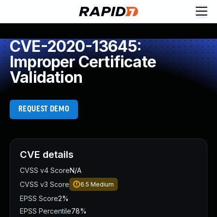
CVE-2020-13645:
Improper Certificate
Validation
REQUEST DEMO
CVE details
CVSS v4 Score
N/A
CVSS v3 Score
6.5
Medium
EPSS Score
2%
EPSS Percentile
78%