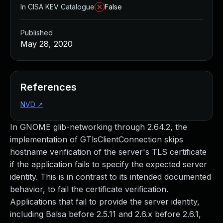
In CISA KEV Catalogue
False
Published
May 28, 2020
References
NVD
↗
In GNOME glib-networking through 2.64.2, the
implementation of GTlsClientConnection skips
hostname verification of the server's TLS certificate
if the application fails to specify the expected server
identity. This is in contrast to its intended documented
behavior, to fail the certificate verification.
Applications that fail to provide the server identity,
including Balsa before 2.5.11 and 2.6.x before 2.6.1,