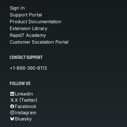
Sign In
Support Portal
Product Documentation
Extension Library
Rapid7 Academy
Customer Escalation Portal
CONTACT SUPPORT
+1-866-390-8113
FOLLOW US
LinkedIn
X (Twitter)
Facebook
Instagram
Bluesky