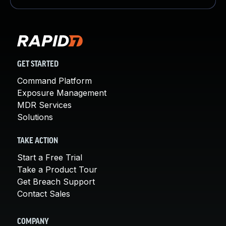
GET STARTED
Command Platform
Exposure Management
MDR Services
Solutions
TAKE ACTION
Start a Free Trial
Take a Product Tour
Get Breach Support
Contact Sales
COMPANY