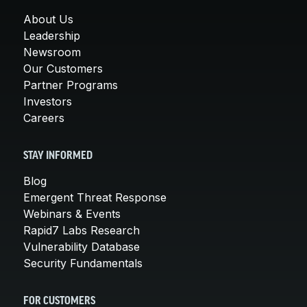
About Us
Leadership
Newsroom
Our Customers
Partner Programs
Investors
Careers
STAY INFORMED
Blog
Emergent Threat Response
Webinars & Events
Rapid7 Labs Research
Vulnerability Database
Security Fundamentals
FOR CUSTOMERS