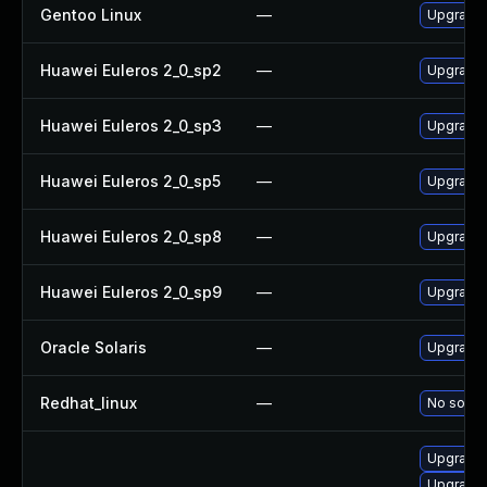
Gentoo Linux
—
Upgrade 
Huawei Euleros 2_0_sp2
—
Upgrade 
Huawei Euleros 2_0_sp3
—
Upgrade 
Huawei Euleros 2_0_sp5
—
Upgrade 
Huawei Euleros 2_0_sp8
—
Upgrade 
Huawei Euleros 2_0_sp9
—
Upgrade 
Oracle Solaris
—
Upgrade l
Redhat_linux
—
No soluti
Upgrade 
Upgrade 