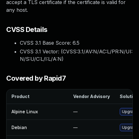
accept a TLS certificate if the certificate is valid for
any host.
CVSS Details
CVSS 3.1 Base Score:
6.5
CVSS 3.1 Vector: (
CVSS:3.1/AV:N/AC:L/PR:N/UI:
N/S:U/C:L/I:L/A:N
)
Covered by Rapid7
Product
Vendor Advisory
Solution 
Alpine Linux
—
Upgrade 
Debian
—
Upgrade 