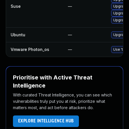
Suse
—
Upgrade 
Upgrade 
Upgrade 
Ubuntu
—
Upgrade 
Vmware Photon_os
—
Use 'tdnf
Prioritise with Active Threat
Intelligence
With curated Threat Intelligence, you can see which
vulnerabilities truly put you at risk, prioritize what
matters most, and act before attackers do.
EXPLORE INTELLIGENCE HUB