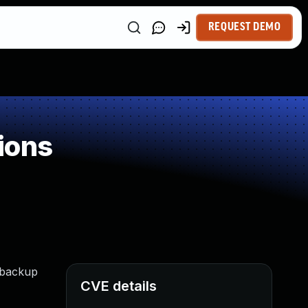
REQUEST DEMO
ions
d backup
CVE details