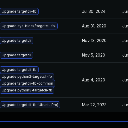
Jul 30, 2024
Ju
Upgrade targetcli-fb
Aug 31, 2020
Ju
Upgrade sys-block/targetcli-fb.
Nov 13, 2020
Ju
Upgrade targetcli
Nov 5, 2020
Ju
Upgrade targetcli
Upgrade targetcli-fb
Upgrade python2-targetcli-fb
Aug 4, 2020
Ju
Upgrade targetcli-fb-common
Upgrade python3-targetcli-fb
Mar 22, 2023
Ju
Upgrade targetcli-fb (Ubuntu Pro)