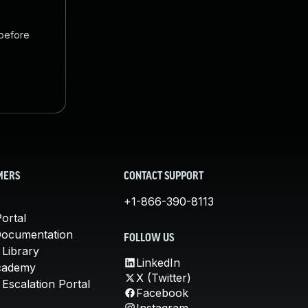
 before
MERS
CONTACT SUPPORT
+1-866-390-8113
ortal
Documentation
FOLLOW US
 Library
LinkedIn
cademy
X (Twitter)
Escalation Portal
Facebook