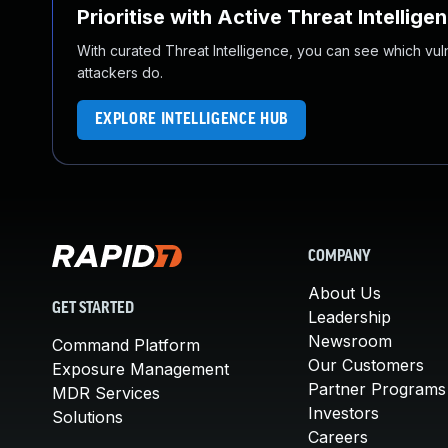
Prioritise with Active Threat Intellige
With curated Threat Intelligence, you can see which vulner
attackers do.
EXPLORE INTELLIGENCE HUB
COMPANY
About Us
GET STARTED
Leadership
Newsroom
Command Platform
Our Customers
Exposure Management
Partner Programs
MDR Services
Investors
Solutions
Careers