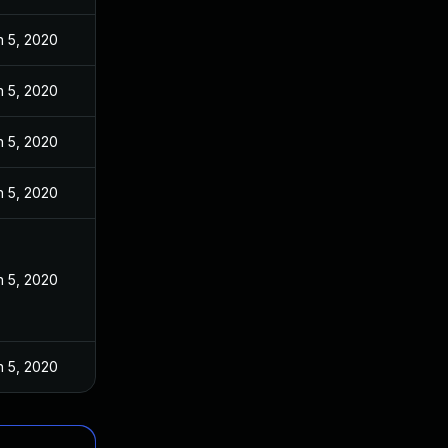
n 5, 2020
n 5, 2020
n 5, 2020
n 5, 2020
n 5, 2020
n 5, 2020