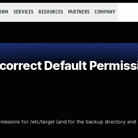
FORM
SERVICES
RESOURCES
PARTNERS
COMPANY
orrect Default Permiss
missions for /etc/target (and for the backup directory an