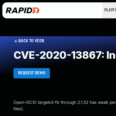
PLAT
BACK TO VEDB
CVE-2020-13867: Inc
REQUEST DEMO
Open-iSCSI targetcli-fb through 2.1.52 has weak per
files).