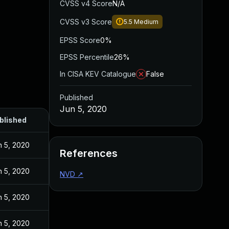
CVSS v4 Score
N/A
CVSS v3 Score
5.5
Medium
EPSS Score
0%
EPSS Percentile
26%
In CISA KEV Catalogue
False
Published
Jun 5, 2020
blished
n 5, 2020
References
n 5, 2020
NVD
↗
n 5, 2020
n 5, 2020