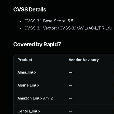
CVSS Details
CVSS 3.1 Base Score:
5.5
CVSS 3.1 Vector: (
CVSS:3.1/AV:L/AC:L/PR:L/UI
Covered by Rapid7
Product
Vendor Advisory
Alma_linux
—
Alpine Linux
—
Amazon Linux Ami 2
—
Centos_linux
—