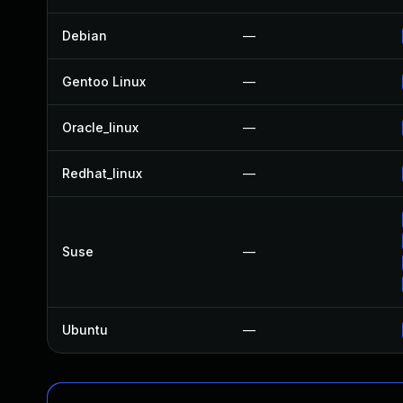
Debian
—
Gentoo Linux
—
Oracle_linux
—
Redhat_linux
—
Suse
—
Ubuntu
—