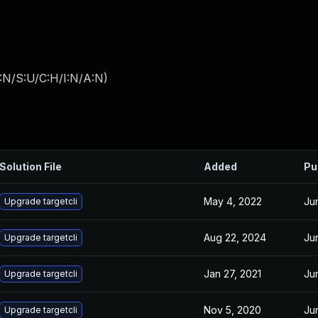
:N/S:U/C:H/I:N/A:N
)
Solution File
Added
Pu
May 4, 2022
Ju
Upgrade targetcli
Aug 22, 2024
Ju
Upgrade targetcli
Jan 27, 2021
Ju
Upgrade targetcli
Nov 5, 2020
Ju
Upgrade targetcli