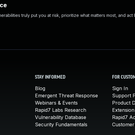
nce
abilities truly put you at risk, prioritize what matters most, and act
STAY INFORMED
FOR CUSTO
Blog
Sign In
Emergent Threat Response
Support P
Webinars & Events
Product 
Rapid7 Labs Research
Extension
Vulnerability Database
Rapid7 A
Security Fundamentals
Customer 