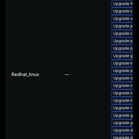
Upgrade fuse
Upgrade crun
Upgrade oci
Upgrade pod
Upgrade criu
Upgrade pod
Upgrade pyth
Upgrade gola
Upgrade libsl
Upgrade podm
Redhat_linux
—
Upgrade oci
Upgrade runc
Upgrade skop
Upgrade libsl
Upgrade criu
Upgrade gola
Upgrade gol
Upgrade del
Upgrade gola