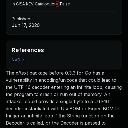
In CISA KEV Catalogue
False
Published
Jun 17, 2020
References
NVD
↗
The x/text package before 0.3.3 for Go has a
vulnerability in encoding/unicode that could lead to
the UTF-16 decoder entering an infinite loop, causing
the program to crash or run out of memory. An
attacker could provide a single byte to a UTF16
decoder instantiated with UseBOM or ExpectBOM to
trigger an infinite loop if the String function on the
Decoder is called, or the Decoder is passed to