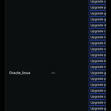
Upgrade con
Upgrade pyth
Upgrade gola
Upgrade go-t
Upgrade delv
Upgrade con
Upgrade libsl
Upgrade libsli
Upgrade oci
Upgrade pyt
Upgrade buil
Upgrade runc
Oracle_linux
—
Upgrade gola
Upgrade pod
Upgrade pod
Upgrade udic
Upgrade crit
Upgrade criu
Upgrade gola