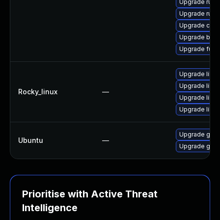
Upgrade runc
Upgrade runc
Upgrade con
Upgrade buil
Upgrade fuse
Upgrade libsl
Upgrade libsl
Rocky_linux
—
Upgrade libs
Upgrade libsli
Upgrade gola
Ubuntu
—
Upgrade gola
Prioritise with Active Threat
Intelligence