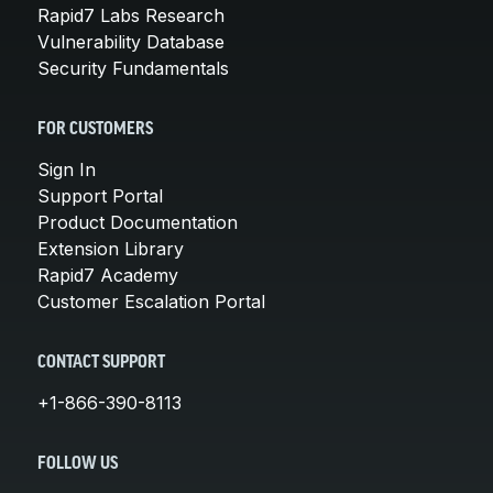
Rapid7 Labs Research
Vulnerability Database
Security Fundamentals
FOR CUSTOMERS
Sign In
Support Portal
Product Documentation
Extension Library
Rapid7 Academy
Customer Escalation Portal
CONTACT SUPPORT
+1-866-390-8113
FOLLOW US