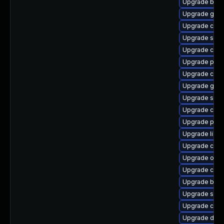
Upgrade buil
Upgrade gola
Upgrade cont
Upgrade slirp
Upgrade con
Upgrade pod
Upgrade cont
Upgrade go-t
Upgrade sko
Upgrade crun
Upgrade pyt
Upgrade libsli
Upgrade coc
Upgrade oci
Upgrade crun
Upgrade build
Upgrade sko
Upgrade cont
Upgrade delv