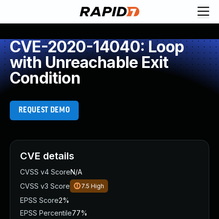
CVE-2020-14040: Loop
with Unreachable Exit
Condition
REQUEST DEMO
CVE details
CVSS v4 Score
N/A
CVSS v3 Score
7.5
High
EPSS Score
2%
EPSS Percentile
77%