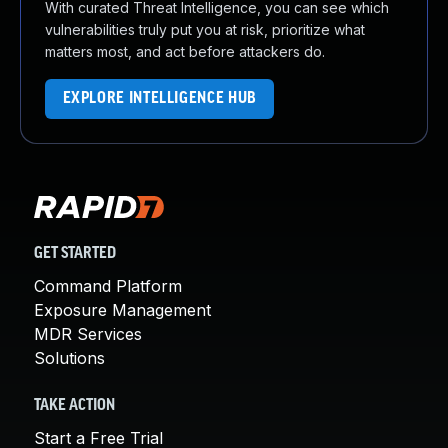
With curated Threat Intelligence, you can see which
vulnerabilities truly put you at risk, prioritize what
matters most, and act before attackers do.
EXPLORE INTELLIGENCE HUB
GET STARTED
Command Platform
Exposure Management
MDR Services
Solutions
TAKE ACTION
Start a Free Trial