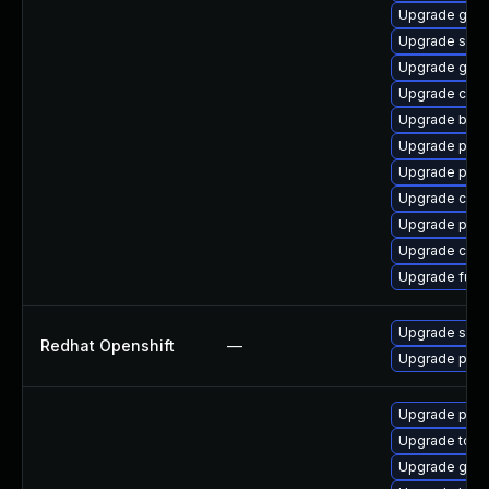
Upgrade gol
Upgrade sko
Upgrade gola
Upgrade coc
Upgrade build
Upgrade pod
Upgrade pod
Upgrade crun
Upgrade podm
Upgrade cont
Upgrade fuse
Upgrade sko
Redhat Openshift
—
Upgrade pod
Upgrade pod
Upgrade tool
Upgrade gola