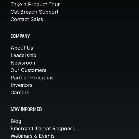
Take a Product Tour
Get Breach Support
Contact Sales
COMPANY
About Us
Leadership
Newsroom
Our Customers
Partner Programs
Investors
Careers
STAY INFORMED
Blog
Emergent Threat Response
Webinars & Events