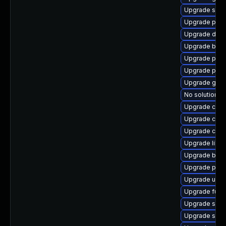
Upgrade slir
Upgrade pod
Upgrade delv
Upgrade buil
Upgrade podm
Upgrade pod
Upgrade gola
No solution ex
Upgrade criu
Upgrade conta
Upgrade crit
Upgrade libs
Upgrade buil
Upgrade pod
Upgrade udic
Upgrade fuse
Upgrade sko
Upgrade slir