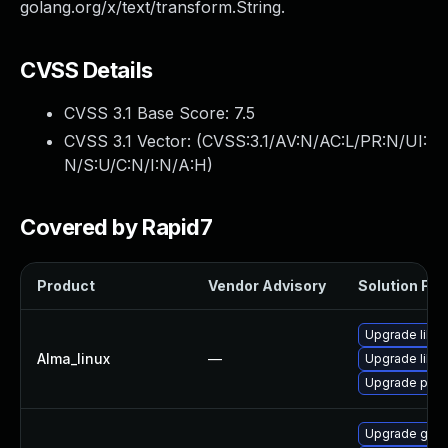
golang.org/x/text/transform.String.
CVSS Details
CVSS 3.1 Base Score:
7.5
CVSS 3.1 Vector: (
CVSS:3.1/AV:N/AC:L/PR:N/UI:
N/S:U/C:N/I:N/A:H
)
Covered by Rapid7
Product
Vendor Advisory
Solution File
Upgrade libsl
Alma_linux
—
Upgrade libsli
Upgrade pyt
Upgrade gola