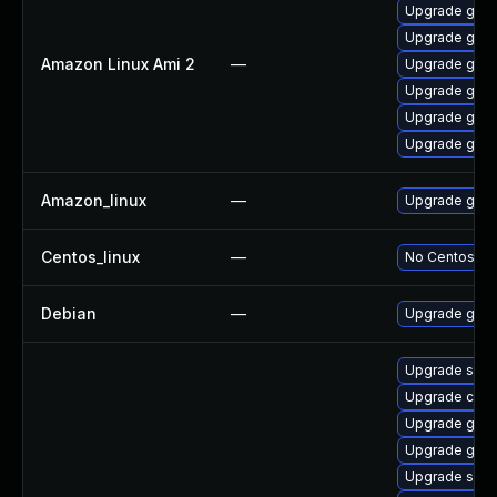
Upgrade gola
Upgrade gola
Amazon Linux Ami 2
—
Upgrade gola
Upgrade gol
Upgrade gola
Upgrade gola
Amazon_linux
—
Upgrade gola
Centos_linux
—
No Centos pac
Debian
—
Upgrade gola
Upgrade skop
Upgrade conta
Upgrade gola
Upgrade gola
Upgrade slirp