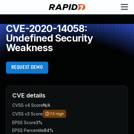
CVE-2020-14058:
Undefined Security
Weakness
REQUEST DEMO
CVE details
CVSS v4 Score
N/A
CVSS v3 Score
7.5
High
EPSS Score
3%
EPSS Percentile
84%