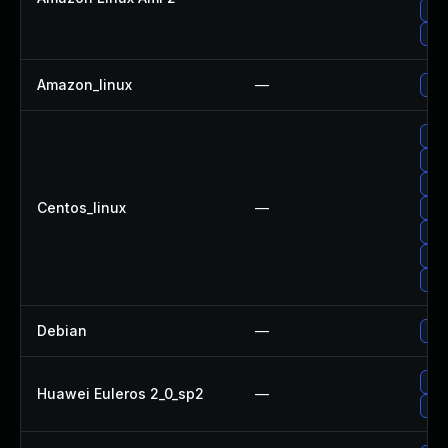
Upg
Upg
Amazon_linux
—
Upg
Upg
Upg
Upg
Centos_linux
—
Upg
Upg
Upg
Upg
Debian
—
Upg
Upg
Huawei Euleros 2_0_sp2
—
Upg