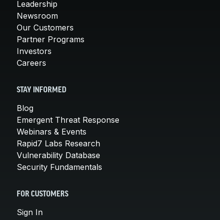
Leadership
Newsroom
Our Customers
Partner Programs
Investors
Careers
STAY INFORMED
Blog
Emergent Threat Response
Webinars & Events
Rapid7 Labs Research
Vulnerability Database
Security Fundamentals
FOR CUSTOMERS
Sign In