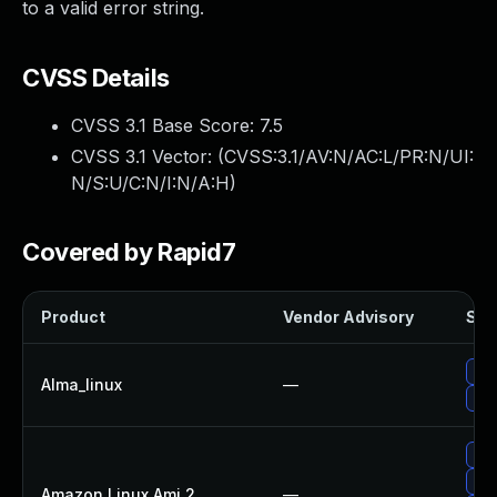
to a valid error string.
CVSS Details
CVSS 3.1 Base Score:
7.5
CVSS 3.1 Vector: (
CVSS:3.1/AV:N/AC:L/PR:N/UI:
N/S:U/C:N/I:N/A:H
)
Covered by Rapid7
Product
Vendor Advisory
Solu
Upg
Alma_linux
—
Upg
Upg
Upg
Amazon Linux Ami 2
—