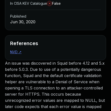
In CISA KEV Catalogue
False
Published
Jun 30, 2020
References
NVD
↗
An issue was discovered in Squid before 4.12 and 5.x
before 5.0.3. Due to use of a potentially dangerous
function, Squid and the default certificate validation
helper are vulnerable to a Denial of Service when
opening a TLS connection to an attacker-controlled
server for HTTPS. This occurs because
unrecognized error values are mapped to NULL, but
later code expects that each error value is mapped