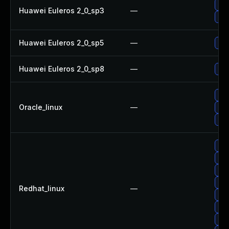
Upg
Huawei Euleros 2_0_sp3
—
Upg
Huawei Euleros 2_0_sp5
—
Upg
Huawei Euleros 2_0_sp8
—
Upg
Upg
Oracle_linux
—
Upg
Upg
Upg
Upg
Upg
Upg
Redhat_linux
—
Upg
No 
Upg