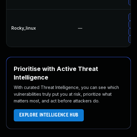
Upg
Upg
Upg
Rocky_linux
—
Upg
Upg
Prioritise with Active Threat
Intelligence
With curated Threat Intelligence, you can see which
vulnerabilities truly put you at risk, prioritize what
matters most, and act before attackers do.
EXPLORE INTELLIGENCE HUB