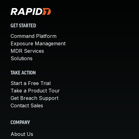
GET STARTED
Command Platform
Exposure Management
MDR Services
Solutions
TAKE ACTION
Start a Free Trial
Take a Product Tour
Get Breach Support
Contact Sales
COMPANY
About Us