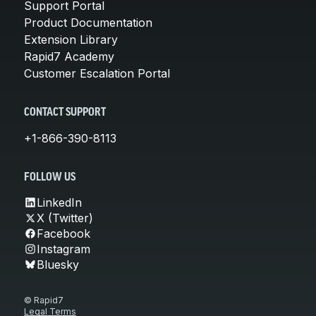
Support Portal
Product Documentation
Extension Library
Rapid7 Academy
Customer Escalation Portal
CONTACT SUPPORT
+1-866-390-8113
FOLLOW US
LinkedIn
X (Twitter)
Facebook
Instagram
Bluesky
© Rapid7
Legal Terms