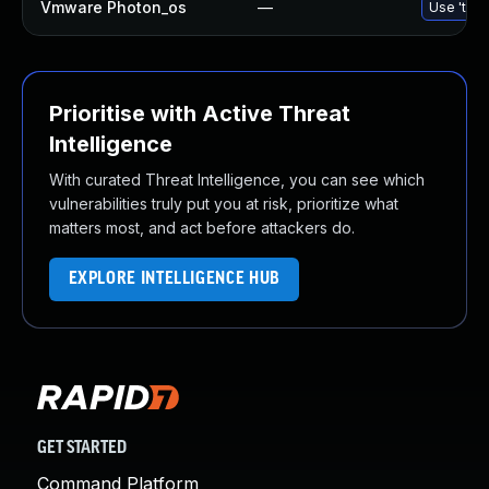
Vmware Photon_os
—
Use 'tdnf
Prioritise with Active Threat
Intelligence
With curated Threat Intelligence, you can see which
vulnerabilities truly put you at risk, prioritize what
matters most, and act before attackers do.
EXPLORE INTELLIGENCE HUB
GET STARTED
Command Platform