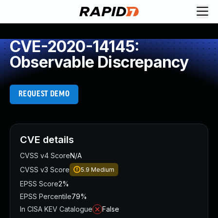
CVE-2020-14145:
Observable Discrepancy
REQUEST DEMO
CVE details
CVSS v4 Score
N/A
CVSS v3 Score
5.9
Medium
EPSS Score
2%
EPSS Percentile
79%
In CISA KEV Catalogue
False