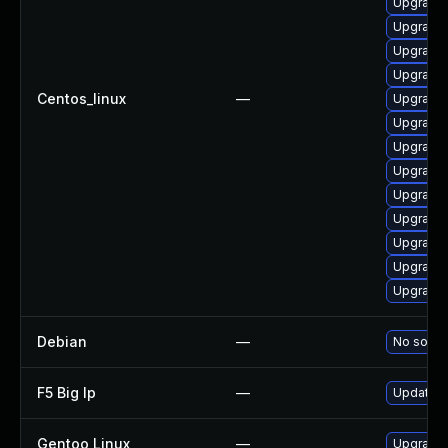
Upgrade
Upgrade
Upgrade 
Upgrade 
Centos_linux
—
Upgrade
Upgrade 
Upgrade
Upgrade
Upgrade
Upgrade 
Upgrade 
Upgrade
Upgrade
Debian
—
No soluti
F5 Big Ip
—
Update F5
Gentoo Linux
—
Upgrade 