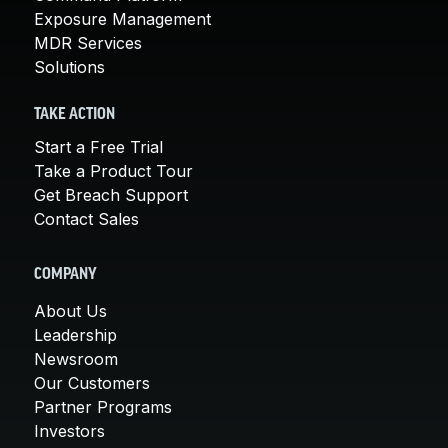
Exposure Management
MDR Services
Solutions
TAKE ACTION
Start a Free Trial
Take a Product Tour
Get Breach Support
Contact Sales
COMPANY
About Us
Leadership
Newsroom
Our Customers
Partner Programs
Investors