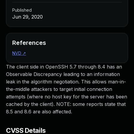
Published
Jun 29, 2020
References
NVD
↗
The client side in OpenSSH 5.7 through 8.4 has an
Observable Discrepancy leading to an information
leak in the algorithm negotiation. This allows man-in-
the-middle attackers to target initial connection
attempts (where no host key for the server has been
cached by the client). NOTE: some reports state that
8.5 and 8.6 are also affected.
CVSS Details