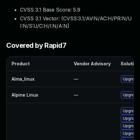
CVSS 3.1 Base Score:
5.9
CVSS 3.1 Vector: (
CVSS:3.1/AV:N/AC:H/PR:N/U
I:N/S:U/C:H/I:N/A:N
)
Covered by Rapid7
Product
Vendor Advisory
Solution 
Alma_linux
—
Upgrade
Alpine Linux
—
Upgrade
Upgrade
Upgrade
Upgrade
Upgrade 