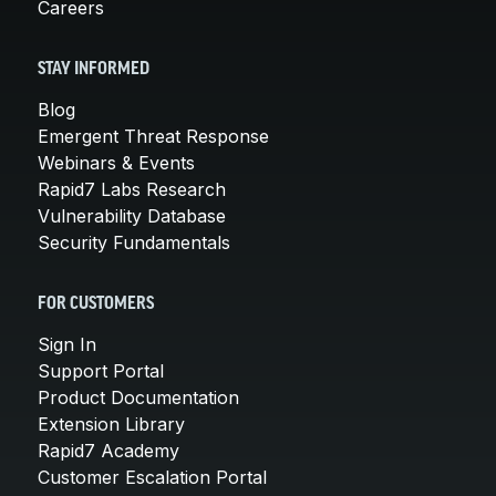
Careers
STAY INFORMED
Blog
Emergent Threat Response
Webinars & Events
Rapid7 Labs Research
Vulnerability Database
Security Fundamentals
FOR CUSTOMERS
Sign In
Support Portal
Product Documentation
Extension Library
Rapid7 Academy
Customer Escalation Portal