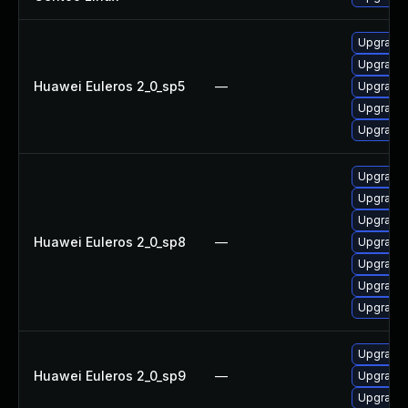
Upgrade
Upgrade 
Huawei Euleros 2_0_sp5
—
Upgrade
Upgrade
Upgrade 
Upgrade 
Upgrade
Upgrade 
Huawei Euleros 2_0_sp8
—
Upgrade
Upgrade
Upgrade
Upgrade
Upgrade 
Huawei Euleros 2_0_sp9
—
Upgrade
Upgrade 