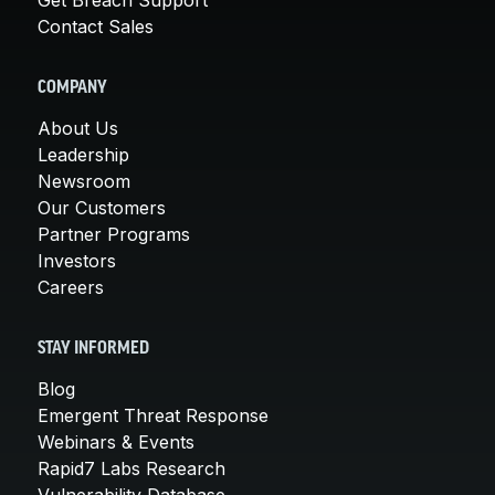
Contact Sales
COMPANY
About Us
Leadership
Newsroom
Our Customers
Partner Programs
Investors
Careers
STAY INFORMED
Blog
Emergent Threat Response
Webinars & Events
Rapid7 Labs Research
Vulnerability Database