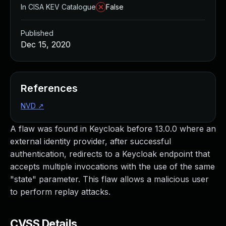
In CISA KEV Catalogue
False
Published
Dec 15, 2020
References
NVD
↗
A flaw was found in Keycloak before 13.0.0 where an
external identity provider, after successful
authentication, redirects to a Keycloak endpoint that
accepts multiple invocations with the use of the same
"state" parameter. This flaw allows a malicious user
to perform replay attacks.
CVSS Details