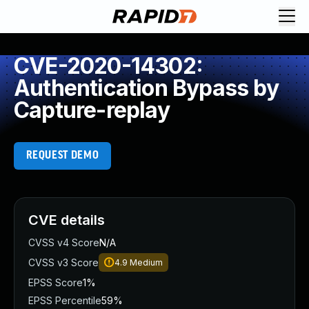
CVE-2020-14302:
Authentication Bypass by
Capture-replay
REQUEST DEMO
CVE details
CVSS v4 Score
N/A
CVSS v3 Score
4.9
Medium
EPSS Score
1%
EPSS Percentile
59%