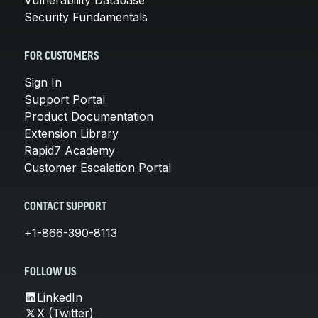
Security Fundamentals
FOR CUSTOMERS
Sign In
Support Portal
Product Documentation
Extension Library
Rapid7 Academy
Customer Escalation Portal
CONTACT SUPPORT
+1-866-390-8113
FOLLOW US
LinkedIn
X (Twitter)