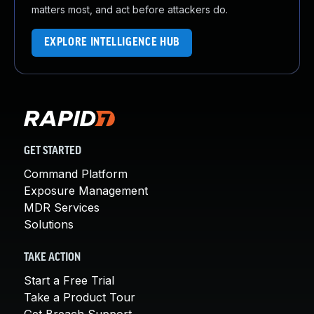
matters most, and act before attackers do.
EXPLORE INTELLIGENCE HUB
GET STARTED
Command Platform
Exposure Management
MDR Services
Solutions
TAKE ACTION
Start a Free Trial
Take a Product Tour
Get Breach Support