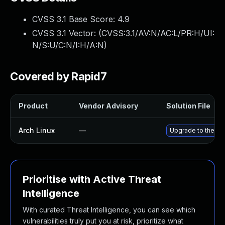
CVSS 3.1 Base Score:
4.9
CVSS 3.1 Vector: (
CVSS:3.1/AV:N/AC:L/PR:H/UI:
N/S:U/C:N/I:H/A:N
)
Covered by Rapid7
Product
Vendor Advisory
Solution File
Arch Linux
—
Upgrade to the lat
Prioritise with Active Threat
Intelligence
With curated Threat Intelligence, you can see which
vulnerabilities truly put you at risk, prioritize what