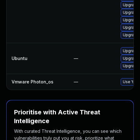
Upgrade 
Upgrade 
Upgrade 
Upgrade 
Upgrade 
Upgrade 
Ubuntu
—
Upgrade 
Upgrade 
Vmware Photon_os
—
Use 'tdnf
Prioritise with Active Threat
Intelligence
With curated Threat Intelligence, you can see which
vulnerabilities truly put you at risk, prioritize what