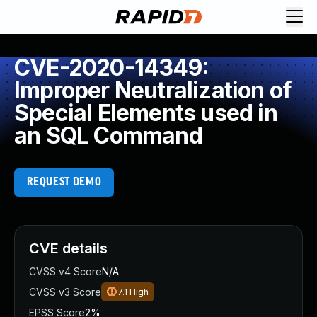
CVE-2020-14349:
Improper Neutralization of
Special Elements used in
an SQL Command
REQUEST DEMO
CVE details
CVSS v4 Score
N/A
CVSS v3 Score
7.1
High
EPSS Score
2%