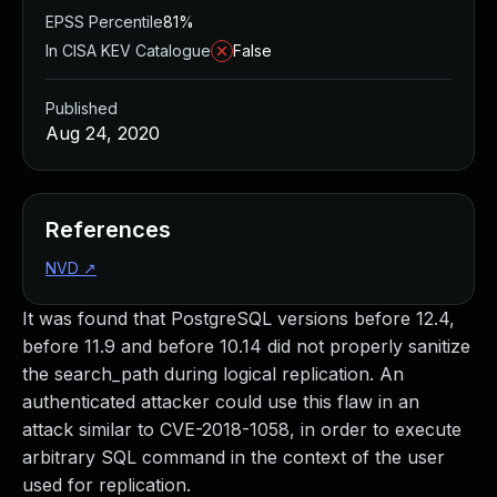
EPSS Percentile
81%
In CISA KEV Catalogue
False
Published
Aug 24, 2020
References
NVD
↗
It was found that PostgreSQL versions before 12.4,
before 11.9 and before 10.14 did not properly sanitize
the search_path during logical replication. An
authenticated attacker could use this flaw in an
attack similar to CVE-2018-1058, in order to execute
arbitrary SQL command in the context of the user
used for replication.