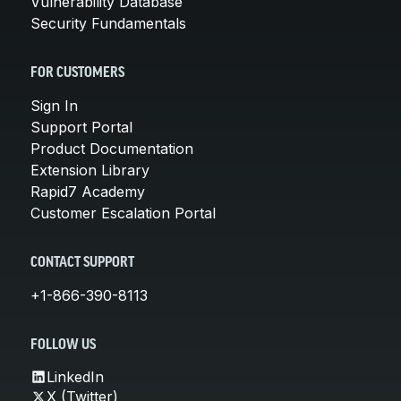
Vulnerability Database
Security Fundamentals
FOR CUSTOMERS
Sign In
Support Portal
Product Documentation
Extension Library
Rapid7 Academy
Customer Escalation Portal
CONTACT SUPPORT
+1-866-390-8113
FOLLOW US
LinkedIn
X (Twitter)