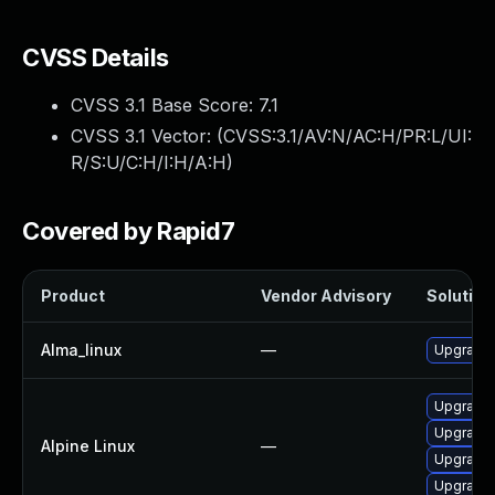
CVSS Details
CVSS 3.1 Base Score:
7.1
CVSS 3.1 Vector: (
CVSS:3.1/AV:N/AC:H/PR:L/UI:
R/S:U/C:H/I:H/A:H
)
Covered by Rapid7
Product
Vendor Advisory
Solution 
Alma_linux
—
Upgrade
Upgrade 
Upgrade 
Alpine Linux
—
Upgrade 
Upgrade 