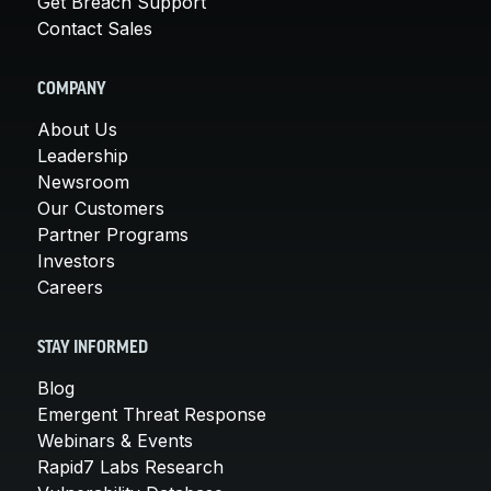
Get Breach Support
Contact Sales
COMPANY
About Us
Leadership
Newsroom
Our Customers
Partner Programs
Investors
Careers
STAY INFORMED
Blog
Emergent Threat Response
Webinars & Events
Rapid7 Labs Research