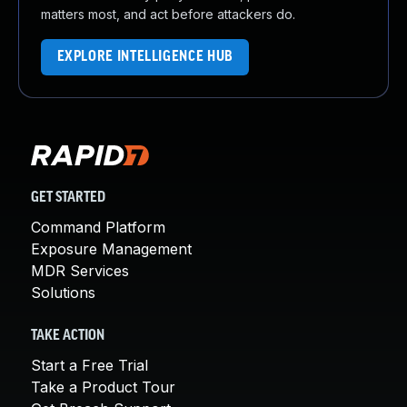
matters most, and act before attackers do.
EXPLORE INTELLIGENCE HUB
GET STARTED
Command Platform
Exposure Management
MDR Services
Solutions
TAKE ACTION
Start a Free Trial
Take a Product Tour