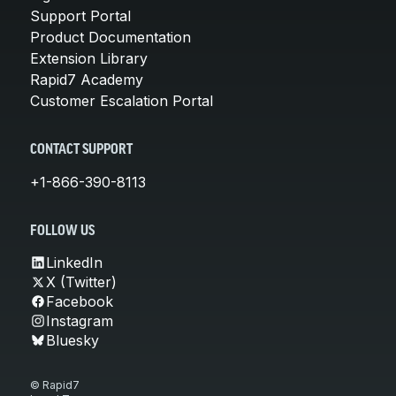
Support Portal
Product Documentation
Extension Library
Rapid7 Academy
Customer Escalation Portal
CONTACT SUPPORT
+1-866-390-8113
FOLLOW US
LinkedIn
X (Twitter)
Facebook
Instagram
Bluesky
© Rapid7