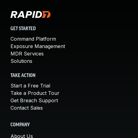
GET STARTED
Command Platform
Exposure Management
MDR Services
Solutions
TAKE ACTION
Start a Free Trial
Take a Product Tour
Get Breach Support
Contact Sales
COMPANY
About Us