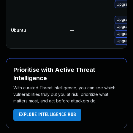
Upgrade 
Upgrade 
Upgrade 
Ubuntu
—
Upgrade 
Upgrade 
Prioritise with Active Threat
Intelligence
With curated Threat Intelligence, you can see which
vulnerabilities truly put you at risk, prioritize what
matters most, and act before attackers do.
EXPLORE INTELLIGENCE HUB