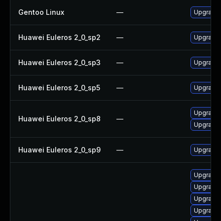
Gentoo Linux
—
Upgrade 
Huawei Euleros 2_0_sp2
—
Upgrade
Huawei Euleros 2_0_sp3
—
Upgrade
Huawei Euleros 2_0_sp5
—
Upgrade
Upgrade 
Huawei Euleros 2_0_sp8
—
Upgrade
Huawei Euleros 2_0_sp9
—
Upgrade 
Upgrade x
Upgrade x1
Upgrade x
Upgrade x