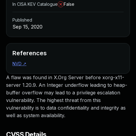
In CISA KEV Catalogue
False
Published
Sep 15, 2020
References
NVD
↗
A flaw was found in X.Org Server before xorg-x11-
server 1.20.9. An Integer underflow leading to heap-
buffer overflow may lead to a privilege escalation
vulnerability. The highest threat from this
vulnerability is to data confidentiality and integrity as
well as system availability.
CVSS Details