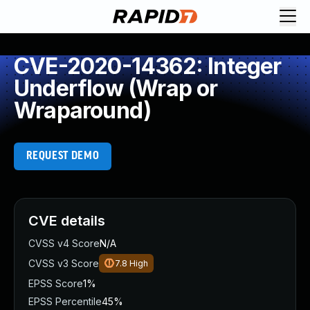
CVE-2020-14362: Integer
Underflow (Wrap or
Wraparound)
REQUEST DEMO
CVE details
CVSS v4 Score
N/A
CVSS v3 Score
7.8
High
EPSS Score
1%
EPSS Percentile
45%