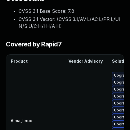
CVSS 3.1 Base Score:
7.8
CVSS 3.1 Vector: (
CVSS:3.1/AV:L/AC:L/PR:L/UI:
N/S:U/C:H/I:H/A:H
)
Covered by Rapid7
Product
Vendor Advisory
Solution 
Upgrade
Upgrade 
Upgrade 
Upgrade 
Upgrade 
Upgrade
Upgrade 
Alma_linux
—
Upgrade 