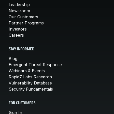
Leadership
Newsroom
Our Customers
Partner Programs
Investors
Careers
STAY INFORMED
Blog
Emergent Threat Response
Webinars & Events
Rapid7 Labs Research
Vulnerability Database
Security Fundamentals
FOR CUSTOMERS
Sign In