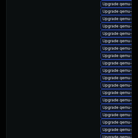
Upgrade qemu-hw-d
Upgrade qemu-slo
Upgrade qemu-bloc
Upgrade qemu-vho
Upgrade qemu-lan
Upgrade qemu-pp
Upgrade qemu-s3
Upgrade qemu-acc
Upgrade qemu-ui-
Upgrade qemu-cha
Upgrade qemu-ui-
Upgrade qemu-ext
Upgrade qemu-aud
Upgrade qemu-acc
Upgrade qemu-s3
Upgrade qemu-too
Upgrade qemu-ui-
Upgrade qemu-ch
Upgrade qemu-ivs