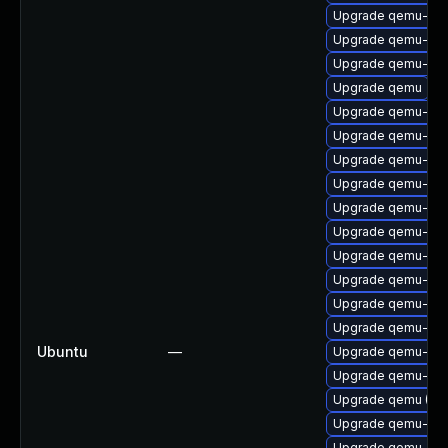
Upgrade qemu-sys
Upgrade qemu-sys
Upgrade qemu-sys
Upgrade qemu
Upgrade qemu-sy
Upgrade qemu-sy
Upgrade qemu-gues
Upgrade qemu-sys
Upgrade qemu-sys
Upgrade qemu-sy
Upgrade qemu-syst
Upgrade qemu-syst
Upgrade qemu-syst
Upgrade qemu-syst
Ubuntu
—
Upgrade qemu-com
Upgrade qemu-sys
Upgrade qemu (Ubu
Upgrade qemu-user
Upgrade qemu-key