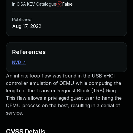
In CISA KEV Catalogue
False
Published
Aug 17, 2022
References
NVD
↗
An infinite loop flaw was found in the USB xHCI
controller emulation of QEMU while computing the
length of the Transfer Request Block (TRB) Ring.
This flaw allows a privileged guest user to hang the
QEMU process on the host, resulting in a denial of
service.
CVSS Details