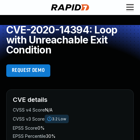
CVE-2020-14394: Loop
with Unreachable Exit
Condition
REQUEST DEMO
CVE details
CVSS v4 Score
N/A
CVSS v3 Score
3.2
Low
EPSS Score
0%
EPSS Percentile
30%