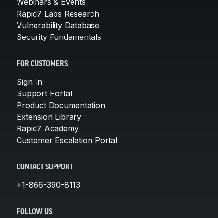
Webinars & Events
Rapid7 Labs Research
Vulnerability Database
Security Fundamentals
FOR CUSTOMERS
Sign In
Support Portal
Product Documentation
Extension Library
Rapid7 Academy
Customer Escalation Portal
CONTACT SUPPORT
+1-866-390-8113
FOLLOW US