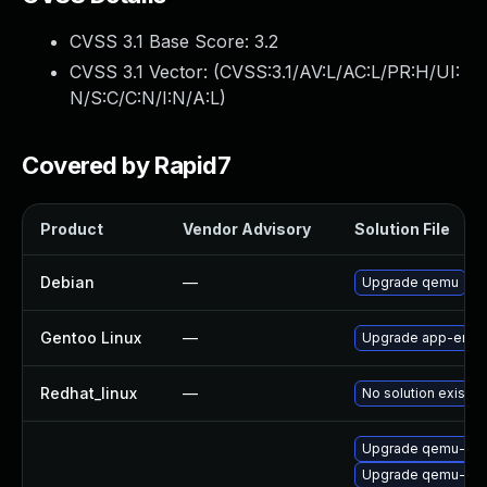
CVSS 3.1 Base Score:
3.2
CVSS 3.1 Vector: (
CVSS:3.1/AV:L/AC:L/PR:H/UI:
N/S:C/C:N/I:N/A:L
)
Covered by Rapid7
Product
Vendor Advisory
Solution File
Debian
—
Upgrade qemu
Gentoo Linux
—
Upgrade app-emul
Redhat_linux
—
No solution exists
Upgrade qemu-blo
Upgrade qemu-hw-