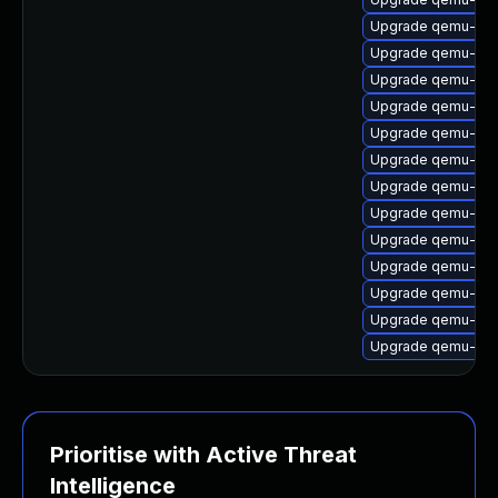
Upgrade qemu-user-
Upgrade qemu-syst
Upgrade qemu-sy
Upgrade qemu-sys
Upgrade qemu-syst
Upgrade qemu-kvm 
Upgrade qemu-utils
Upgrade qemu-sy
Upgrade qemu-user
Upgrade qemu-syst
Upgrade qemu-sy
Upgrade qemu-syst
Upgrade qemu-sy
Prioritise with Active Threat
Intelligence