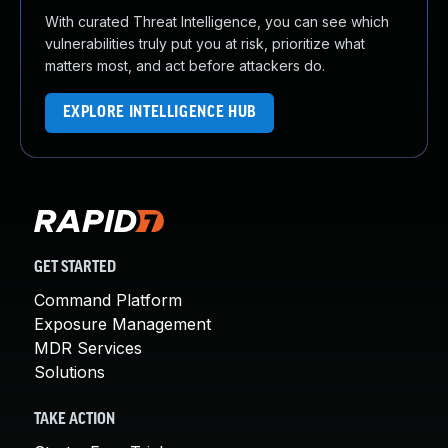
With curated Threat Intelligence, you can see which
vulnerabilities truly put you at risk, prioritize what
matters most, and act before attackers do.
EXPLORE INTELLIGENCE HUB
GET STARTED
Command Platform
Exposure Management
MDR Services
Solutions
TAKE ACTION