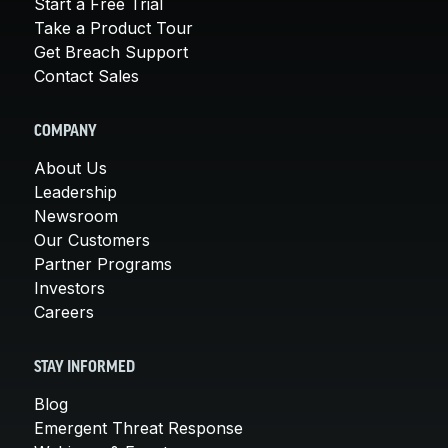
Start a Free Trial
Take a Product Tour
Get Breach Support
Contact Sales
COMPANY
About Us
Leadership
Newsroom
Our Customers
Partner Programs
Investors
Careers
STAY INFORMED
Blog
Emergent Threat Response