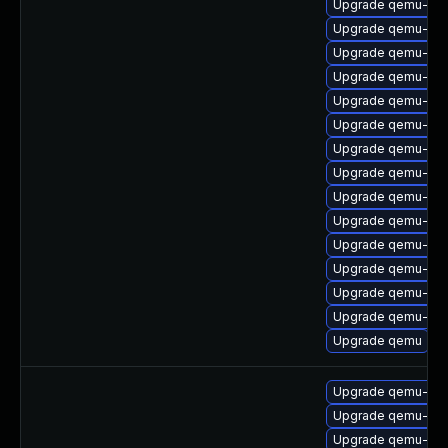
Upgrade qemu-hw-
Upgrade qemu-aud
Upgrade qemu-hw-
Upgrade qemu-mi
Upgrade qemu-sea
Upgrade qemu-ski
Upgrade qemu-hw-
Upgrade qemu-ui-
Upgrade qemu-bloc
Upgrade qemu-aud
Upgrade qemu-blo
Upgrade qemu-ks
Upgrade qemu-sga
Upgrade qemu-hw-d
Upgrade qemu
Upgrade qemu-sy
Upgrade qemu-bloc
Upgrade qemu-sy