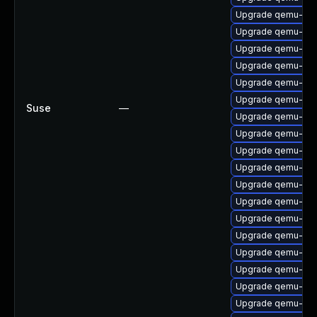
Upgrade qemu-kv
Upgrade qemu-aud
Upgrade qemu-aud
Upgrade qemu-aud
Upgrade qemu-ipx
Upgrade qemu-blo
Suse
—
Upgrade qemu-gue
Upgrade qemu-x8
Upgrade qemu-ui-
Upgrade qemu-ar
Upgrade qemu-vga
Upgrade qemu-test
Upgrade qemu-ui-
Upgrade qemu-bl
Upgrade qemu-linu
Upgrade qemu-bloc
Upgrade qemu-hw-
Upgrade qemu-hw-d