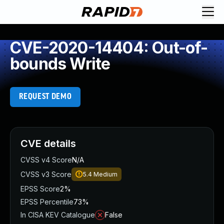
CVE-2020-14404: Out-of-
bounds Write
REQUEST DEMO
CVE details
CVSS v4 Score
N/A
CVSS v3 Score
5.4
Medium
EPSS Score
2%
EPSS Percentile
73%
In CISA KEV Catalogue
False