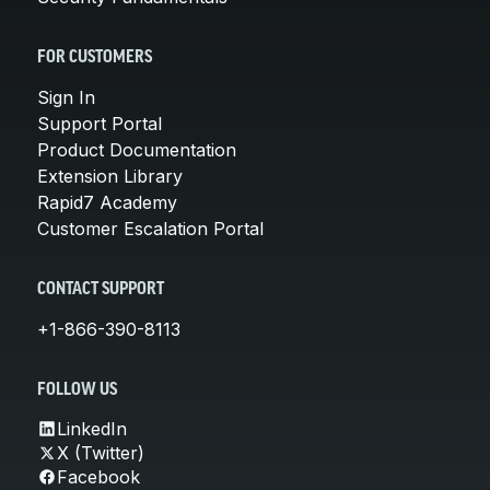
FOR CUSTOMERS
Sign In
Support Portal
Product Documentation
Extension Library
Rapid7 Academy
Customer Escalation Portal
CONTACT SUPPORT
+1-866-390-8113
FOLLOW US
LinkedIn
X (Twitter)
Facebook