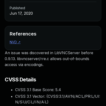
Published
Jun 17, 2020
References
NVD
↗
An issue was discovered in LibVNCServer before
0.9.13. libvncserver/rre.c allows out-of-bounds
access via encodings.
CVSS Details
CVSS 3.1 Base Score:
5.4
CVSS 3.1 Vector: (
CVSS:3.1/AV:N/AC:L/PR:L/UI:
N/S:U/C:L/I:N/A:L
)