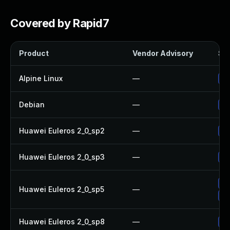
Covered by Rapid7
Product
Vendor Advisory
Sol
Alpine Linux
—
Up
Debian
—
Up
Huawei Euleros 2_0_sp2
—
Up
Huawei Euleros 2_0_sp3
—
Up
Up
Huawei Euleros 2_0_sp5
—
Up
Huawei Euleros 2_0_sp8
—
Up