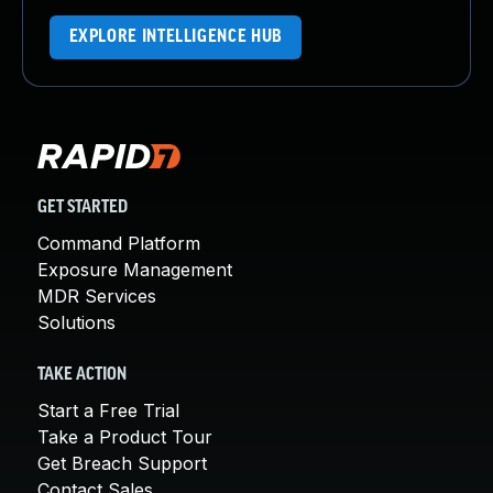
EXPLORE INTELLIGENCE HUB
GET STARTED
Command Platform
Exposure Management
MDR Services
Solutions
TAKE ACTION
Start a Free Trial
Take a Product Tour
Get Breach Support
Contact Sales