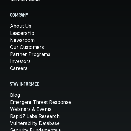
COMPANY
About Us
Leadership
Newsroom
Our Customers
Partner Programs
Investors
Careers
STAY INFORMED
Blog
Emergent Threat Response
Webinars & Events
Rapid7 Labs Research
Vulnerability Database
Security Fundamentals