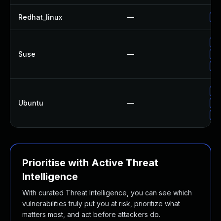
Redhat_linux
—
No
Up
Suse
—
Up
Up
Up
Ubuntu
—
Up
Up
Prioritise with Active Threat
Intelligence
With curated Threat Intelligence, you can see which
vulnerabilities truly put you at risk, prioritize what
matters most, and act before attackers do.