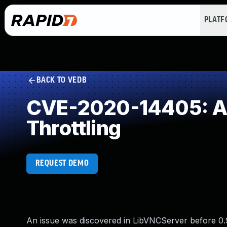
PLAT
BACK TO VEDB
CVE-2020-14405: All
Throttling
REQUEST DEMO
An issue was discovered in LibVNCServer before 0.9.1