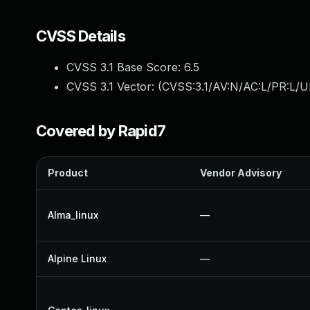
CVSS Details
CVSS 3.1 Base Score:
6.5
CVSS 3.1 Vector: (
CVSS:3.1/AV:N/AC:L/PR:L/U
Covered by Rapid7
Product
Vendor Advisory
Alma_linux
—
Alpine Linux
—