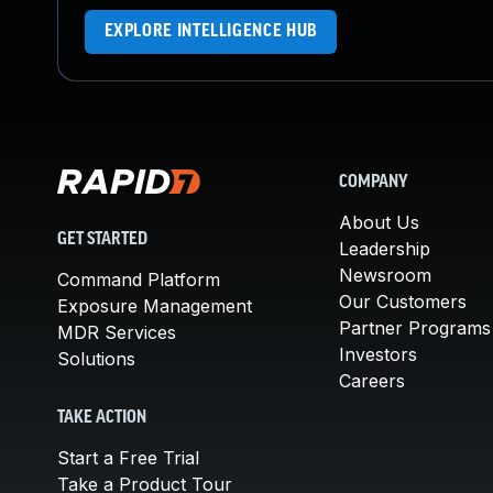
EXPLORE INTELLIGENCE HUB
COMPANY
About Us
GET STARTED
Leadership
Newsroom
Command Platform
Our Customers
Exposure Management
Partner Programs
MDR Services
Investors
Solutions
Careers
TAKE ACTION
Start a Free Trial
Take a Product Tour