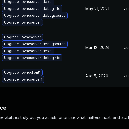
Upgrade libvncserver-devel
May 21, 2021
Ju
Upgrade libvncserver-debuginfo
Upgrade libvncserver-debugsource
Upgrade libvncserver
Upgrade libvncserver
Upgrade libvncserver-debugsource
Mar 12, 2024
Ju
Upgrade libvncserver-devel
Upgrade libvncserver-debuginfo
Upgrade libvncclient1
Aug 5, 2020
Ju
Upgrade libvncserver1
nce
abilities truly put you at risk, prioritize what matters most, and act