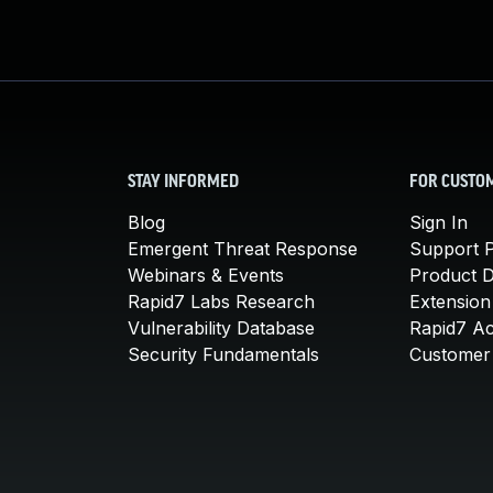
STAY INFORMED
FOR CUSTO
Blog
Sign In
Emergent Threat Response
Support P
Webinars & Events
Product 
Rapid7 Labs Research
Extension
Vulnerability Database
Rapid7 A
Security Fundamentals
Customer 