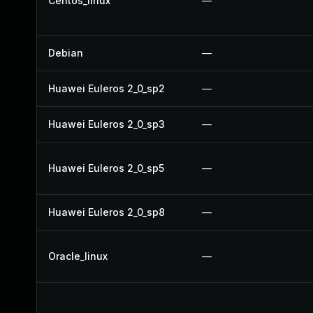
Centos_linux
—
Debian
—
Huawei Euleros 2_0_sp2
—
Huawei Euleros 2_0_sp3
—
Huawei Euleros 2_0_sp5
—
Huawei Euleros 2_0_sp8
—
Oracle_linux
—