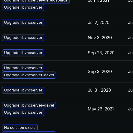
Jun 1, 2021
Ju
Upgrade libvncserver-debugsource
Upgrade libvncserver
Jul 2, 2020
Ju
Upgrade libvncserver
Nov 3, 2020
Ju
Upgrade libvncserver
Sep 28, 2020
Ju
Upgrade libvncserver
Upgrade libvncserver
Sep 3, 2020
Ju
Upgrade libvncserver-devel
Jul 31, 2020
Ju
Upgrade libvncserver
Upgrade libvncserver-devel
May 26, 2021
Ju
Upgrade libvncserver
No solution exists