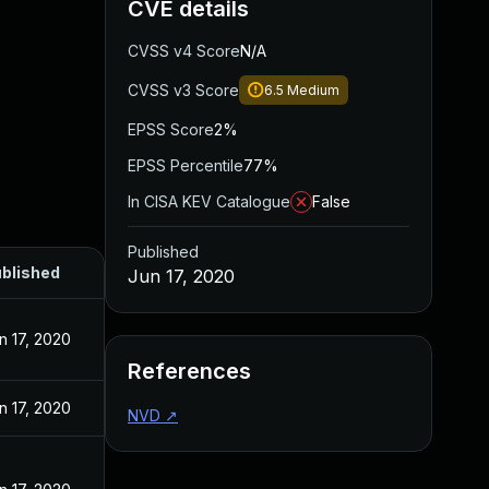
CVE details
CVSS v4 Score
N/A
CVSS v3 Score
6.5
Medium
EPSS Score
2%
EPSS Percentile
77%
In CISA KEV Catalogue
False
Published
blished
Jun 17, 2020
n 17, 2020
References
n 17, 2020
NVD
↗