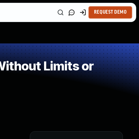
REQUEST DEMO
ithout Limits or