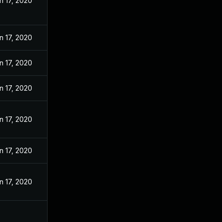
n 17, 2020
n 17, 2020
n 17, 2020
n 17, 2020
n 17, 2020
n 17, 2020
n 17, 2020