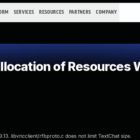
FORM
SERVICES
RESOURCES
PARTNERS
COMPANY
ocation of Resources W
3. libvncclient/rfbproto.c does not limit TextChat size.