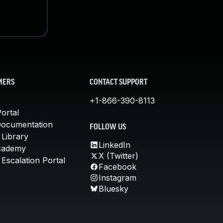
MERS
CONTACT SUPPORT
+1-866-390-8113
ortal
Documentation
FOLLOW US
 Library
LinkedIn
cademy
X (Twitter)
Escalation Portal
Facebook
Instagram
Bluesky