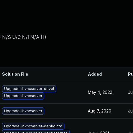
I:N/S:U/C:N/I:N/A:H
)
Solution File
Added
Pu
Upgrade libvncserver-devel
May 4, 2022
Ju
Upgrade libvncserver
Aug 7, 2020
Ju
Upgrade libvncserver
Upgrade libvncserver-debuginfo