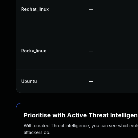
Redhat_linux
—
Rocky_linux
—
Ubuntu
—
Prioritise with Active Threat Intellige
With curated Threat Intelligence, you can see which vulner
attackers do.