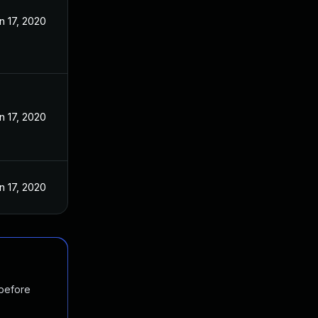
n 17, 2020
n 17, 2020
n 17, 2020
 before