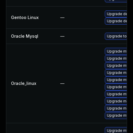
Upgrade dev-d
Gentoo Linux
—
Upgrade dev-
Oracle Mysql
—
Upgrade to the
Upgrade mysq
Upgrade mysql
Upgrade mysql
Upgrade meca
Upgrade mys
Oracle_linux
—
Upgrade mysq
Upgrade mysq
Upgrade mec
Upgrade meca
Upgrade mysql
Upgrade mysql