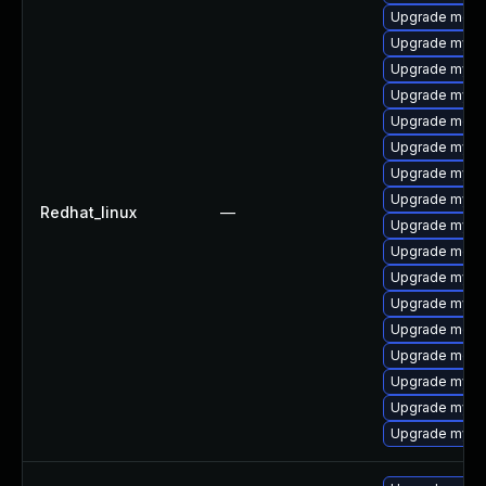
Upgrade meca
Upgrade mysql
Upgrade mysq
Upgrade mysql
Upgrade meca
Upgrade mysq
Upgrade mys
Upgrade mysql
Redhat_linux
—
Upgrade mysq
Upgrade meca
Upgrade mysql
Upgrade mysq
Upgrade meca
Upgrade mec
Upgrade mysq
Upgrade mysql
Upgrade mysq