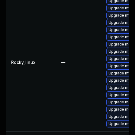
Upgrade mec
Upgrade mysq
Upgrade mysq
Upgrade mysq
Upgrade meca
Upgrade mysq
Upgrade meca
Upgrade mysql
Upgrade mysql
Rocky_linux
—
Upgrade mysql
Upgrade mysql
Upgrade mysql
Upgrade mysql
Upgrade mysq
Upgrade meca
Upgrade meca
Upgrade mysq
Upgrade mys