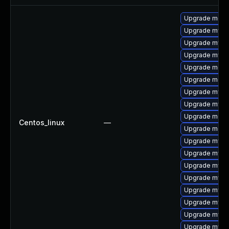
Upgrade meca
Upgrade mysq
Upgrade mysq
Upgrade mysql
Upgrade mec
Upgrade meca
Upgrade mysq
Upgrade mysql
Upgrade meca
Centos_linux
—
Upgrade meca
Upgrade mysql
Upgrade mysql
Upgrade mysq
Upgrade mys
Upgrade mysql
Upgrade mysq
Upgrade mysql
Upgrade mysq