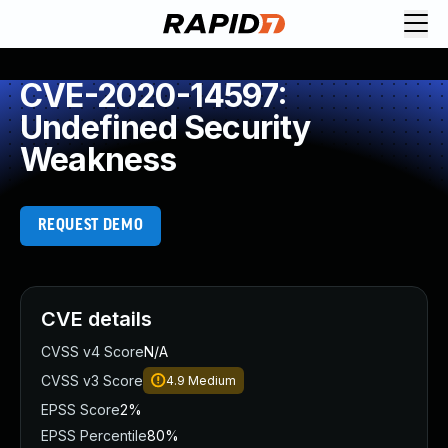
CVE-2020-14597:
Undefined Security
Weakness
REQUEST DEMO
CVE details
CVSS v4 Score
N/A
CVSS v3 Score
4.9
Medium
EPSS Score
2%
EPSS Percentile
80%