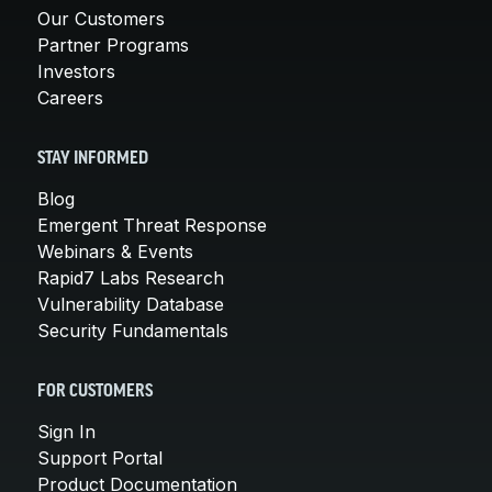
Our Customers
Partner Programs
Investors
Careers
STAY INFORMED
Blog
Emergent Threat Response
Webinars & Events
Rapid7 Labs Research
Vulnerability Database
Security Fundamentals
FOR CUSTOMERS
Sign In
Support Portal
Product Documentation