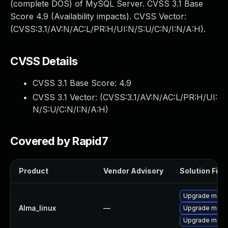
(complete DOS) of MySQL Server. CVSS 3.1 Base
Score 4.9 (Availability impacts). CVSS Vector:
(CVSS:3.1/AV:N/AC:L/PR:H/UI:N/S:U/C:N/I:N/A:H).
CVSS Details
CVSS 3.1 Base Score:
4.9
CVSS 3.1 Vector: (
CVSS:3.1/AV:N/AC:L/PR:H/UI:
N/S:U/C:N/I:N/A:H
)
Covered by Rapid7
Product
Vendor Advisory
Solution File
Upgrade meca
Alma_linux
—
Upgrade mec
Upgrade meca