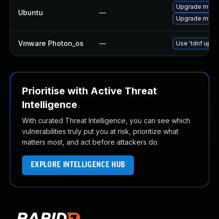
Upgrade mysql
Ubuntu
—
Upgrade mysql
Vmware Photon_os
—
Use 'tdnf updat
Prioritise with Active Threat
Intelligence
With curated Threat Intelligence, you can see which
vulnerabilities truly put you at risk, prioritize what
matters most, and act before attackers do.
EXPLORE INTELLIGENCE HUB