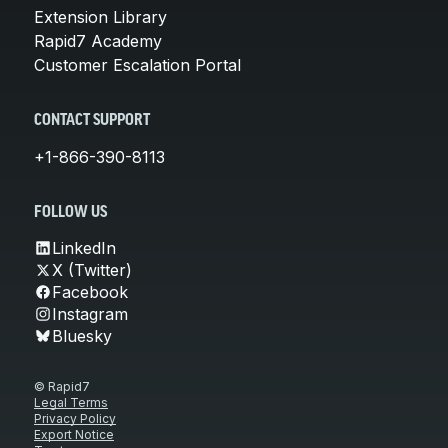
Extension Library
Rapid7 Academy
Customer Escalation Portal
CONTACT SUPPORT
+1-866-390-8113
FOLLOW US
LinkedIn
X (Twitter)
Facebook
Instagram
Bluesky
© Rapid7
Legal Terms
Privacy Policy
Export Notice