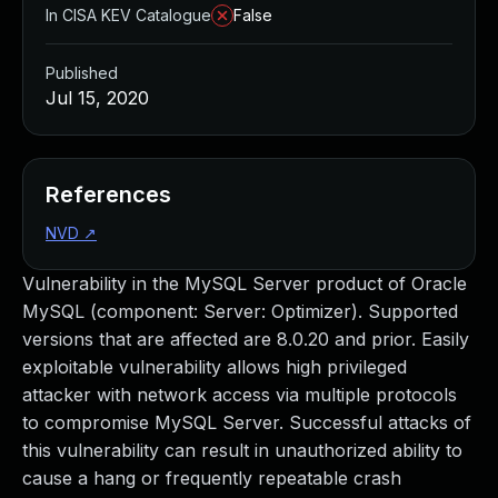
In CISA KEV Catalogue
False
Published
Jul 15, 2020
References
NVD
↗
Vulnerability in the MySQL Server product of Oracle
MySQL (component: Server: Optimizer). Supported
versions that are affected are 8.0.20 and prior. Easily
exploitable vulnerability allows high privileged
attacker with network access via multiple protocols
to compromise MySQL Server. Successful attacks of
this vulnerability can result in unauthorized ability to
cause a hang or frequently repeatable crash