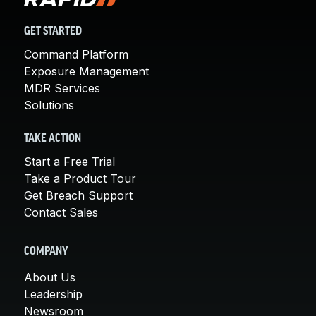
GET STARTED
Command Platform
Exposure Management
MDR Services
Solutions
TAKE ACTION
Start a Free Trial
Take a Product Tour
Get Breach Support
Contact Sales
COMPANY
About Us
Leadership
Newsroom