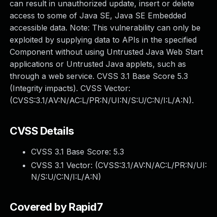
can result in unauthorized update, insert or delete
access to some of Java SE, Java SE Embedded
accessible data. Note: This vulnerability can only be
exploited by supplying data to APIs in the specified
Component without using Untrusted Java Web Start
applications or Untrusted Java applets, such as
through a web service. CVSS 3.1 Base Score 5.3
(Integrity impacts). CVSS Vector:
(CVSS:3.1/AV:N/AC:L/PR:N/UI:N/S:U/C:N/I:L/A:N).
CVSS Details
CVSS 3.1 Base Score:
5.3
CVSS 3.1 Vector: (
CVSS:3.1/AV:N/AC:L/PR:N/UI:
N/S:U/C:N/I:L/A:N
)
Covered by Rapid7