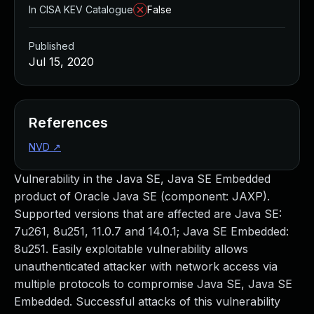
In CISA KEV Catalogue
False
Published
Jul 15, 2020
References
NVD
↗
Vulnerability in the Java SE, Java SE Embedded
product of Oracle Java SE (component: JAXP).
Supported versions that are affected are Java SE:
7u261, 8u251, 11.0.7 and 14.0.1; Java SE Embedded:
8u251. Easily exploitable vulnerability allows
unauthenticated attacker with network access via
multiple protocols to compromise Java SE, Java SE
Embedded. Successful attacks of this vulnerability