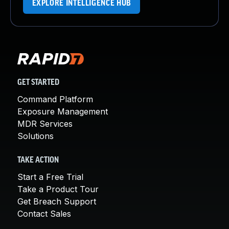
EXPLORE INTELLIGENCE HUB
GET STARTED
Command Platform
Exposure Management
MDR Services
Solutions
TAKE ACTION
Start a Free Trial
Take a Product Tour
Get Breach Support
Contact Sales