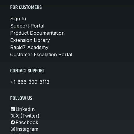
FOR CUSTOMERS
Sign In
Support Portal
Product Documentation
Extension Library
Rapid7 Academy
Customer Escalation Portal
CONTACT SUPPORT
+1-866-390-8113
FOLLOW US
LinkedIn
X (Twitter)
Facebook
Instagram