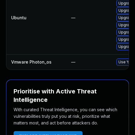
Upgrade 
Upgrade 
Ubuntu
—
Upgrade 
Upgrade 
Upgrade 
Upgrade 
Upgrade 
Vmware Photon_os
—
Use 'tdnf
Prioritise with Active Threat
Intelligence
With curated Threat Intelligence, you can see which
vulnerabilities truly put you at risk, prioritize what
matters most, and act before attackers do.