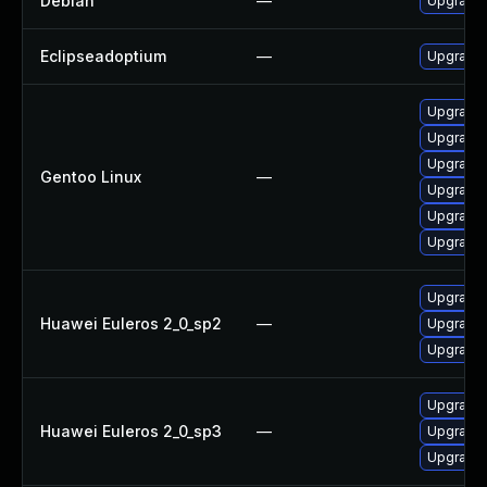
Debian
—
Upgrade 
Eclipseadoptium
—
Upgrade t
Upgrade 
Upgrade 
Upgrade 
Gentoo Linux
—
Upgrade 
Upgrade 
Upgrade 
Upgrade 
Huawei Euleros 2_0_sp2
—
Upgrade 
Upgrade 
Upgrade 
Huawei Euleros 2_0_sp3
—
Upgrade 
Upgrade 