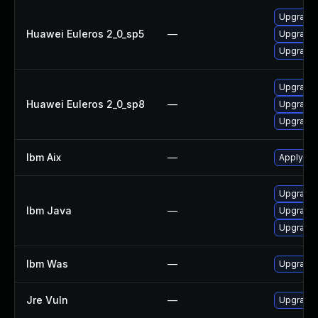
Upgrade 
Huawei Euleros 2_0_sp5
—
Upgrade 
Upgrade 
Upgrade 
Huawei Euleros 2_0_sp8
—
Upgrade 
Upgrade 
Ibm Aix
—
Apply the
Upgrade I
Ibm Java
—
Upgrade I
Upgrade I
Ibm Was
—
Upgrade t
Jre Vuln
—
Upgrade t