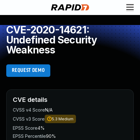
CVE-2020-14621:
Undefined Security
Weakness
REQUEST DEMO
CVE details
CVSS v4 Score
N/A
CVSS v3 Score
5.3
Medium
EPSS Score
4%
EPSS Percentile
90%