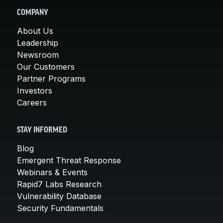
COMPANY
About Us
Leadership
Newsroom
Our Customers
Partner Programs
Investors
Careers
STAY INFORMED
Blog
Emergent Threat Response
Webinars & Events
Rapid7 Labs Research
Vulnerability Database
Security Fundamentals