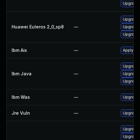
Upgrade 
Upgrade 
Huawei Euleros 2_0_sp8
—
Upgrade 
Upgrade 
Ibm Aix
—
Apply the
Upgrade I
Ibm Java
—
Upgrade I
Upgrade I
Ibm Was
—
Upgrade t
Jre Vuln
—
Upgrade t
Upgrade 
Upgrade 