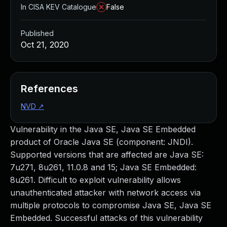
In CISA KEV Catalogue
False
Published
Oct 21, 2020
References
NVD
↗
Vulnerability in the Java SE, Java SE Embedded
product of Oracle Java SE (component: JNDI).
Supported versions that are affected are Java SE:
7u271, 8u261, 11.0.8 and 15; Java SE Embedded:
8u261. Difficult to exploit vulnerability allows
unauthenticated attacker with network access via
multiple protocols to compromise Java SE, Java SE
Embedded. Successful attacks of this vulnerability