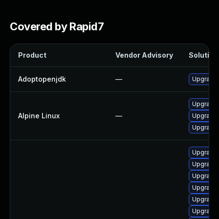
Covered by Rapid7
Product
Vendor Advisory
Solution 
Adoptopenjdk
—
Upgrade 
Upgrade
Alpine Linux
—
Upgrade 
Upgrade
Upgrade 
Upgrade 
Upgrade 
Upgrade 
Upgrade 
Upgrade 