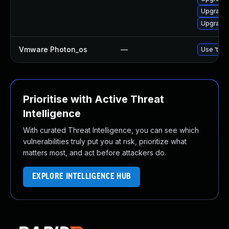
Upgrade 
Upgrade 
Vmware Photon_os
—
Use 'tdnf
Prioritise with Active Threat
Intelligence
With curated Threat Intelligence, you can see which
vulnerabilities truly put you at risk, prioritize what
matters most, and act before attackers do.
EXPLORE INTELLIGENCE HUB