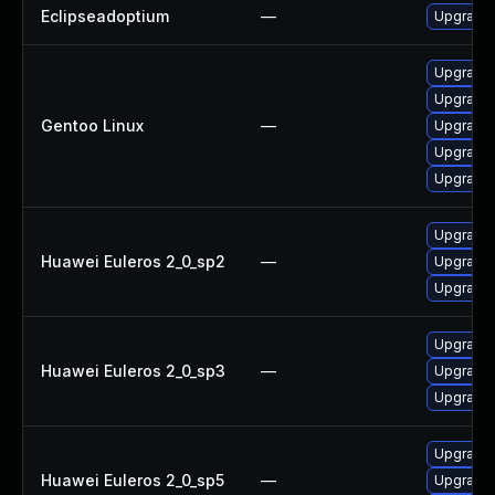
Eclipseadoptium
—
Upgrade t
Upgrade 
Upgrade 
Gentoo Linux
—
Upgrade 
Upgrade 
Upgrade 
Upgrade 
Huawei Euleros 2_0_sp2
—
Upgrade 
Upgrade 
Upgrade 
Huawei Euleros 2_0_sp3
—
Upgrade 
Upgrade 
Upgrade 
Huawei Euleros 2_0_sp5
—
Upgrade 