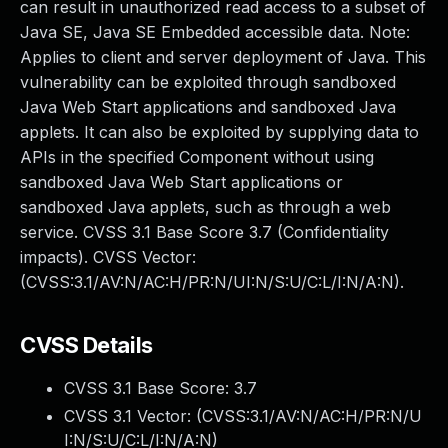
can result in unauthorized read access to a subset of
Java SE, Java SE Embedded accessible data. Note:
Applies to client and server deployment of Java. This
vulnerability can be exploited through sandboxed
Java Web Start applications and sandboxed Java
applets. It can also be exploited by supplying data to
APIs in the specified Component without using
sandboxed Java Web Start applications or
sandboxed Java applets, such as through a web
service. CVSS 3.1 Base Score 3.7 (Confidentiality
impacts). CVSS Vector:
(CVSS:3.1/AV:N/AC:H/PR:N/UI:N/S:U/C:L/I:N/A:N).
CVSS Details
CVSS 3.1 Base Score:
3.7
CVSS 3.1 Vector: (
CVSS:3.1/AV:N/AC:H/PR:N/U
I:N/S:U/C:L/I:N/A:N
)