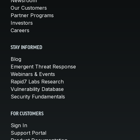
Newsroom
Our Customers
Partner Programs
Investors
Careers
STAY INFORMED
Blog
Emergent Threat Response
Webinars & Events
Rapid7 Labs Research
Vulnerability Database
Security Fundamentals
FOR CUSTOMERS
Sign In
Support Portal