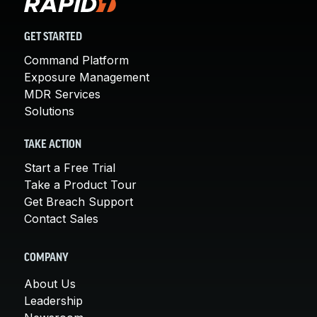
GET STARTED
Command Platform
Exposure Management
MDR Services
Solutions
TAKE ACTION
Start a Free Trial
Take a Product Tour
Get Breach Support
Contact Sales
COMPANY
About Us
Leadership