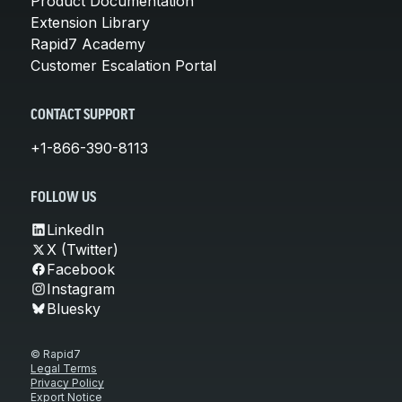
Product Documentation
Extension Library
Rapid7 Academy
Customer Escalation Portal
CONTACT SUPPORT
+1-866-390-8113
FOLLOW US
LinkedIn
X (Twitter)
Facebook
Instagram
Bluesky
© Rapid7
Legal Terms
Privacy Policy
Export Notice