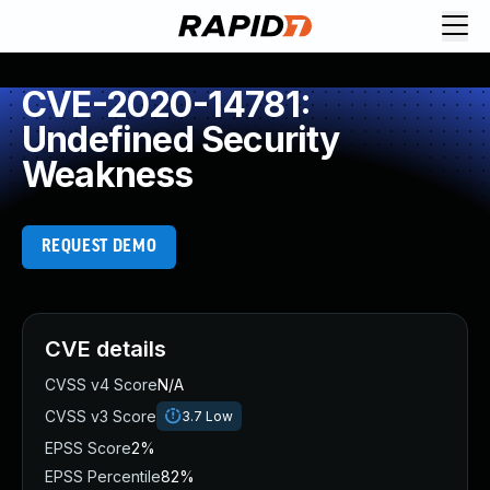
CVE-2020-14781:
Undefined Security
Weakness
REQUEST DEMO
CVE details
CVSS v4 Score
N/A
CVSS v3 Score
3.7
Low
EPSS Score
2%
EPSS Percentile
82%