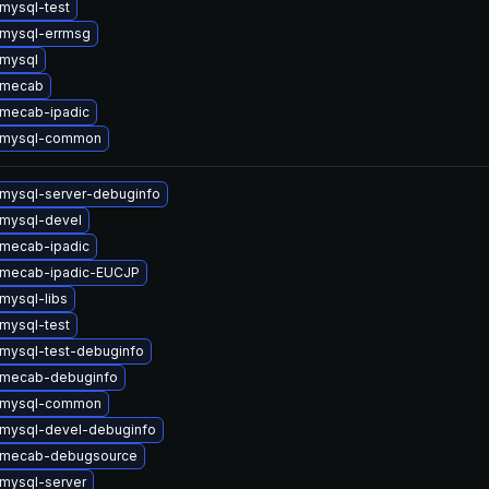
mysql-test
mysql-errmsg
mysql
 mecab
mecab-ipadic
 mysql-common
mysql-server-debuginfo
mysql-devel
mecab-ipadic
 mecab-ipadic-EUCJP
mysql-libs
mysql-test
mysql-test-debuginfo
 mecab-debuginfo
 mysql-common
mysql-devel-debuginfo
 mecab-debugsource
mysql-server