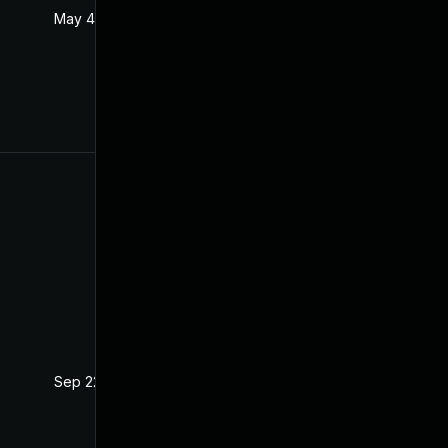
May 4, 2022
Oct 21, 2020
Sep 22, 2021
Oct 21, 2020