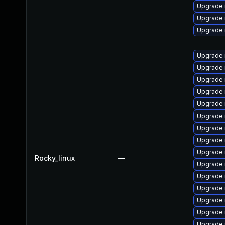
Upgrade 
Upgrade
Upgrade 
Upgrade
Upgrade
Upgrade
Upgrade 
Upgrade 
Upgrade 
Upgrade 
Upgrade 
Upgrade 
Rocky_linux
—
Upgrade
Upgrade 
Upgrade
Upgrade 
Upgrade 
Upgrade 