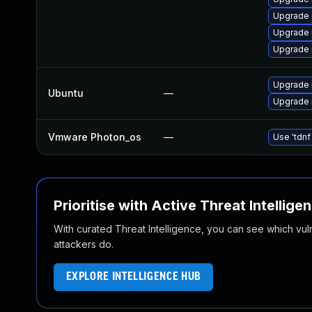
Upgrade
Upgrade 
Upgrade 
Upgrade 
Ubuntu
—
Upgrade 
Vmware Photon_os
—
Use 'tdnf
Prioritise with Active Threat Intellige
With curated Threat Intelligence, you can see which vulner
attackers do.
EXPLORE INTELLIGENCE HUB