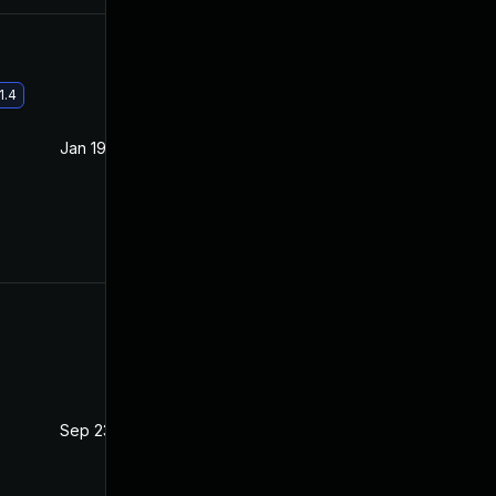
1.4
Jan 19, 2021
Oct 21, 2020
Sep 23, 2021
Oct 20, 2020