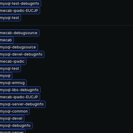
mysql-test-debuginfo
 mecab-ipadic-EUCJP
mysql-test
 mecab-debugsource
 mecab
 mysql-debugsource
mysql-devel-debuginfo
mecab-ipadic
mysql-test
mysql
mysql-errmsg
mysql-libs-debuginfo
 mecab-ipadic-EUCJP
mysql-server-debuginfo
 mysql-common
mysql-devel
mysql-debuginfo
mysql-server