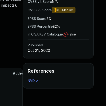
CVSS v4 Score
N/A
 impacts).
CVSS v3 Score
6.5
Medium
EPSS Score
2%
EPSS Percentile
82%
In CISA KEV Catalogue
False
Published
Oct 21, 2020
References
Added
Published
NVD
↗