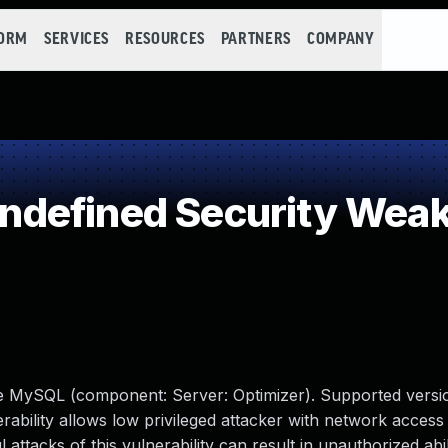
FORM
SERVICES
RESOURCES
PARTNERS
COMPANY
defined Security Wea
le MySQL (component: Server: Optimizer). Supported versio
erability allows low privileged attacker with network access 
tacks of this vulnerability can result in unauthorized abil