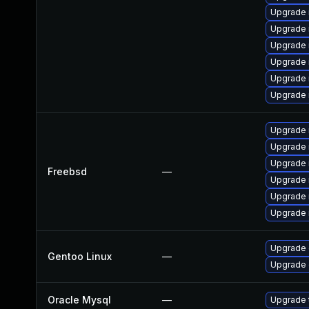
Upgrade
Upgrade 
Upgrade 
Upgrade 
Upgrade 
Upgrade
Upgrade 
Upgrade 
Upgrade 
Freebsd
—
Upgrade 
Upgrade 
Upgrade 
Upgrade 
Gentoo Linux
—
Upgrade 
Oracle Mysql
—
Upgrade t