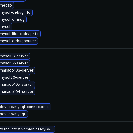
 mecab
mysql-debuginfo
mysql-errmsg
mysql
mysql-libs-debuginfo
 mysql-debugsource
mysql56-server
mysql57-server
mariadb103-server
mysql80-server
mariadb105-server
mariadb104-server
dev-db/mysql-connector-c.
dev-db/mysql.
o the latest version of MySQL