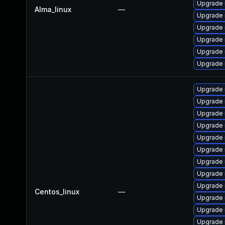
Upgrade 
Alma_linux
—
Upgrade 
Upgrade 
Upgrade
Upgrade 
Upgrade
Upgrade 
Upgrade 
Upgrade 
Upgrade
Upgrade 
Upgrade 
Upgrade 
Upgrade
Upgrade
Centos_linux
—
Upgrade 
Upgrade
Upgrade 