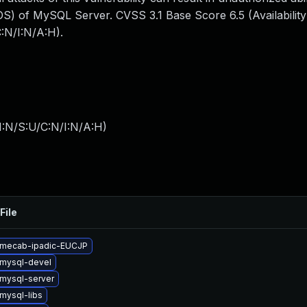
S) of MySQL Server. CVSS 3.1 Base Score 6.5 (Availability
:N/I:N/A:H).
I:N/S:U/C:N/I:N/A:H
)
File
 mecab-ipadic-EUCJP
mysql-devel
mysql-server
mysql-libs