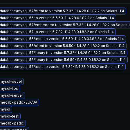
atabase/mysql-57/client to version 5.7.32-11.4.28.0.1.82.2 on Solaris 11.4
atabase/mysql-56 to version 5.6.50-11.4.28.0.1.82.2 on Solaris 11.4
atabase/mysql-57/embedded to version 5.7.32-11.4.28.0.1.82.2 on Solaris 1
atabase/mysql-57 to version 5.7.32-11.4.28.0.1.82.2 on Solaris 11.4
atabase/mysql-56/tests to version 5.6.50-11.4.28.0.1.82.2 on Solaris 11.4
atabase/mysql-56/client to version 5.6.50-11.4.28.0.1.82.2 on Solaris 11.4
atabase/mysql-57/library to version 5.7.32-11.4.28.0.1.82.2 on Solaris 11.4
atabase/mysql-56/library to version 5.6.50-11.4.28.0.1.82.2 on Solaris 11.4
atabase/mysql-57/tests to version 5.7.32-11.4.28.0.1.82.2 on Solaris 11.4
mysql-devel
mysql-libs
mysql-server
 mecab-ipadic-EUCJP
mysql
mysql-test
mecab-ipadic