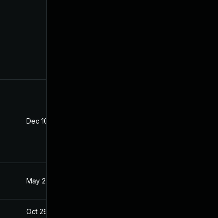
Dec 10, 2025
Oct 21, 2020
May 28, 2021
Oct 21, 2020
Oct 26, 2020
Oct 21, 2020