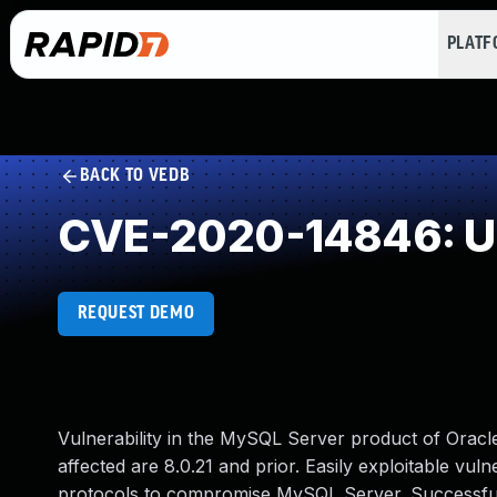
PLAT
BACK TO VEDB
CVE-2020-14846: Un
REQUEST DEMO
Vulnerability in the MySQL Server product of Orac
affected are 8.0.21 and prior. Easily exploitable vuln
protocols to compromise MySQL Server. Successful at