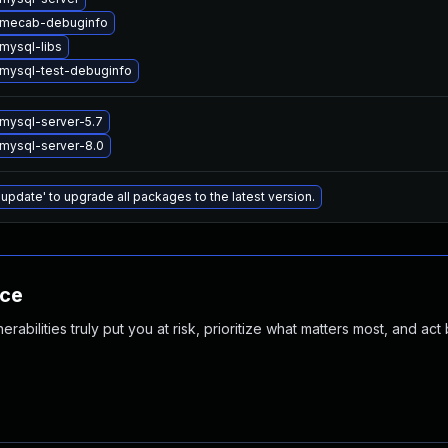
 mecab-debuginfo
mysql-libs
mysql-test-debuginfo
mysql-server-5.7
mysql-server-8.0
 update' to upgrade all packages to the latest version.
nce
abilities truly put you at risk, prioritize what matters most, and act