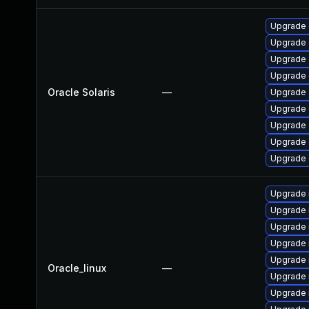
Upgrade d
Upgrade d
Upgrade d
Upgrade d
Oracle Solaris
—
Upgrade d
Upgrade d
Upgrade d
Upgrade d
Upgrade d
Upgrade 
Upgrade 
Upgrade 
Upgrade
Upgrade 
Oracle_linux
—
Upgrade 
Upgrade 