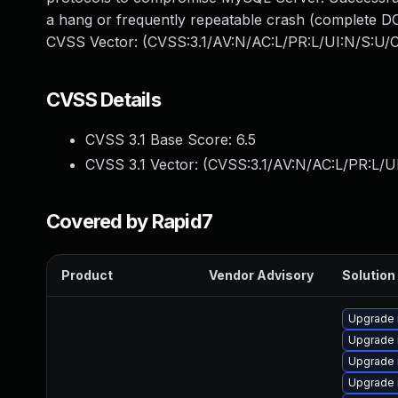
a hang or frequently repeatable crash (complete DO
CVSS Vector: (CVSS:3.1/AV:N/AC:L/PR:L/UI:N/S:U/C
CVSS Details
CVSS 3.1 Base Score:
6.5
CVSS 3.1 Vector: (
CVSS:3.1/AV:N/AC:L/PR:L/U
Covered by Rapid7
Product
Vendor Advisory
Solution 
Upgrade
Upgrade 
Upgrade 
Upgrade 