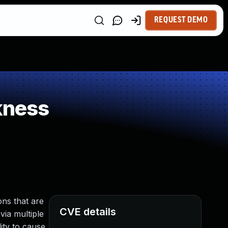
REQUEST DEMO
kness
ns that are
CVE details
via multiple
ity to cause