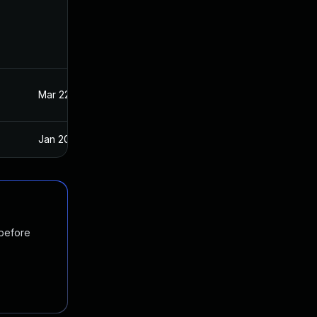
Mar 22, 2023
Oct 21, 2020
Jan 20, 2025
Oct 21, 2020
 before