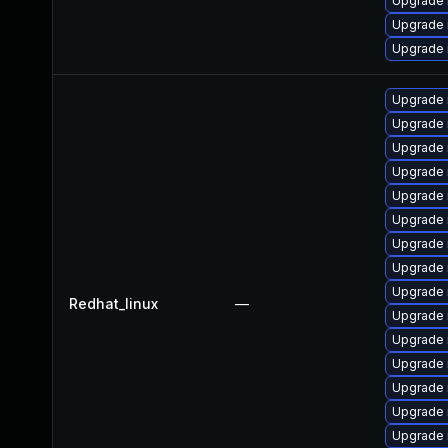
Upgrade
Upgrade 
Upgrade
Upgrade 
Upgrade
Upgrade 
Upgrade 
Upgrade 
Upgrade 
Upgrade 
Upgrade
Upgrade 
Redhat_linux
—
Upgrade
Upgrade
Upgrade 
Upgrade
Upgrade 
Upgrade 