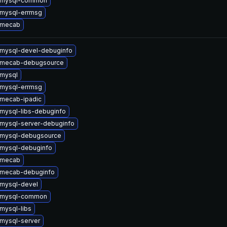
 mysql-common
mysql-errmsg
 mecab
mysql-devel-debuginfo
 mecab-debugsource
mysql
mysql-errmsg
mecab-ipadic
mysql-libs-debuginfo
mysql-server-debuginfo
 mysql-debugsource
mysql-debuginfo
 mecab
 mecab-debuginfo
mysql-devel
 mysql-common
mysql-libs
mysql-server