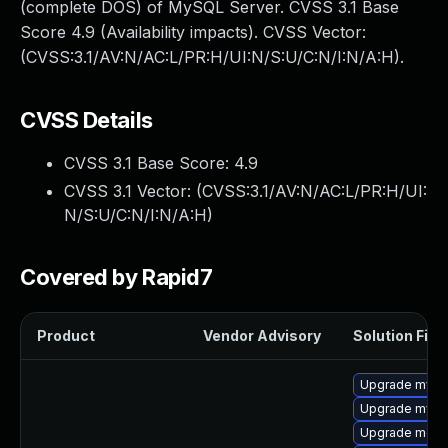
(complete DOS) of MySQL Server. CVSS 3.1 Base
Score 4.9 (Availability impacts). CVSS Vector:
(CVSS:3.1/AV:N/AC:L/PR:H/UI:N/S:U/C:N/I:N/A:H).
CVSS Details
CVSS 3.1 Base Score:
4.9
CVSS 3.1 Vector: (
CVSS:3.1/AV:N/AC:L/PR:H/UI:
N/S:U/C:N/I:N/A:H
)
Covered by Rapid7
Product
Vendor Advisory
Solution File
Upgrade mys
Upgrade mysq
Upgrade meca