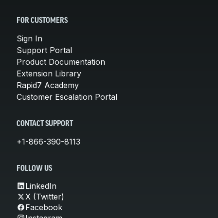
FOR CUSTOMERS
Sign In
Support Portal
Product Documentation
Extension Library
Rapid7 Academy
Customer Escalation Portal
CONTACT SUPPORT
+1-866-390-8113
FOLLOW US
LinkedIn
X (Twitter)
Facebook
Instagram