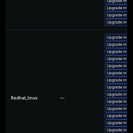
Upgrade mys
Upgrade mysq
Upgrade mysql
Upgrade meca
Upgrade mec
Upgrade mysq
Upgrade meca
Upgrade mysq
Upgrade mysql
Upgrade meca
Upgrade mysq
Upgrade meca
Upgrade mysq
Redhat_linux
—
Upgrade mysql
Upgrade mysql
Upgrade mys
Upgrade mysq
Upgrade mysql