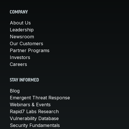
COMPANY
About Us
Leadership
Newsroom
Our Customers
Partner Programs
Investors
Careers
STAY INFORMED
Blog
Emergent Threat Response
Webinars & Events
Rapid7 Labs Research
Vulnerability Database
Security Fundamentals