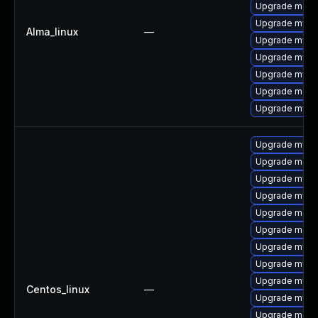
Upgrade mec
Upgrade mysql
Alma_linux
—
Upgrade mysq
Upgrade mysql
Upgrade mysql
Upgrade meca
Upgrade mysq
Upgrade mysq
Upgrade mec
Upgrade mysql
Upgrade mysq
Upgrade meca
Upgrade meca
Upgrade mysq
Upgrade mysq
Upgrade mysql
Centos_linux
—
Upgrade mysql
Upgrade meca