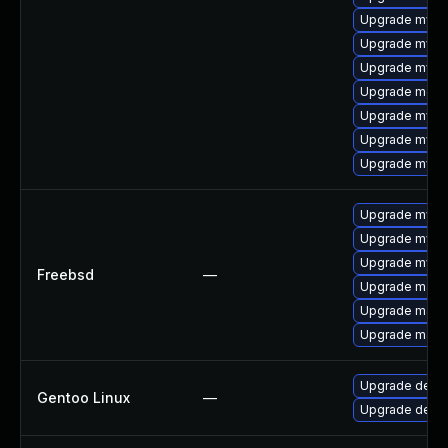
Upgrade mysql
Upgrade mysql
Upgrade mysq
Upgrade meca
Upgrade mysql
Upgrade mysq
Upgrade mys
Upgrade mysq
Upgrade mysq
Upgrade mysq
Freebsd
—
Upgrade maria
Upgrade maria
Upgrade maria
Upgrade dev-d
Gentoo Linux
—
Upgrade dev-