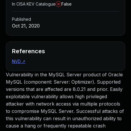
In CISA KEV Catalogue
False
Published
Oct 21, 2020
References
NVD
↗
Vulnerability in the MySQL Server product of Oracle
MySQL (component: Server: Optimizer). Supported
versions that are affected are 8.0.21 and prior. Easily
exploitable vulnerability allows high privileged
attacker with network access via multiple protocols
to compromise MySQL Server. Successful attacks of
this vulnerability can result in unauthorized ability to
cause a hang or frequently repeatable crash