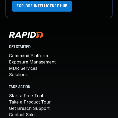
EXPLORE INTELLIGENCE HUB
GET STARTED
Command Platform
Exposure Management
MDR Services
Solutions
TAKE ACTION
Start a Free Trial
Take a Product Tour
Get Breach Support
Contact Sales