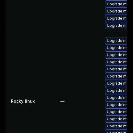
Upgrade mysq
Upgrade mysql
Upgrade meca
Upgrade mysql
Upgrade mysq
Upgrade mysq
Upgrade mysql
Upgrade mysq
Upgrade mysq
Upgrade meca
Upgrade mec
Upgrade mysql
Upgrade mysq
Rocky_linux
—
Upgrade mysql
Upgrade meca
Upgrade mysql
Upgrade mysql