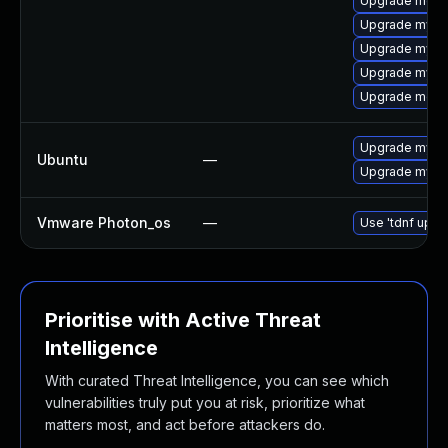
Upgrade meca
Upgrade mysql
Upgrade mysq
Upgrade mys
Upgrade meca
Upgrade mysql
Ubuntu
—
Upgrade mysql
Vmware Photon_os
—
Use 'tdnf updat
Prioritise with Active Threat
Intelligence
With curated Threat Intelligence, you can see which
vulnerabilities truly put you at risk, prioritize what
matters most, and act before attackers do.