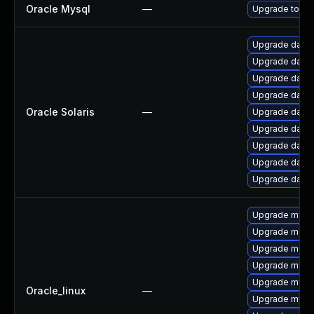
Oracle Mysql
—
Upgrade to the
Upgrade databas
Upgrade databa
Upgrade databas
Upgrade databa
Oracle Solaris
—
Upgrade databa
Upgrade databas
Upgrade databas
Upgrade databa
Upgrade databa
Upgrade mysql
Upgrade meca
Upgrade mec
Upgrade mysq
Upgrade mysq
Oracle_linux
—
Upgrade mysql