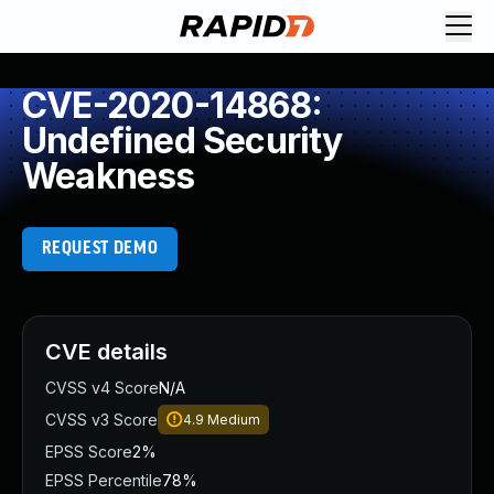
CVE-2020-14868:
Undefined Security
Weakness
REQUEST DEMO
CVE details
CVSS v4 Score
N/A
CVSS v3 Score
4.9
Medium
EPSS Score
2%
EPSS Percentile
78%