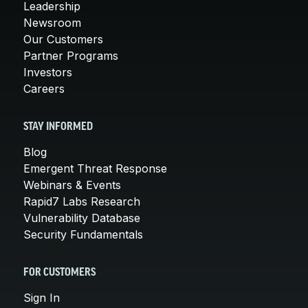
Leadership
Newsroom
Our Customers
Partner Programs
Investors
Careers
STAY INFORMED
Blog
Emergent Threat Response
Webinars & Events
Rapid7 Labs Research
Vulnerability Database
Security Fundamentals
FOR CUSTOMERS
Sign In