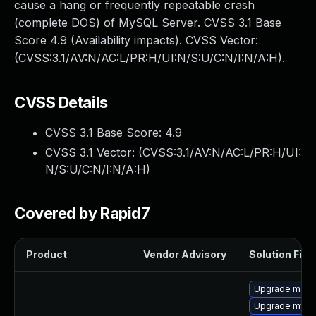
cause a hang or frequently repeatable crash
(complete DOS) of MySQL Server. CVSS 3.1 Base
Score 4.9 (Availability impacts). CVSS Vector:
(CVSS:3.1/AV:N/AC:L/PR:H/UI:N/S:U/C:N/I:N/A:H).
CVSS Details
CVSS 3.1 Base Score:
4.9
CVSS 3.1 Vector: (
CVSS:3.1/AV:N/AC:L/PR:H/UI:
N/S:U/C:N/I:N/A:H
)
Covered by Rapid7
Product
Vendor Advisory
Solution File
Upgrade maria
Upgrade mysq