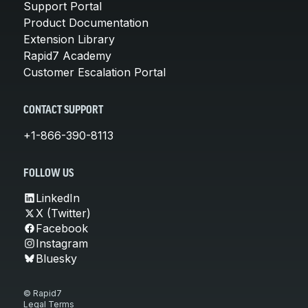
Support Portal
Product Documentation
Extension Library
Rapid7 Academy
Customer Escalation Portal
CONTACT SUPPORT
+1-866-390-8113
FOLLOW US
LinkedIn
X (Twitter)
Facebook
Instagram
Bluesky
© Rapid7
Legal Terms