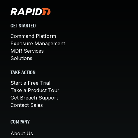
GET STARTED
Command Platform
Exposure Management
MDR Services
Solutions
TAKE ACTION
Start a Free Trial
Take a Product Tour
Get Breach Support
Contact Sales
COMPANY
About Us