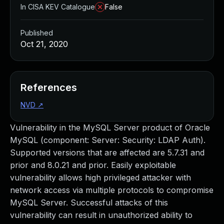
In CISA KEV Catalogue
False
Published
Oct 21, 2020
References
NVD
↗
Vulnerability in the MySQL Server product of Oracle
MySQL (component: Server: Security: LDAP Auth).
Supported versions that are affected are 5.7.31 and
prior and 8.0.21 and prior. Easily exploitable
vulnerability allows high privileged attacker with
network access via multiple protocols to compromise
MySQL Server. Successful attacks of this
vulnerability can result in unauthorized ability to