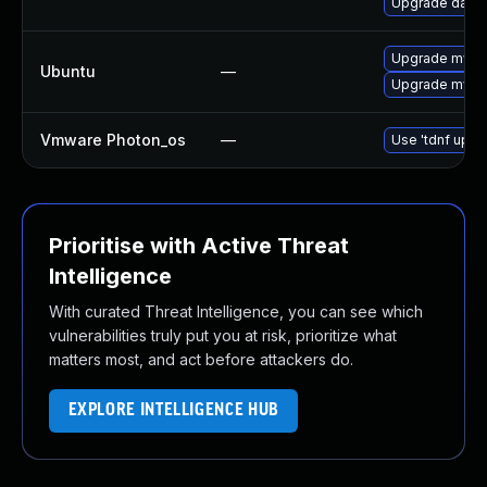
Upgrade databa
Upgrade mysql
Ubuntu
—
Upgrade mysql
Vmware Photon_os
—
Use 'tdnf updat
Prioritise with Active Threat
Intelligence
With curated Threat Intelligence, you can see which
vulnerabilities truly put you at risk, prioritize what
matters most, and act before attackers do.
EXPLORE INTELLIGENCE HUB