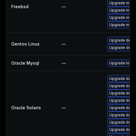
Upgrade mysq
Freebsd
—
Upgrade mysq
Upgrade maria
Upgrade maria
Upgrade dev-
Gentoo Linux
—
Upgrade dev-d
Oracle Mysql
—
Upgrade to the
Upgrade databas
Upgrade databa
Upgrade databa
Upgrade databa
Oracle Solaris
—
Upgrade databas
Upgrade databas
Upgrade databa
Upgrade databas