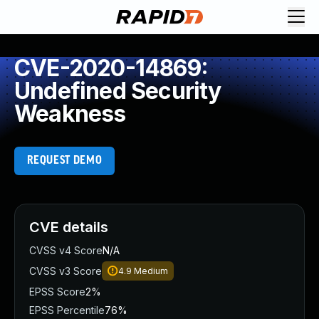
CVE-2020-14869:
Undefined Security
Weakness
REQUEST DEMO
CVE details
CVSS v4 Score
N/A
CVSS v3 Score
4.9
Medium
EPSS Score
2%
EPSS Percentile
76%