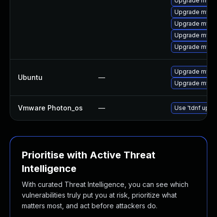
Upgrade meca
Upgrade mysql
Upgrade mysql
Upgrade mysql
Upgrade mysql
Upgrade mysql
Ubuntu
—
Upgrade mysql
Vmware Photon_os
—
Use 'tdnf updat
Prioritise with Active Threat
Intelligence
With curated Threat Intelligence, you can see which
vulnerabilities truly put you at risk, prioritize what
matters most, and act before attackers do.