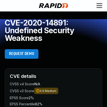
CVE-2020-14891:
Undefined Security
Weakness
REQUEST DEMO
CVE details
CVSS v4 Score
N/A
CVSS v3 Score
4.9
Medium
EPSS Score
2%
EPSS Percentile
82%