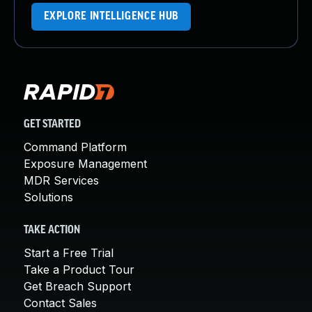
EXPLORE INTELLIGENCE HUB
GET STARTED
Command Platform
Exposure Management
MDR Services
Solutions
TAKE ACTION
Start a Free Trial
Take a Product Tour
Get Breach Support
Contact Sales