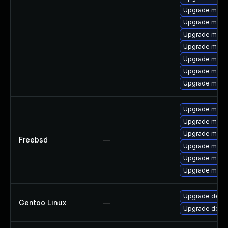
Upgrade mys
Upgrade mysql
Upgrade mysq
Upgrade mysql
Upgrade meca
Upgrade mysql
Upgrade meca
Upgrade maria
Upgrade mysq
Upgrade maria
Freebsd
—
Upgrade maria
Upgrade mysq
Upgrade mysq
Upgrade dev-d
Gentoo Linux
—
Upgrade dev-