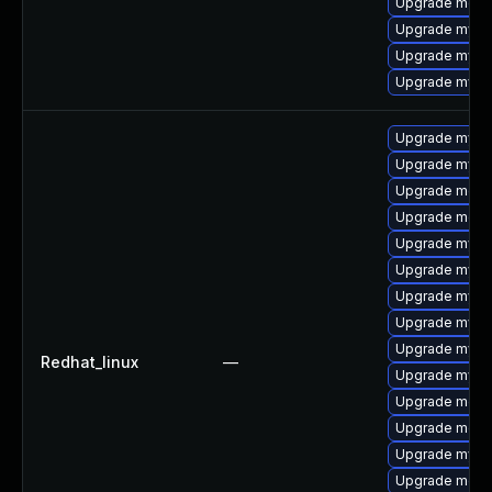
Upgrade mec
Upgrade mysql
Upgrade mysq
Upgrade mys
Upgrade mysql
Upgrade mysql
Upgrade meca
Upgrade meca
Upgrade mysq
Upgrade mysq
Upgrade mysql
Upgrade mys
Upgrade mysq
Redhat_linux
—
Upgrade mysq
Upgrade meca
Upgrade meca
Upgrade mysql
Upgrade mec