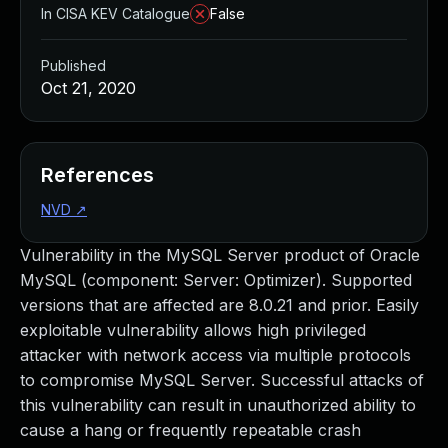
In CISA KEV Catalogue
False
Published
Oct 21, 2020
References
NVD
↗
Vulnerability in the MySQL Server product of Oracle
MySQL (component: Server: Optimizer). Supported
versions that are affected are 8.0.21 and prior. Easily
exploitable vulnerability allows high privileged
attacker with network access via multiple protocols
to compromise MySQL Server. Successful attacks of
this vulnerability can result in unauthorized ability to
cause a hang or frequently repeatable crash