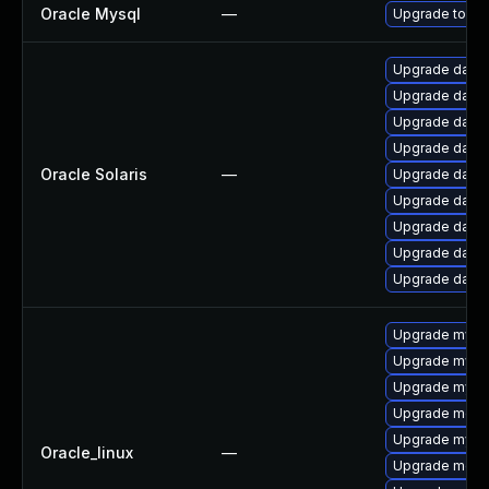
Oracle Mysql
—
Upgrade to the
Upgrade databa
Upgrade databas
Upgrade databa
Upgrade databas
Oracle Solaris
—
Upgrade databas
Upgrade databa
Upgrade databa
Upgrade databa
Upgrade databas
Upgrade mysq
Upgrade mysql
Upgrade mysql
Upgrade meca
Upgrade mysq
Oracle_linux
—
Upgrade meca