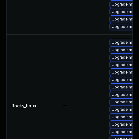
Upgrade mysq
Upgrade mysq
Upgrade mysql
Upgrade mysql
Upgrade mysq
Upgrade mec
Upgrade mysq
Upgrade mysql
Upgrade mysq
Upgrade meca
Upgrade mysq
Upgrade meca
Upgrade mysql
Rocky_linux
—
Upgrade mys
Upgrade mysq
Upgrade mysq
Upgrade meca