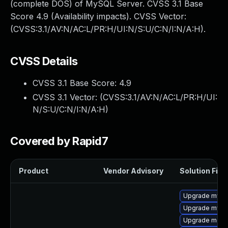
(complete DOS) of MySQL Server. CVSS 3.1 Base
Score 4.9 (Availability impacts). CVSS Vector:
(CVSS:3.1/AV:N/AC:L/PR:H/UI:N/S:U/C:N/I:N/A:H).
CVSS Details
CVSS 3.1 Base Score:
4.9
CVSS 3.1 Vector: (
CVSS:3.1/AV:N/AC:L/PR:H/UI:
N/S:U/C:N/I:N/A:H
)
Covered by Rapid7
Product
Vendor Advisory
Solution File
Upgrade mysql
Upgrade mys
Upgrade meca