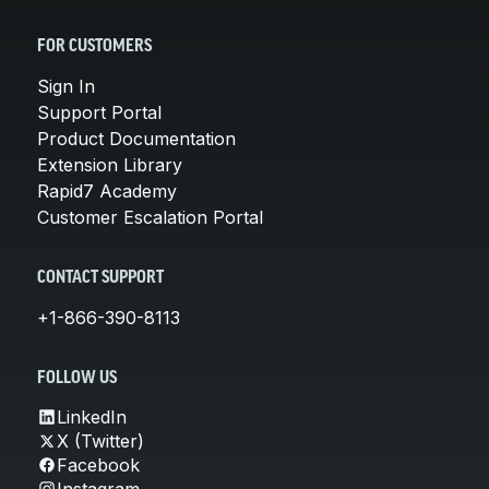
FOR CUSTOMERS
Sign In
Support Portal
Product Documentation
Extension Library
Rapid7 Academy
Customer Escalation Portal
CONTACT SUPPORT
+1-866-390-8113
FOLLOW US
LinkedIn
X (Twitter)
Facebook
Instagram