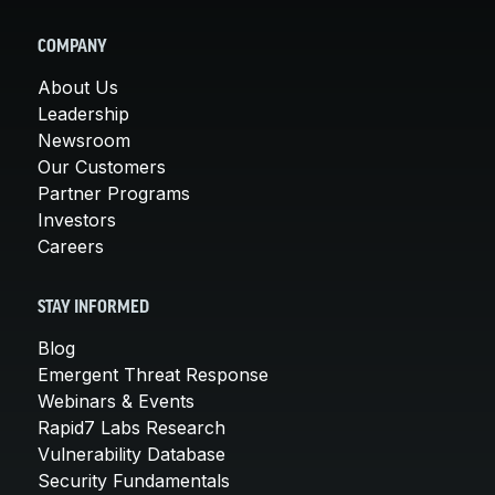
COMPANY
About Us
Leadership
Newsroom
Our Customers
Partner Programs
Investors
Careers
STAY INFORMED
Blog
Emergent Threat Response
Webinars & Events
Rapid7 Labs Research
Vulnerability Database
Security Fundamentals