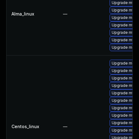
Upgrade mysql
Upgrade mysq
Alma_linux
—
Upgrade mec
Upgrade mysq
Upgrade mysq
Upgrade mysql
Upgrade meca
Upgrade meca
Upgrade mec
Upgrade meca
Upgrade mysq
Upgrade mysql
Upgrade mysq
Upgrade mysq
Upgrade mysq
Upgrade mysql
Centos_linux
—
Upgrade mysq
Upgrade mysql