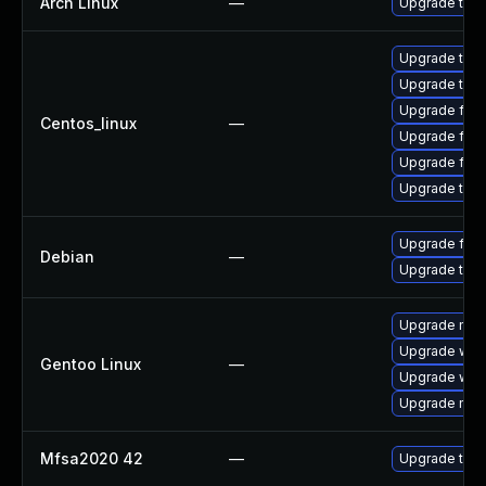
Arch Linux
—
Upgrade to th
Upgrade thu
Upgrade thun
Upgrade fire
Centos_linux
—
Upgrade fire
Upgrade fir
Upgrade thun
Upgrade fire
Debian
—
Upgrade thun
Upgrade mail-
Upgrade www-
Gentoo Linux
—
Upgrade www-
Upgrade mail-
Mfsa2020 42
—
Upgrade to Mo