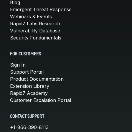
Blog
Emergent Threat Response
Webinars & Events
Rapid7 Labs Research
Vulnerability Database
Security Fundamentals
FOR CUSTOMERS
Sign In
Support Portal
Product Documentation
Extension Library
Rapid7 Academy
Customer Escalation Portal
CONTACT SUPPORT
+1-866-390-8113