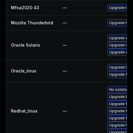
Mfsa2020 43
—
Upgrade to Mo
Mozilla Thunderbird
—
Upgrade to M
Upgrade web/d
Oracle Solaris
—
Upgrade mail/
Upgrade web/b
Upgrade thun
Oracle_linux
—
Upgrade fire
No solution e
Upgrade thun
Upgrade fire
Redhat_linux
—
Upgrade fir
Upgrade fire
Upgrade thun
Upgrade thu