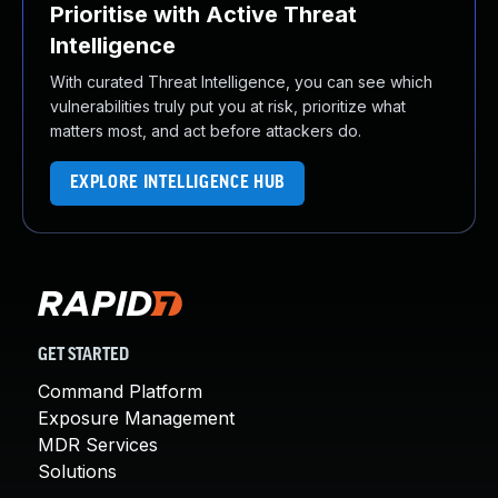
Prioritise with Active Threat
Intelligence
With curated Threat Intelligence, you can see which
vulnerabilities truly put you at risk, prioritize what
matters most, and act before attackers do.
EXPLORE INTELLIGENCE HUB
GET STARTED
Command Platform
Exposure Management
MDR Services
Solutions