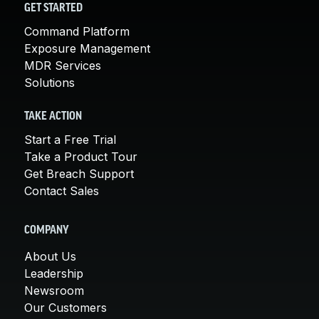
GET STARTED
Command Platform
Exposure Management
MDR Services
Solutions
TAKE ACTION
Start a Free Trial
Take a Product Tour
Get Breach Support
Contact Sales
COMPANY
About Us
Leadership
Newsroom
Our Customers