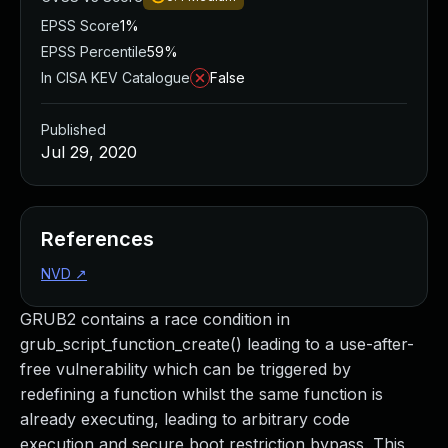
EPSS Score
1%
EPSS Percentile
59%
In CISA KEV Catalogue
False
Published
Jul 29, 2020
References
NVD
↗
GRUB2 contains a race condition in
grub_script_function_create() leading to a use-after-
free vulnerability which can be triggered by
redefining a function whilst the same function is
already executing, leading to arbitrary code
execution and secure boot restriction bypass. This