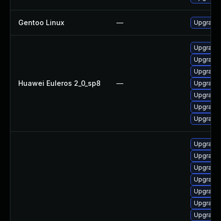
Gentoo Linux
—
Upgrade 
Upgrade
Upgrade 
Upgrade 
Huawei Euleros 2_0_sp8
—
Upgrade 
Upgrade 
Upgrade 
Upgrade 
Upgrade 
Upgrade 
Upgrade 
Upgrade 
Upgrade 
Upgrade 
Upgrade 