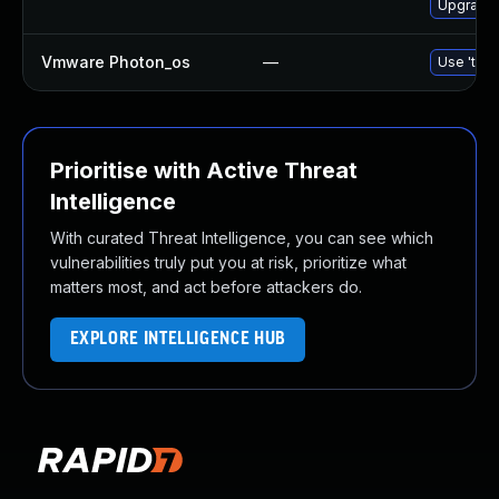
Upgrade 
Vmware Photon_os
—
Use 'tdnf
Prioritise with Active Threat
Intelligence
With curated Threat Intelligence, you can see which
vulnerabilities truly put you at risk, prioritize what
matters most, and act before attackers do.
EXPLORE INTELLIGENCE HUB