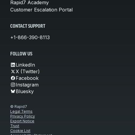
Rapid7 Academy
Customer Escalation Portal
CONTACT SUPPORT
+1-866-390-8113
FOLLOW US
LinkedIn
X (Twitter)
Facebook
Instagram
Bluesky
© Rapid7
Legal Terms
Privacy Policy
Export Notice
Trust
Cookie List