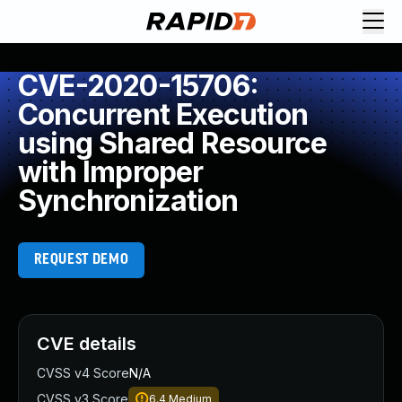
CVE-2020-15706:
Concurrent Execution
using Shared Resource
with Improper
Synchronization
REQUEST DEMO
CVE details
CVSS v4 Score
N/A
CVSS v3 Score
6.4
Medium