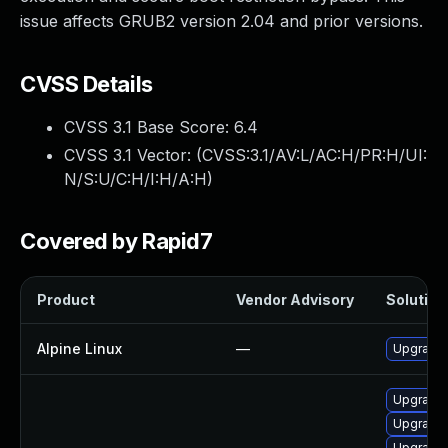
issue affects GRUB2 version 2.04 and prior versions.
CVSS Details
CVSS 3.1 Base Score:
6.4
CVSS 3.1 Vector: (
CVSS:3.1/AV:L/AC:H/PR:H/UI:
N/S:U/C:H/I:H/A:H
)
Covered by Rapid7
Product
Vendor Advisory
Solution 
Alpine Linux
—
Upgrade 
Upgrade 
Upgrade
Upgrade