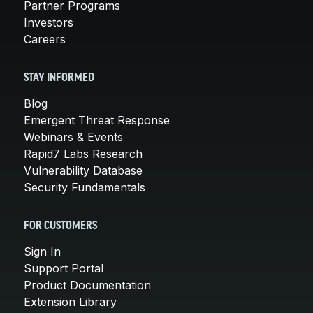
Partner Programs
Investors
Careers
STAY INFORMED
Blog
Emergent Threat Response
Webinars & Events
Rapid7 Labs Research
Vulnerability Database
Security Fundamentals
FOR CUSTOMERS
Sign In
Support Portal
Product Documentation
Extension Library