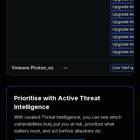
Upgrade linux
Upgrade linux
Upgrade linux
Upgrade linux
Upgrade linux
Upgrade linux
Upgrade linux
Vmware Photon_os
—
Use 'tdnf updat
Prioritise with Active Threat
Intelligence
With curated Threat Intelligence, you can see which
vulnerabilities truly put you at risk, prioritize what
matters most, and act before attackers do.