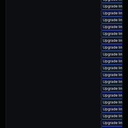
Upgrade linux
Upgrade linux
Upgrade linux
Upgrade linux
Upgrade linux
Upgrade linux
Upgrade linu
Upgrade linux
Upgrade linux
Upgrade linux
Upgrade linux
Upgrade linux
Upgrade linux-
Upgrade linux
Upgrade linux-
Upgrade linux
Upgrade linux
Upgrade linux