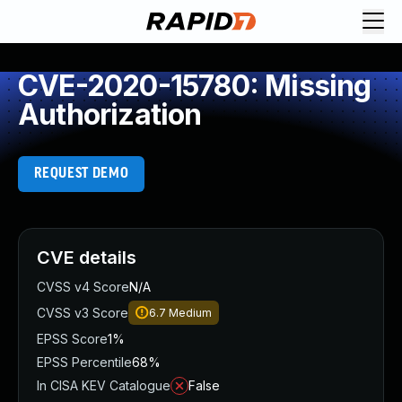
CVE-2020-15780: Missing
Authorization
REQUEST DEMO
CVE details
CVSS v4 Score
N/A
CVSS v3 Score
6.7
Medium
EPSS Score
1%
EPSS Percentile
68%
In CISA KEV Catalogue
False