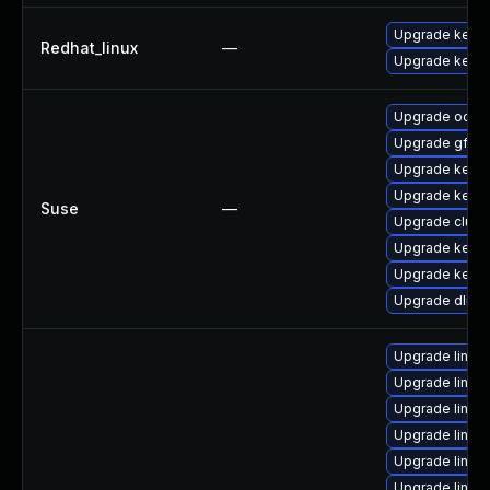
Upgrade kernel
Redhat_linux
—
Upgrade kerne
Upgrade ocfs2
Upgrade gfs2-
Upgrade kerne
Upgrade kerne
Suse
—
Upgrade clust
Upgrade kernel
Upgrade kerne
Upgrade dlm-
Upgrade linux
Upgrade linux
Upgrade linux-
Upgrade linux
Upgrade linu
Upgrade linux