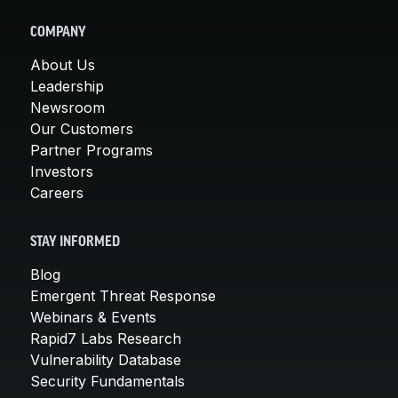
COMPANY
About Us
Leadership
Newsroom
Our Customers
Partner Programs
Investors
Careers
STAY INFORMED
Blog
Emergent Threat Response
Webinars & Events
Rapid7 Labs Research
Vulnerability Database
Security Fundamentals