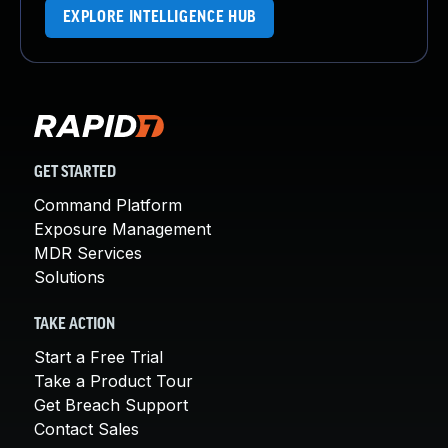
EXPLORE INTELLIGENCE HUB
GET STARTED
Command Platform
Exposure Management
MDR Services
Solutions
TAKE ACTION
Start a Free Trial
Take a Product Tour
Get Breach Support
Contact Sales