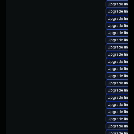
Upgrade linux-
Upgrade linux
Upgrade linux
Upgrade linux
Upgrade linux
Upgrade linux
Upgrade linux
Upgrade linux
Upgrade linu
Upgrade linux
Upgrade linux
Upgrade linux
Upgrade linux
Upgrade linux-
Upgrade linux
Upgrade linux
Upgrade linux
Upgrade linux
Upgrade linux