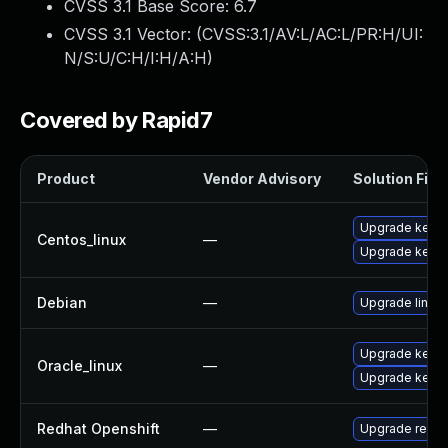
CVSS 3.1 Base Score:
6.7
CVSS 3.1 Vector: (
CVSS:3.1/AV:L/AC:L/PR:H/UI:
N/S:U/C:H/I:H/A:H
)
Covered by Rapid7
Product
Vendor Advisory
Solution File
Upgrade kernel
Centos_linux
—
Upgrade kerne
Debian
—
Upgrade linux
Upgrade kerne
Oracle_linux
—
Upgrade kerne
Redhat Openshift
—
Upgrade redha