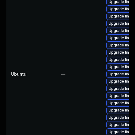
Upgrade linux
Upgrade linux
Upgrade linux
Upgrade linux
Upgrade linux
Upgrade linux
Upgrade linux
Upgrade linux
Upgrade linux
Upgrade linux
Ubuntu
—
Upgrade linux
Upgrade linu
Upgrade linu
Upgrade linux
Upgrade linux
Upgrade linux-
Upgrade linux
Upgrade linux
Upgrade linux