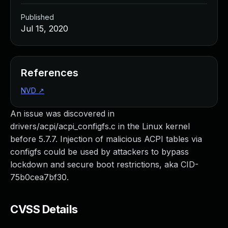
Published
Jul 15, 2020
References
NVD
↗
An issue was discovered in
drivers/acpi/acpi_configfs.c in the Linux kernel
before 5.7.7. Injection of malicious ACPI tables via
configfs could be used by attackers to bypass
lockdown and secure boot restrictions, aka CID-
75b0cea7bf30.
CVSS Details