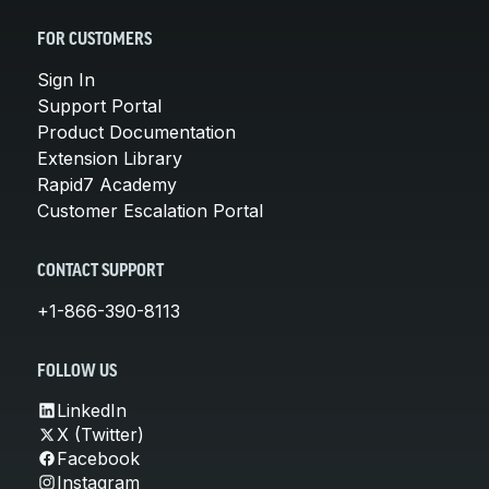
FOR CUSTOMERS
Sign In
Support Portal
Product Documentation
Extension Library
Rapid7 Academy
Customer Escalation Portal
CONTACT SUPPORT
+1-866-390-8113
FOLLOW US
LinkedIn
X (Twitter)
Facebook
Instagram