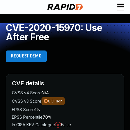
CVE-2020-15970: Use
After Free
REQUEST DEMO
CVE details
CVSS v4 Score
N/A
CVSS v3 Score
8.8
High
EPSS Score
1%
EPSS Percentile
70%
In CISA KEV Catalogue
False