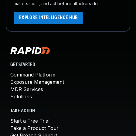
matters most, and act before attackers do.
EXPLORE INTELLIGENCE HUB
GET STARTED
Command Platform
Exposure Management
MDR Services
Solutions
TAKE ACTION
Start a Free Trial
Take a Product Tour
Get Breach Support