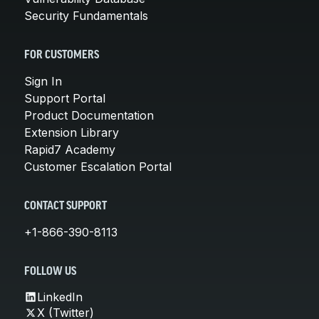
Security Fundamentals
FOR CUSTOMERS
Sign In
Support Portal
Product Documentation
Extension Library
Rapid7 Academy
Customer Escalation Portal
CONTACT SUPPORT
+1-866-390-8113
FOLLOW US
LinkedIn
X (Twitter)