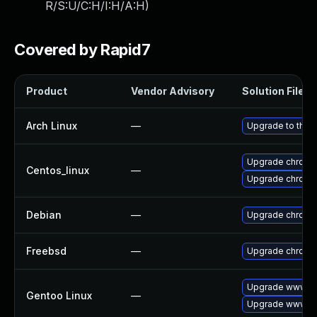
R/S:U/C:H/I:H/A:H
)
Covered by Rapid7
Product
Vendor Advisory
Solution File
Arch Linux
—
Upgrade to the l
Upgrade chromi
Centos_linux
—
Upgrade chromi
Debian
—
Upgrade chromi
Freebsd
—
Upgrade chromi
Upgrade www-cl
Gentoo Linux
—
Upgrade www-cl