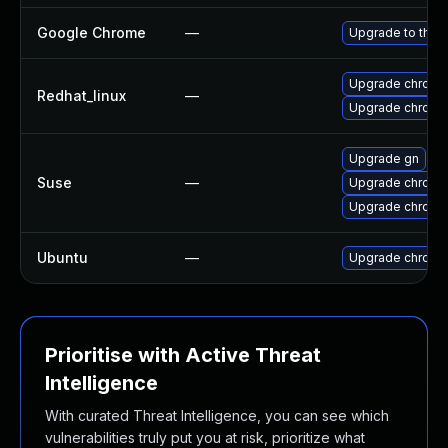
Google Chrome
—
Upgrade to the 
Upgrade chromi
Redhat_linux
—
Upgrade chromi
Upgrade gn
Suse
—
Upgrade chromi
Upgrade chrome
Ubuntu
—
Upgrade chromi
Prioritise with Active Threat
Intelligence
With curated Threat Intelligence, you can see which
vulnerabilities truly put you at risk, prioritize what