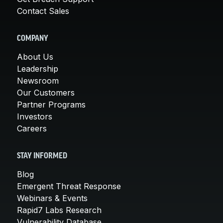
Contact Sales
COMPANY
About Us
Leadership
Newsroom
Our Customers
Partner Programs
Investors
Careers
STAY INFORMED
Blog
Emergent Threat Response
Webinars & Events
Rapid7 Labs Research
Vulnerability Database