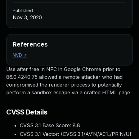
Published
Nov 3, 2020
References
NVD
↗
Use after free in NFC in Google Chrome prior to
86.0.4240.75 allowed a remote attacker who had
compromised the renderer process to potentially
perform a sandbox escape via a crafted HTML page.
CVSS Details
CVSS 3.1 Base Score:
8.8
CVSS 3.1 Vector: (
CVSS:3.1/AV:N/AC:L/PR:N/UI: