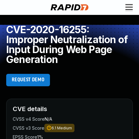
CVE-2020-16255:
Improper Neutralization of
Input During Web Page
Generation
REQUEST DEMO
CVE details
CVSS v4 Score
N/A
CVSS v3 Score
6.1
Medium
EPSS Score
1%