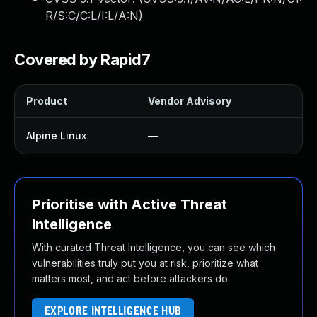
R/S:C/C:L/I:L/A:N
)
Covered by Rapid7
Product
Vendor Advisory
So
Alpine Linux
—
U
Prioritise with Active Threat
Intelligence
With curated Threat Intelligence, you can see which
vulnerabilities truly put you at risk, prioritize what
matters most, and act before attackers do.
EXPLORE INTELLIGENCE HUB