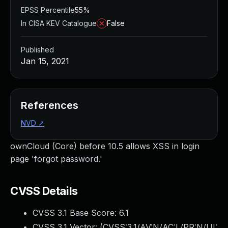
EPSS Percentile
55%
In CISA KEV Catalogue
False
Published
Jan 15, 2021
References
NVD
↗
ownCloud (Core) before 10.5 allows XSS in login
page 'forgot password.'
CVSS Details
CVSS 3.1 Base Score:
6.1
CVSS 3.1 Vector: (
CVSS:3.1/AV:N/AC:L/PR:N/UI: