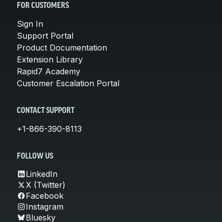
FOR CUSTOMERS
Sign In
Support Portal
Product Documentation
Extension Library
Rapid7 Academy
Customer Escalation Portal
CONTACT SUPPORT
+1-866-390-8113
FOLLOW US
LinkedIn
X (Twitter)
Facebook
Instagram
Bluesky