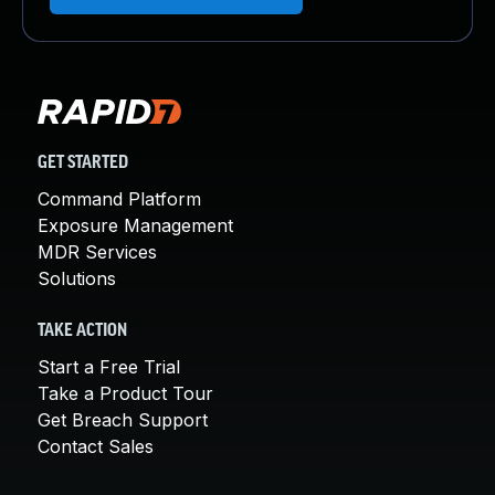
GET STARTED
Command Platform
Exposure Management
MDR Services
Solutions
TAKE ACTION
Start a Free Trial
Take a Product Tour
Get Breach Support
Contact Sales