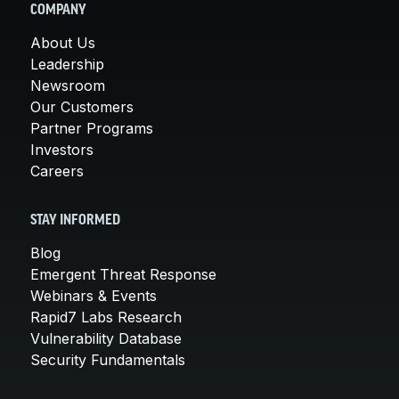
COMPANY
About Us
Leadership
Newsroom
Our Customers
Partner Programs
Investors
Careers
STAY INFORMED
Blog
Emergent Threat Response
Webinars & Events
Rapid7 Labs Research
Vulnerability Database
Security Fundamentals