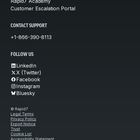
Rapid7 Academy
Customer Escalation Portal
CONTACT SUPPORT
+1-866-390-8113
FOLLOW US
LinkedIn
X (Twitter)
Facebook
Instagram
Bluesky
© Rapid7
Legal Terms
Privacy Policy
Export Notice
Trust
Cookie List
Accessibility Statement