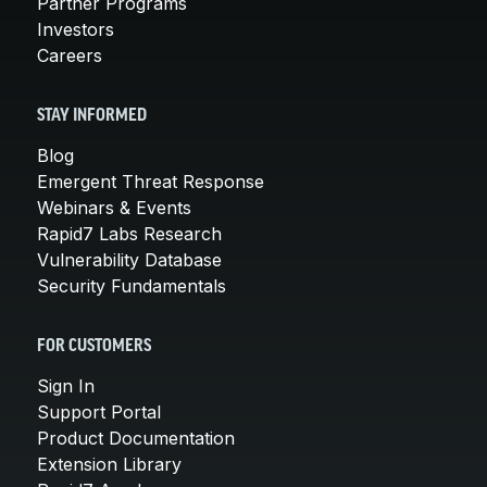
Partner Programs
Investors
Careers
STAY INFORMED
Blog
Emergent Threat Response
Webinars & Events
Rapid7 Labs Research
Vulnerability Database
Security Fundamentals
FOR CUSTOMERS
Sign In
Support Portal
Product Documentation
Extension Library