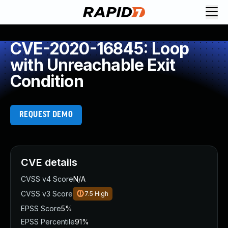
CVE-2020-16845: Loop
with Unreachable Exit
Condition
REQUEST DEMO
CVE details
CVSS v4 Score
N/A
CVSS v3 Score
7.5
High
EPSS Score
5%
EPSS Percentile
91%