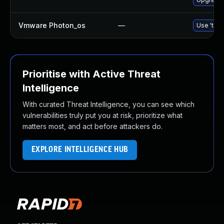
Vmware Photon_os
—
Use 'tdnf
Prioritise with Active Threat
Intelligence
With curated Threat Intelligence, you can see which
vulnerabilities truly put you at risk, prioritize what
matters most, and act before attackers do.
EXPLORE INTELLIGENCE HUB