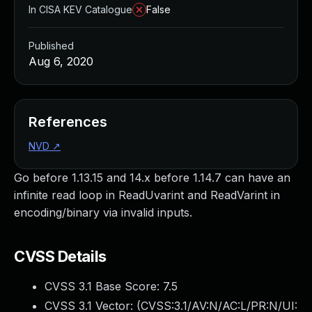
In CISA KEV Catalogue
False
Published
Aug 6, 2020
References
NVD
↗
Go before 1.13.15 and 14.x before 1.14.7 can have an
infinite read loop in ReadUvarint and ReadVarint in
encoding/binary via invalid inputs.
CVSS Details
CVSS 3.1 Base Score:
7.5
CVSS 3.1 Vector: (
CVSS:3.1/AV:N/AC:L/PR:N/UI: