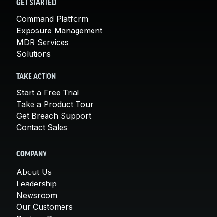
GET STARTED
Command Platform
Exposure Management
MDR Services
Solutions
TAKE ACTION
Start a Free Trial
Take a Product Tour
Get Breach Support
Contact Sales
COMPANY
About Us
Leadership
Newsroom
Our Customers