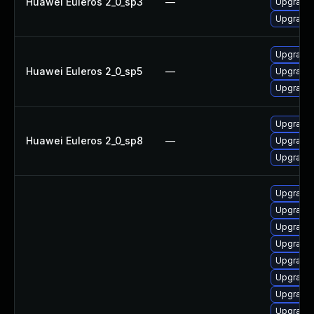
Huawei Euleros 2_0_sp3
—
Upgrade 
Upgrade 
Upgrade 
Huawei Euleros 2_0_sp5
—
Upgrade 
Upgrade 
Upgrade 
Huawei Euleros 2_0_sp8
—
Upgrade 
Upgrade 
Upgrade 
Upgrade i
Upgrade 
Upgrade 
Upgrade 
Upgrade 
Upgrade i
Upgrade 