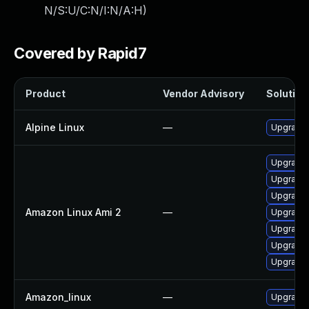
N/S:U/C:N/I:N/A:H
)
Covered by Rapid7
Product
Vendor Advisory
Solution 
Alpine Linux
—
Upgrade
Upgrade 
Upgrade
Upgrade 
Amazon Linux Ami 2
—
Upgrade 
Upgrade 
Upgrade 
Upgrade 
Amazon_linux
—
Upgrade 