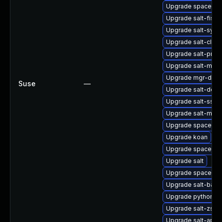
Upgrade spacewalk
Upgrade salt-fish
Upgrade salt-synd
Upgrade salt-clou
Upgrade salt-prox
Upgrade salt-mast
Upgrade mgr-dae
Suse
—
Upgrade salt-doc
Upgrade salt-ssh
Upgrade salt-mini
Upgrade spacewal
Upgrade koan
Upgrade spacewalk
Upgrade salt
Upgrade spacecm
Upgrade salt-bash
Upgrade python2-s
Upgrade salt-zsh-
Upgrade salt-api