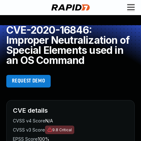
CVE-2020-16846:
Improper Neutralization of
Special Elements used in
an OS Command
REQUEST DEMO
CVE details
CVSS v4 Score
N/A
CVSS v3 Score
9.8
Critical
EPSS Score
100%