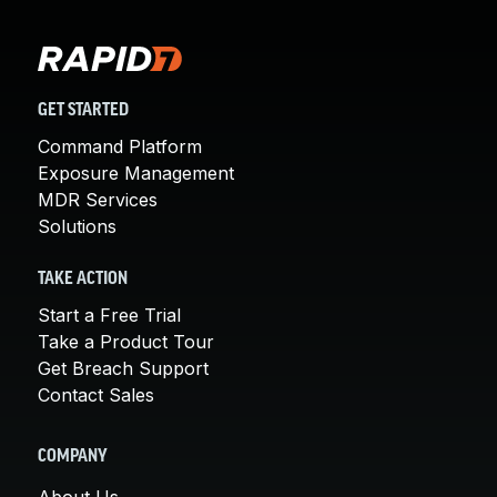
GET STARTED
Command Platform
Exposure Management
MDR Services
Solutions
TAKE ACTION
Start a Free Trial
Take a Product Tour
Get Breach Support
Contact Sales
COMPANY
About Us