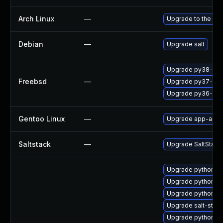
Arch Linux
—
Upgrade to the late
Debian
—
Upgrade salt
Upgrade py38-salt
Freebsd
—
Upgrade py37-salt
Upgrade py36-salt
Gentoo Linux
—
Upgrade app-admin
Saltstack
—
Upgrade SaltStack t
Upgrade python2-s
Upgrade python2-s
Upgrade python2-
Upgrade salt-stan
Upgrade python3-s