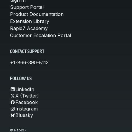
Support Portal
Product Documentation
Extension Library
Rapid7 Academy
Customer Escalation Portal
CONTACT SUPPORT
+1-866-390-8113
FOLLOW US
LinkedIn
X (Twitter)
Facebook
Instagram
Bluesky
© Rapid7