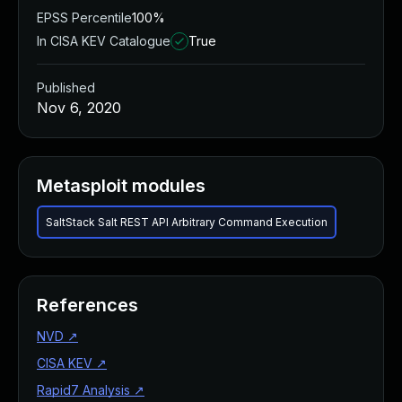
EPSS Percentile
100%
In CISA KEV Catalogue
True
Published
Nov 6, 2020
Metasploit modules
SaltStack Salt REST API Arbitrary Command Execution
References
NVD
↗
CISA KEV
↗
Rapid7 Analysis
↗