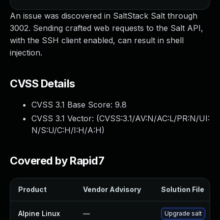
An issue was discovered in SaltStack Salt through
3002. Sending crafted web requests to the Salt API,
with the SSH client enabled, can result in shell
injection.
CVSS Details
CVSS 3.1 Base Score:
9.8
CVSS 3.1 Vector: (
CVSS:3.1/AV:N/AC:L/PR:N/UI:
N/S:U/C:H/I:H/A:H
)
Covered by Rapid7
Product
Vendor Advisory
Solution File
Alpine Linux
—
Upgrade salt