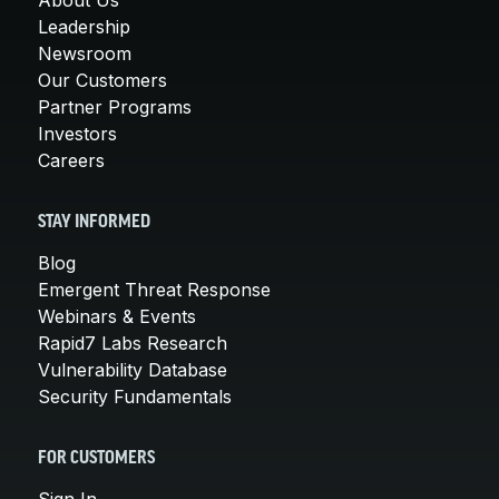
Leadership
Newsroom
Our Customers
Partner Programs
Investors
Careers
STAY INFORMED
Blog
Emergent Threat Response
Webinars & Events
Rapid7 Labs Research
Vulnerability Database
Security Fundamentals
FOR CUSTOMERS
Sign In