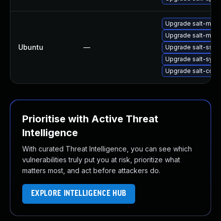
Upgrade salt-minio
Upgrade salt-maste
Ubuntu
—
Upgrade salt-ssh (
Upgrade salt-syndi
Upgrade salt-comm
Prioritise with Active Threat
Intelligence
With curated Threat Intelligence, you can see which
vulnerabilities truly put you at risk, prioritize what
matters most, and act before attackers do.
EXPLORE INTELLIGENCE HUB