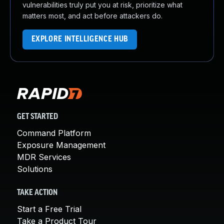
vulnerabilities truly put you at risk, prioritize what
matters most, and act before attackers do.
EXPLORE INTELLIGENCE HUB
GET STARTED
Command Platform
Exposure Management
MDR Services
Solutions
TAKE ACTION
Start a Free Trial
Take a Product Tour