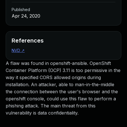
Published
Apr 24, 2020
References
NVD
↗
A flaw was found in openshift-ansible. OpenShift
Container Platform (OCP) 3.11 is too permissive in the
way it specified CORS allowed origins during
installation. An attacker, able to man-in-the-middle
the connection between the user's browser and the
openshift console, could use this flaw to perform a
phishing attack. The main threat from this
vulnerability is data confidentiality.