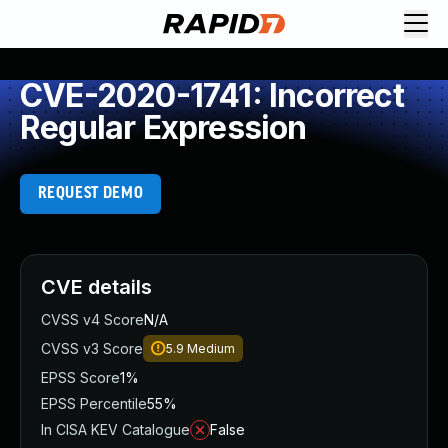
CVE-2020-1741: Incorrect
Regular Expression
REQUEST DEMO
CVE details
CVSS v4 Score
N/A
CVSS v3 Score
5.9
Medium
EPSS Score
1%
EPSS Percentile
55%
In CISA KEV Catalogue
False