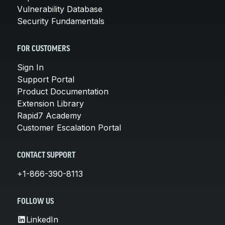
Vulnerability Database
Security Fundamentals
FOR CUSTOMERS
Sign In
Support Portal
Product Documentation
Extension Library
Rapid7 Academy
Customer Escalation Portal
CONTACT SUPPORT
+1-866-390-8113
FOLLOW US
LinkedIn