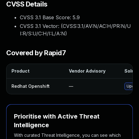
CVSS Details
CVSS 3.1 Base Score:
5.9
CVSS 3.1 Vector: (
CVSS:3.1/AV:N/AC:H/PR:N/U
I:R/S:U/C:H/I:L/A:N
)
Covered by Rapid7
Product
Vendor Advisory
Soluti
Redhat Openshift
—
Upgrad
Prioritise with Active Threat
Intelligence
With curated Threat Intelligence, you can see which