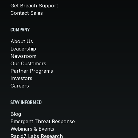
Get Breach Support
Contact Sales
COMPANY
About Us
Leadership
Newsroom
Our Customers
Partner Programs
Investors
Careers
STAY INFORMED
Blog
Emergent Threat Response
Webinars & Events
Rapid7 Labs Research