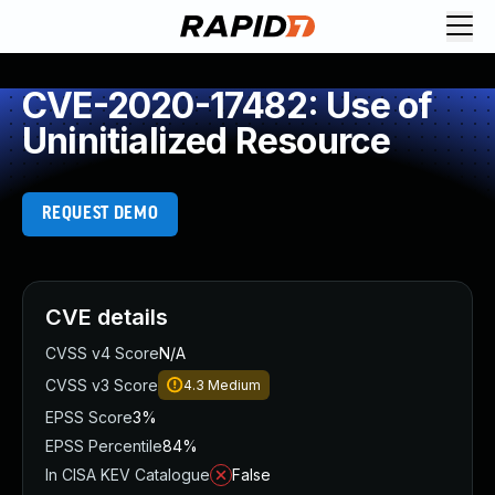
CVE-2020-17482: Use of
Uninitialized Resource
REQUEST DEMO
CVE details
CVSS v4 Score
N/A
CVSS v3 Score
4.3
Medium
EPSS Score
3%
EPSS Percentile
84%
In CISA KEV Catalogue
False