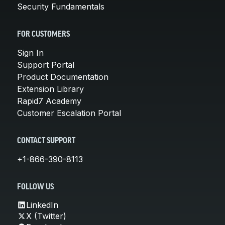
Security Fundamentals
FOR CUSTOMERS
Sign In
Support Portal
Product Documentation
Extension Library
Rapid7 Academy
Customer Escalation Portal
CONTACT SUPPORT
+1-866-390-8113
FOLLOW US
LinkedIn
X (Twitter)