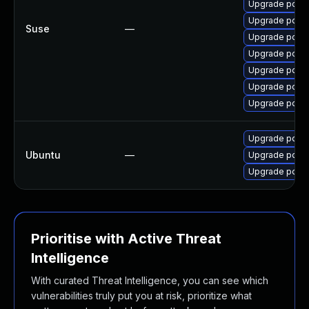
Upgrade pdns
Upgrade pdns
Suse
—
Upgrade pdns
Upgrade pdns
Upgrade pdns
Upgrade pdns
Upgrade pdns
Upgrade pdns-
Ubuntu
—
Upgrade pdns-
Upgrade pdns-
Prioritise with Active Threat
Intelligence
With curated Threat Intelligence, you can see which
vulnerabilities truly put you at risk, prioritize what