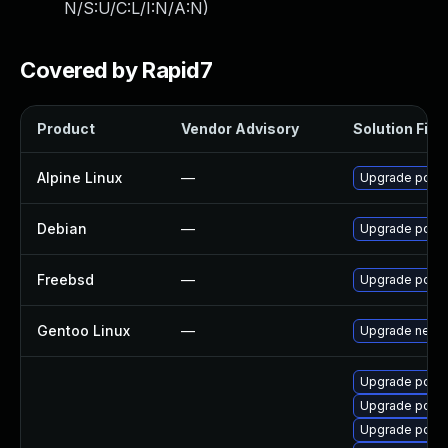
N/S:U/C:L/I:N/A:N
)
Covered by Rapid7
Product
Vendor Advisory
Solution File
Alpine Linux
—
Upgrade pdns
Debian
—
Upgrade pdns
Freebsd
—
Upgrade powe
Gentoo Linux
—
Upgrade net-d
Upgrade pdns
Upgrade pdns
Upgrade pdns