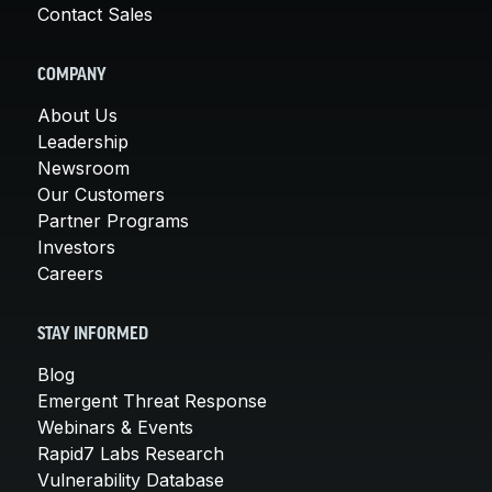
Contact Sales
COMPANY
About Us
Leadership
Newsroom
Our Customers
Partner Programs
Investors
Careers
STAY INFORMED
Blog
Emergent Threat Response
Webinars & Events
Rapid7 Labs Research
Vulnerability Database