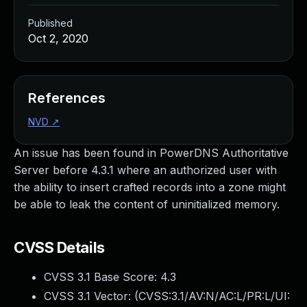
Published
Oct 2, 2020
References
NVD
↗
An issue has been found in PowerDNS Authoritative
Server before 4.3.1 where an authorized user with
the ability to insert crafted records into a zone might
be able to leak the content of uninitialized memory.
CVSS Details
CVSS 3.1 Base Score:
4.3
CVSS 3.1 Vector: (
CVSS:3.1/AV:N/AC:L/PR:L/UI: