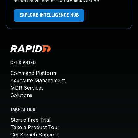
matters most, and act before attackers do.
EXPLORE INTELLIGENCE HUB
GET STARTED
Command Platform
Exposure Management
MDR Services
Solutions
TAKE ACTION
Start a Free Trial
Take a Product Tour
Get Breach Support