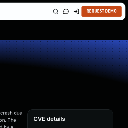
REQUEST DEMO
y crash due
CVE details
ion. The
ed by a