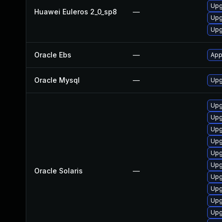
Upg
Huawei Euleros 2_0_sp8
—
Upg
Upg
Oracle Ebs
—
App
Oracle Mysql
—
Upg
Upg
Upg
Upg
Upgr
Upg
Upg
Oracle Solaris
—
Upgr
Upg
Upgr
Upg