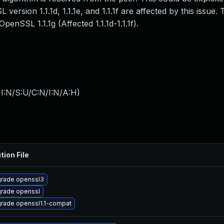
ersion 1.1.1d, 1.1.1e, and 1.1.1f are affected by this issue. 
penSSL 1.1.1g (Affected 1.1.1d-1.1.1f).
I:N/S:U/C:N/I:N/A:H
)
tion File
rade openssl3
rade openssl
rade openssl1.1-compat