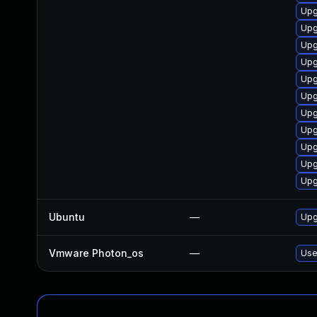
Upg
Upg
Upg
Upg
Upg
Upg
Upg
Upg
Upg
Upg
Upg
Ubuntu
—
Upg
Vmware Photon_os
—
Use