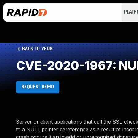
PLAT
BACK TO VEDB
CVE-2020-1967: NUL
REQUEST DEMO
Server or client applications that call the SSL_che
to a NULL pointer dereference as a result of incorr
crash occurs if an invalid or unrecognised signature