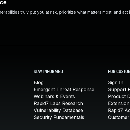
nce
abilities truly put you at risk, prioritize what matters most, and act
STAY INFORMED
FOR CUSTO
Blog
Sign In
Emergent Threat Response
Support P
Webinars & Events
Product 
Rapid7 Labs Research
Extension
Vulnerability Database
Rapid7 A
Security Fundamentals
Customer 