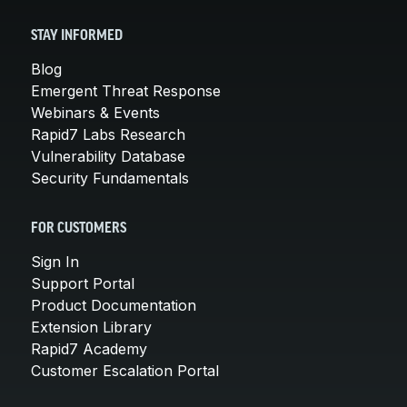
STAY INFORMED
Blog
Emergent Threat Response
Webinars & Events
Rapid7 Labs Research
Vulnerability Database
Security Fundamentals
FOR CUSTOMERS
Sign In
Support Portal
Product Documentation
Extension Library
Rapid7 Academy
Customer Escalation Portal