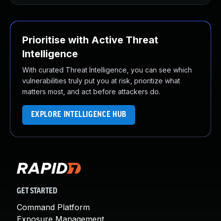
Prioritise with Active Threat
Intelligence
With curated Threat Intelligence, you can see which
vulnerabilities truly put you at risk, prioritize what
matters most, and act before attackers do.
EXPLORE INTELLIGENCE HUB
GET STARTED
Command Platform
Exposure Management