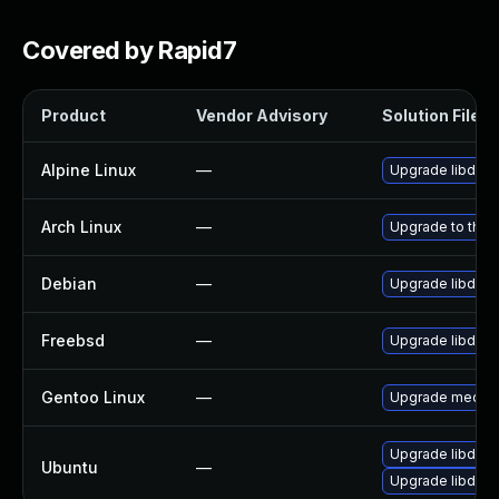
Covered by Rapid7
Product
Vendor Advisory
Solution File
Alpine Linux
—
Upgrade libde2
Arch Linux
—
Upgrade to the l
Debian
—
Upgrade libde2
Freebsd
—
Upgrade libde2
Gentoo Linux
—
Upgrade media-l
Upgrade libde26
Ubuntu
—
Upgrade libde2