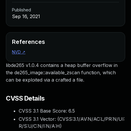
Published
Sep 16, 2021
References
NVD
↗
libde265 v1.0.4 contains a heap buffer overflow in
the de265_image::available_zscan function, which
can be exploited via a crafted a file.
CVSS Details
CVSS 3.1 Base Score:
6.5
CVSS 3.1 Vector: (
CVSS:3.1/AV:N/AC:L/PR:N/UI:
R/S:U/C:N/I:N/A:H
)