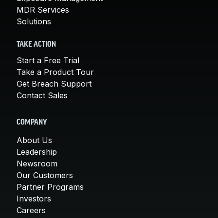
MDR Services
Solutions
TAKE ACTION
Start a Free Trial
Take a Product Tour
Get Breach Support
Contact Sales
COMPANY
About Us
Leadership
Newsroom
Our Customers
Partner Programs
Investors
Careers