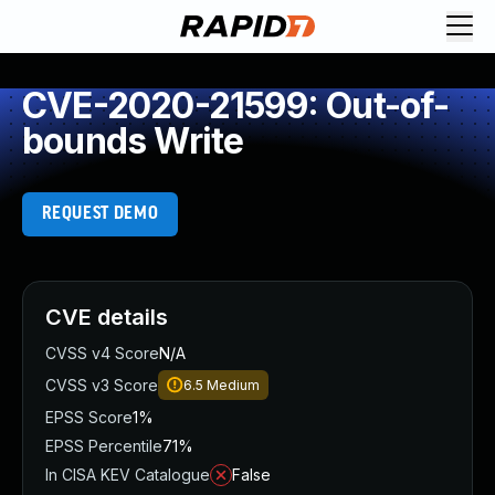
CVE-2020-21599: Out-of-
bounds Write
REQUEST DEMO
CVE details
CVSS v4 Score
N/A
CVSS v3 Score
6.5
Medium
EPSS Score
1%
EPSS Percentile
71%
In CISA KEV Catalogue
False