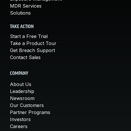
MDR Services
Solutions
TAKE ACTION
Start a Free Trial
Take a Product Tour
Get Breach Support
Contact Sales
COMPANY
About Us
Leadership
Newsroom
Our Customers
Partner Programs
Investors
Careers