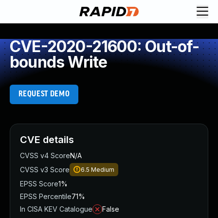
CVE-2020-21600: Out-of-
bounds Write
REQUEST DEMO
CVE details
CVSS v4 Score
N/A
CVSS v3 Score
6.5
Medium
EPSS Score
1%
EPSS Percentile
71%
In CISA KEV Catalogue
False