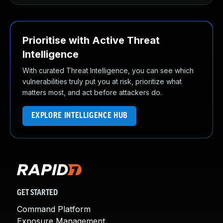
Prioritise with Active Threat
Intelligence
With curated Threat Intelligence, you can see which
vulnerabilities truly put you at risk, prioritize what
matters most, and act before attackers do.
EXPLORE INTELLIGENCE HUB
GET STARTED
Command Platform
Exposure Management