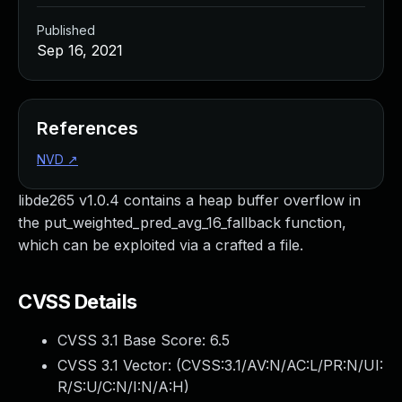
Published
Sep 16, 2021
References
NVD
↗
libde265 v1.0.4 contains a heap buffer overflow in
the put_weighted_pred_avg_16_fallback function,
which can be exploited via a crafted a file.
CVSS Details
CVSS 3.1 Base Score:
6.5
CVSS 3.1 Vector: (
CVSS:3.1/AV:N/AC:L/PR:N/UI:
R/S:U/C:N/I:N/A:H
)