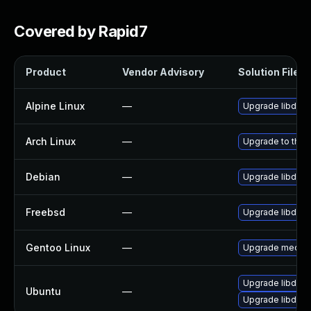
Covered by Rapid7
Product
Vendor Advisory
Solution File
Alpine Linux
—
Upgrade libde2
Arch Linux
—
Upgrade to the l
Debian
—
Upgrade libde2
Freebsd
—
Upgrade libde2
Gentoo Linux
—
Upgrade media-l
Upgrade libde2
Ubuntu
—
Upgrade libde26