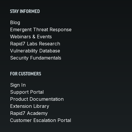
STAY INFORMED
Blog
Emergent Threat Response
Webinars & Events
Rapid7 Labs Research
Vulnerability Database
Security Fundamentals
FOR CUSTOMERS
Sign In
Support Portal
Product Documentation
Extension Library
Rapid7 Academy
Customer Escalation Portal