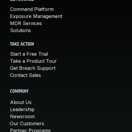
Command Platform
Exposure Management
MDR Services
Solutions
TAKE ACTION
Start a Free Trial
Take a Product Tour
Get Breach Support
Contact Sales
COMPANY
About Us
Leadership
Newsroom
Our Customers
Partner Programs