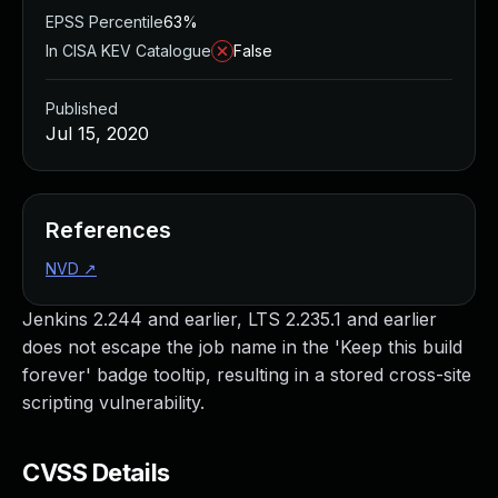
EPSS Percentile
63%
In CISA KEV Catalogue
False
Published
Jul 15, 2020
References
NVD
↗
Jenkins 2.244 and earlier, LTS 2.235.1 and earlier
does not escape the job name in the 'Keep this build
forever' badge tooltip, resulting in a stored cross-site
scripting vulnerability.
CVSS Details