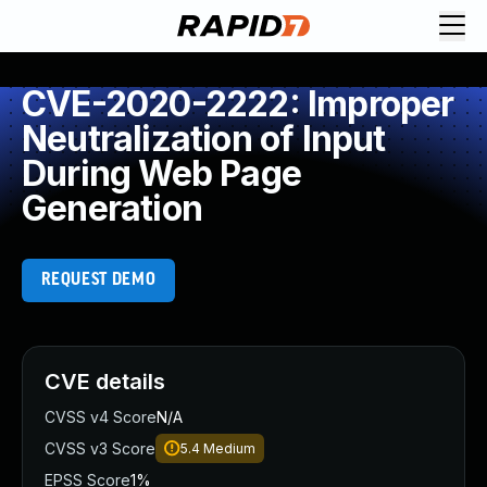
CVE-2020-2222: Improper
Neutralization of Input
During Web Page
Generation
REQUEST DEMO
CVE details
CVSS v4 Score
N/A
CVSS v3 Score
5.4
Medium
EPSS Score
1%