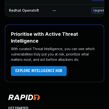
Redhat Openshift
—
Upgrade je
Prioritise with Active Threat
Intelligence
With curated Threat Intelligence, you can see which
vulnerabilities truly put you at risk, prioritize what
matters most, and act before attackers do.
EXPLORE INTELLIGENCE HUB
GET STARTED