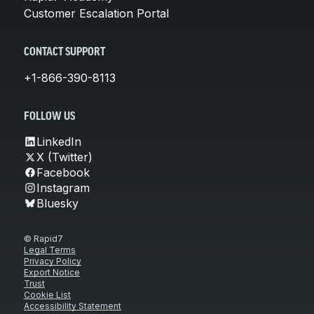
Customer Escalation Portal
CONTACT SUPPORT
+1-866-390-8113
FOLLOW US
LinkedIn
X (Twitter)
Facebook
Instagram
Bluesky
© Rapid7
Legal Terms
Privacy Policy
Export Notice
Trust
Cookie List
Accessibility Statement