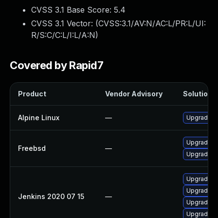
CVSS 3.1 Base Score:
5.4
CVSS 3.1 Vector: (
CVSS:3.1/AV:N/AC:L/PR:L/UI:
R/S:C/C:L/I:L/A:N
)
Covered by Rapid7
Product
Vendor Advisory
Solution F
Alpine Linux
—
Upgrade je
Upgrade je
Freebsd
—
Upgrade je
Upgrade Je
Upgrade Je
Jenkins 2020 07 15
—
Upgrade Je
Upgrade Je