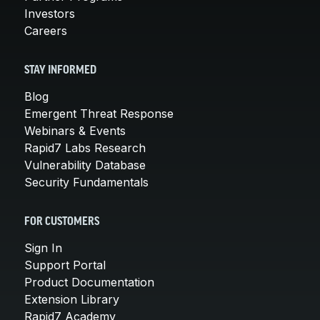
Investors
Careers
STAY INFORMED
Blog
Emergent Threat Response
Webinars & Events
Rapid7 Labs Research
Vulnerability Database
Security Fundamentals
FOR CUSTOMERS
Sign In
Support Portal
Product Documentation
Extension Library
Rapid7 Academy